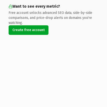
Want to see every metric?
Free account unlocks advanced SEO data, side-by-side
comparisons, and price-drop alerts on domains you're
watching.
Create free account