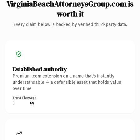
VirginiaBeachAttorneysGroup.com is
worth it
Every claim below is backed by verified third-party data.
Established authority
Premium .com extension on a name that's instantly
understandable — a defensible asset that holds value
over time.
Trust Flow
Age
3
6y