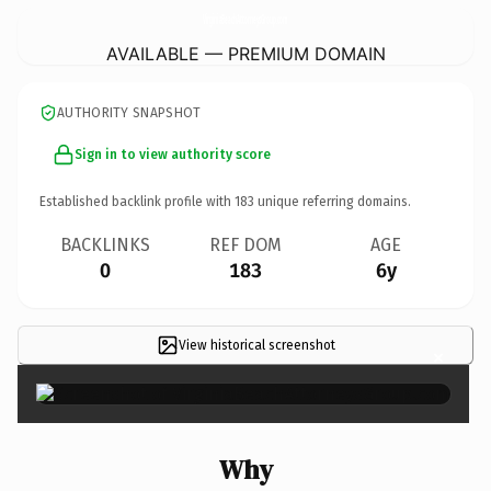
VirginiaBeachAttorneysGroup.
com
AVAILABLE — PREMIUM DOMAIN
AUTHORITY SNAPSHOT
Sign in to view authority score
Established backlink profile with
183
unique referring domains.
BACKLINKS
REF DOM
AGE
0
183
6y
View historical screenshot
×
Why