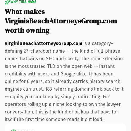
WHY THIS NAME
What makes
VirginiaBeachAttorneysGroup.com
worth owning
VirginiaBeachAttorneysGroup.com
is a category-
defining 27-character name — the kind of full-phrase
name that wins on SEO and clarity. The .com extension
is the most trusted TLD on the open web — instant
credibility with users and Google alike. It has been
online for 6 years, so it already carries history search
engines can trust. 183 referring domains link back to it
— equity you can keep by simply redirecting. For
operators rolling up a niche looking to own the lawyer
conversation, this is the kind of pickup that pays for
itself the first time someone reads it out loud.