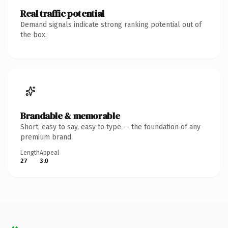
Real traffic potential
Demand signals indicate strong ranking potential out of
the box.
Brandable & memorable
Short, easy to say, easy to type — the foundation of any
premium brand.
Length
Appeal
27
3.0