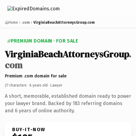
Home
.com
VirginiaBeachAttorneysGroup.com
PREMIUM DOMAIN · FOR SALE
VirginiaBeachAttorneysGroup
.
com
Premium .com domain for sale
27 characters ·
6 years old
· Lawyer
A short, memorable, established domain ready to power
your lawyer brand. Backed by 183 referring domains
and 6 years of online authority.
BUY-IT-NOW