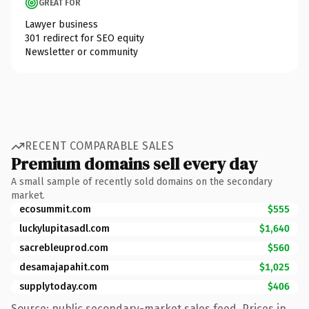
GREAT FOR
Lawyer business
301 redirect for SEO equity
Newsletter or community
RECENT COMPARABLE SALES
Premium domains sell every day
A small sample of recently sold domains on the secondary
market.
ecosummit.com
$555
luckylupitasadl.com
$1,640
sacrebleuprod.com
$560
desamajapahit.com
$1,025
supplytoday.com
$406
Source: public secondary-market sales feed. Prices in