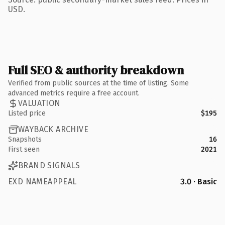
USD.
Full SEO & authority breakdown
Verified from public sources at the time of listing. Some
advanced metrics require a free account.
VALUATION
Listed price
$195
WAYBACK ARCHIVE
Snapshots
16
First seen
2021
BRAND SIGNALS
EXD NAMEAPPEAL
3.0 · Basic