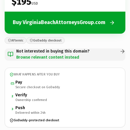
$195
USD
Buy VirginiaBeachAttorneysGroup.com
Afternic
GoDaddy checkout
Not interested in buying this domain?
Browse relevant content instead
WHAT HAPPENS AFTER YOU BUY
Pay
Secure checkout on GoDaddy
Verify
2
Ownership confirmed
Push
3
Delivered within 24h
GoDaddy-protected checkout