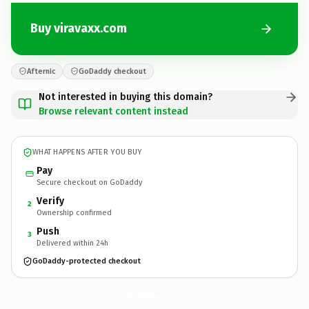
Buy viravaxx.com
Afternic
GoDaddy checkout
Not interested in buying this domain?
Browse relevant content instead
WHAT HAPPENS AFTER YOU BUY
Pay
Secure checkout on GoDaddy
Verify
2
Ownership confirmed
Push
3
Delivered within 24h
GoDaddy-protected checkout
viravaxx.
com