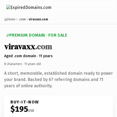
Home
.com
viravaxx.com
PREMIUM DOMAIN · FOR SALE
viravaxx
.com
Aged .com domain · 11 years
8 characters ·
11 years old
·
A short, memorable, established domain ready to power
your brand. Backed by 67 referring domains and 11
years of online authority.
BUY-IT-NOW
$195
USD