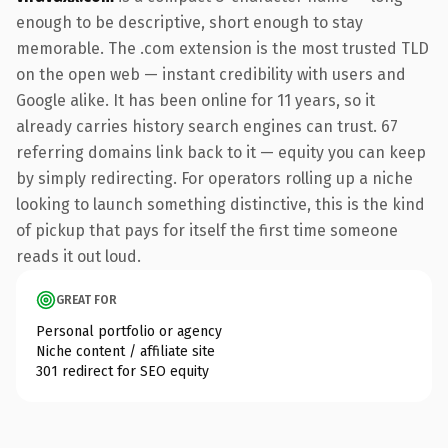
enough to be descriptive, short enough to stay
memorable. The .com extension is the most trusted TLD
on the open web — instant credibility with users and
Google alike. It has been online for 11 years, so it
already carries history search engines can trust. 67
referring domains link back to it — equity you can keep
by simply redirecting. For operators rolling up a niche
looking to launch something distinctive, this is the kind
of pickup that pays for itself the first time someone
reads it out loud.
GREAT FOR
Personal portfolio or agency
Niche content / affiliate site
301 redirect for SEO equity