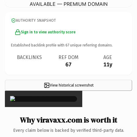
AVAILABLE — PREMIUM DOMAIN
AUTHORITY SNAPSHOT
Sign in to view authority score
Established backlink profile with
67
unique referring domains.
BACKLINKS
REF DOM
AGE
67
11y
View historical screenshot
×
Why viravaxx.com is worth it
Every claim below is backed by verified third-party data.