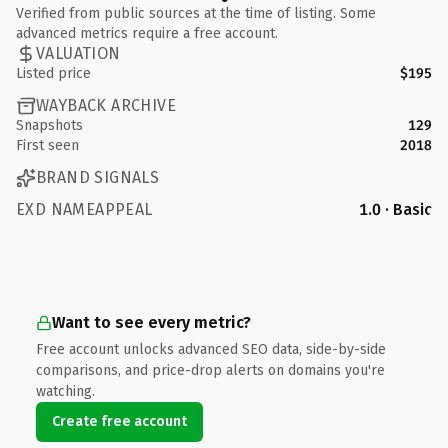
Verified from public sources at the time of listing. Some
advanced metrics require a free account.
VALUATION
Listed price
$195
WAYBACK ARCHIVE
Snapshots
129
First seen
2018
BRAND SIGNALS
EXD NAMEAPPEAL
1.0 · Basic
Want to see every metric?
Free account unlocks advanced SEO data, side-by-side
comparisons, and price-drop alerts on domains you're
watching.
Create free account