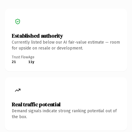
Established authority
Currently listed below our AI fair-value estimate — room
for upside on resale or development.
Trust Flow
Age
21
11y
Real traffic potential
Demand signals indicate strong ranking potential out of
the box.