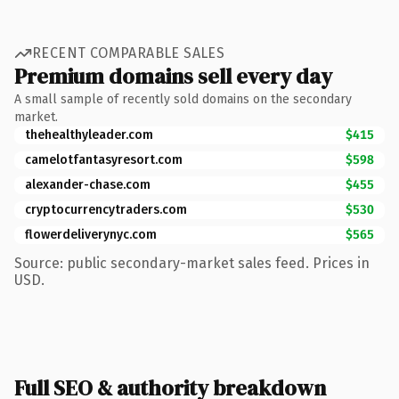
RECENT COMPARABLE SALES
Premium domains sell every day
A small sample of recently sold domains on the secondary
market.
thehealthyleader.com
$415
camelotfantasyresort.com
$598
alexander-chase.com
$455
cryptocurrencytraders.com
$530
flowerdeliverynyc.com
$565
Source: public secondary-market sales feed. Prices in
USD.
Full SEO & authority breakdown