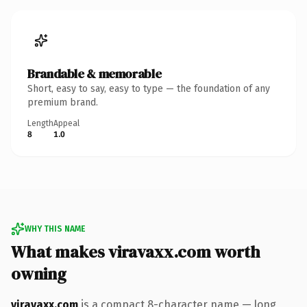
Brandable & memorable
Short, easy to say, easy to type — the foundation of any
premium brand.
Length
Appeal
8
1.0
WHY THIS NAME
What makes viravaxx.com worth
owning
viravaxx.com
is a compact 8-character name — long