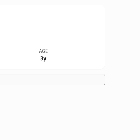
AGE
3y