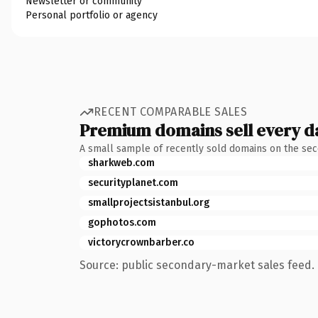
Newsletter or community
Personal portfolio or agency
RECENT COMPARABLE SALES
Premium domains sell every d
A small sample of recently sold domains on the se
sharkweb.com
securityplanet.com
smallprojectsistanbul.org
gophotos.com
victorycrownbarber.co
Source: public secondary-market sales feed. 