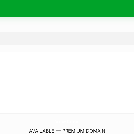
ViralWorld.
media
AVAILABLE — PREMIUM DOMAIN