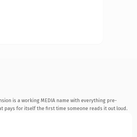
ension is a working MEDIA name with everything pre-
t pays for itself the first time someone reads it out loud.