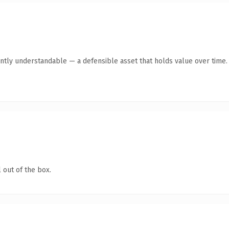
ntly understandable — a defensible asset that holds value over time.
 out of the box.