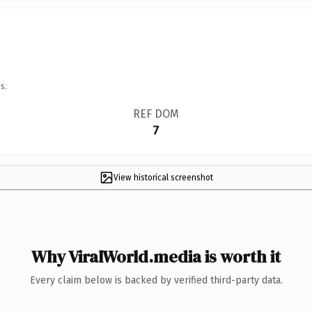
s.
REF DOM
7
View historical screenshot
Why ViralWorld.media is worth it
Every claim below is backed by verified third-party data.