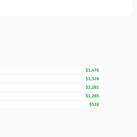
$1,476
$1,526
$2,281
$1,265
$510