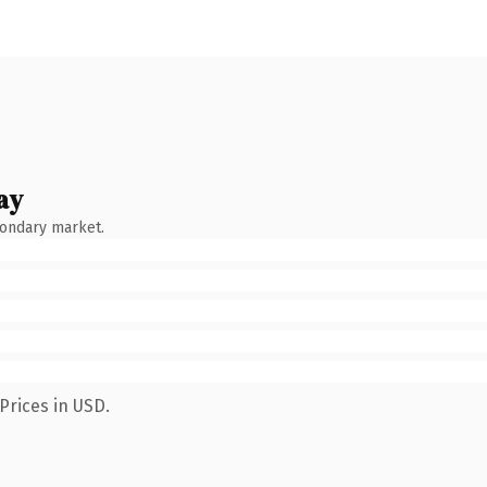
ay
condary market.
Prices in USD.