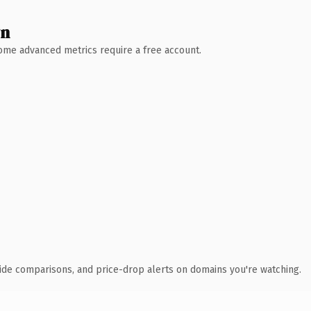
wn
 Some advanced metrics require a free account.
ide comparisons, and price-drop alerts on domains you're watching.