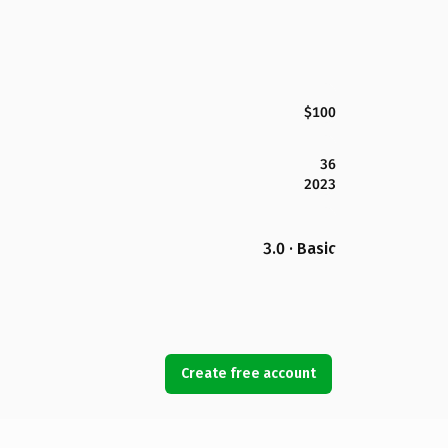
$100
36
2023
3.0 · Basic
Create free account