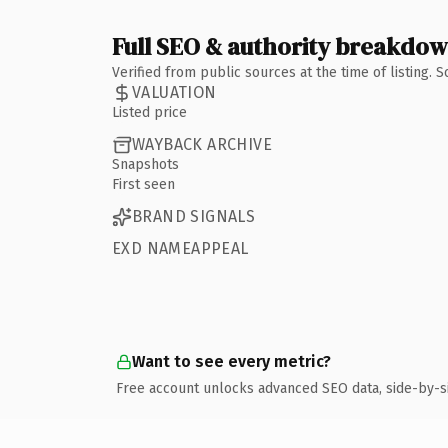
Full SEO & authority breakdo
Verified from public sources at the time of listing.
VALUATION
Listed price
WAYBACK ARCHIVE
Snapshots
First seen
BRAND SIGNALS
EXD NAMEAPPEAL
Want to see every metric?
Free account unlocks advanced SEO data, side-by-s