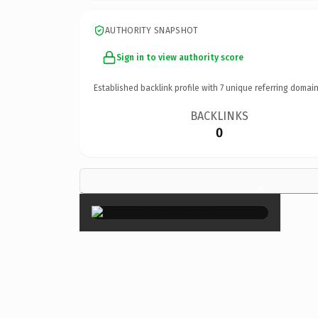
AUTHORITY SNAPSHOT
Sign in to view authority score
Established backlink profile with
7
unique referring domain
BACKLINKS
0
×