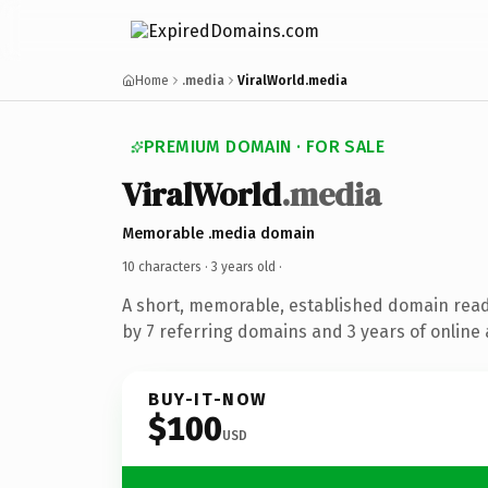
Home
.media
ViralWorld.media
PREMIUM DOMAIN · FOR SALE
ViralWorld
.media
Memorable .media domain
10 characters ·
3 years old
·
A short, memorable, established domain rea
by 7 referring domains and 3 years of online 
BUY-IT-NOW
$100
USD