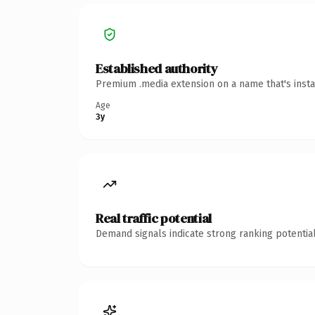
Established authority
Premium .media extension on a name that's insta
Age
3y
Real traffic potential
Demand signals indicate strong ranking potential