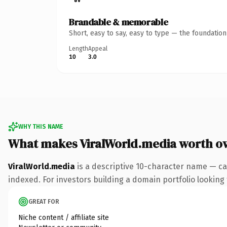
Brandable & memorable
Short, easy to say, easy to type — the foundatio
Length
Appeal
10
3.0
WHY THIS NAME
What makes ViralWorld.media worth o
ViralWorld.media
is a descriptive 10-character name — ca
indexed. For investors building a domain portfolio looking t
GREAT FOR
Niche content / affiliate site