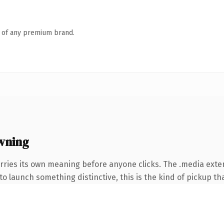
n of any premium brand.
wning
rries its own meaning before anyone clicks. The .media ext
o launch something distinctive, this is the kind of pickup tha