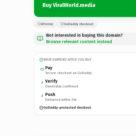
Buy ViralWorld.media
Afternic
GoDaddy checkout
Not interested in buying this domain?
Browse relevant content instead
WHAT HAPPENS AFTER YOU BUY
Pay
Secure checkout on GoDaddy
Verify
2
Ownership confirmed
Push
3
Delivered within 24h
GoDaddy-protected checkout