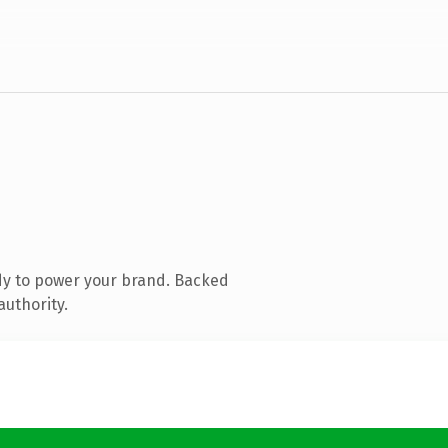
dy to power your brand. Backed
authority.