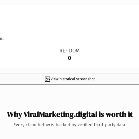
ns.
REF DOM
0
View historical screenshot
Why ViralMarketing.digital is worth it
Every claim below is backed by verified third-party data.