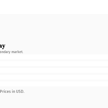
ay
condary market.
Prices in USD.