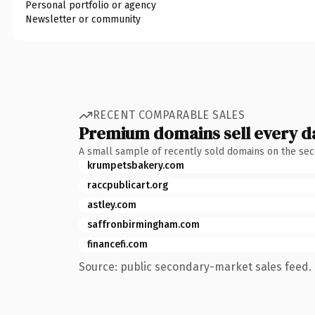
Personal portfolio or agency
Newsletter or community
RECENT COMPARABLE SALES
Premium domains sell every d
A small sample of recently sold domains on the se
krumpetsbakery.com
raccpublicart.org
astley.com
saffronbirmingham.com
financefi.com
Source: public secondary-market sales feed. 