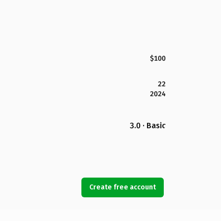
$100
22
2024
3.0 · Basic
Create free account