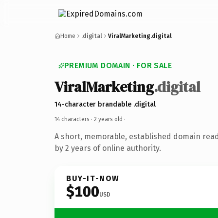
Home
.digital
ViralMarketing.digital
PREMIUM DOMAIN · FOR SALE
ViralMarketing
.digital
14-character brandable .digital
14 characters ·
2 years old
·
A short, memorable, established domain rea
by 2 years of online authority.
BUY-IT-NOW
$100
USD