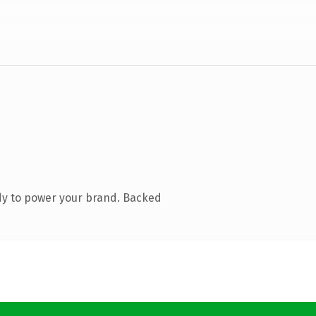
dy to power your brand. Backed