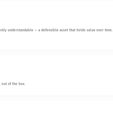
antly understandable — a defensible asset that holds value over time.
 out of the box.