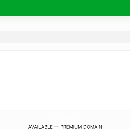
ViralMarketing.
digital
AVAILABLE — PREMIUM DOMAIN