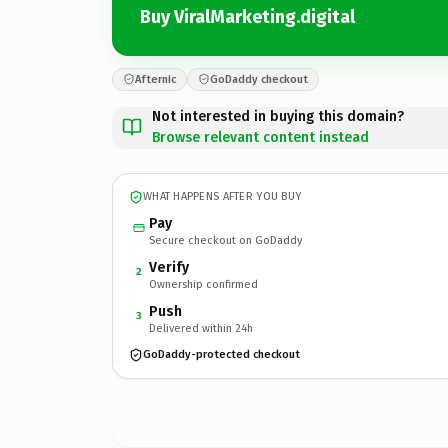
Buy ViralMarketing.digital
Afternic
GoDaddy checkout
Not interested in buying this domain?
Browse relevant content instead
WHAT HAPPENS AFTER YOU BUY
Pay
Secure checkout on GoDaddy
Verify
2
Ownership confirmed
Push
3
Delivered within 24h
GoDaddy-protected checkout