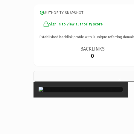
AUTHORITY SNAPSHOT
Sign in to view authority score
Established backlink profile with
0
unique referring domai
BACKLINKS
0
×