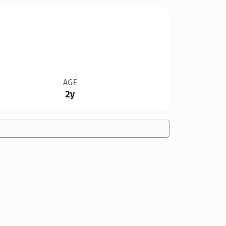
AGE
2y