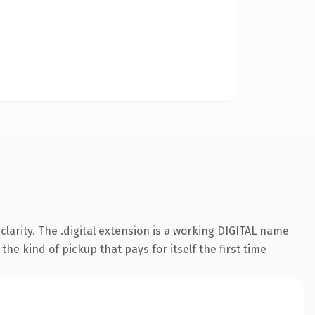
arity. The .digital extension is a working DIGITAL name
he kind of pickup that pays for itself the first time