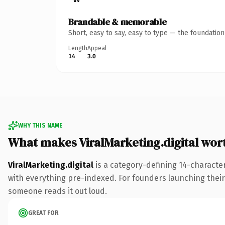
Brandable & memorable
Short, easy to say, easy to type — the foundatio
Length
Appeal
14
3.0
WHY THIS NAME
What makes ViralMarketing.digital wor
ViralMarketing.digital
is a category-defining 14-character
with everything pre-indexed. For founders launching their n
someone reads it out loud.
GREAT FOR