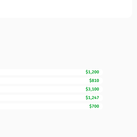
$1,200
$810
$3,100
$1,247
$700