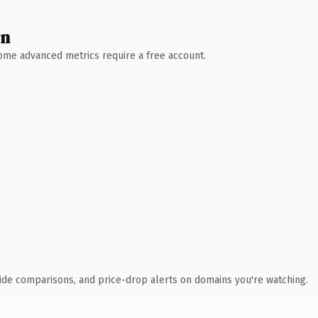
wn
 Some advanced metrics require a free account.
ide comparisons, and price-drop alerts on domains you're watching.