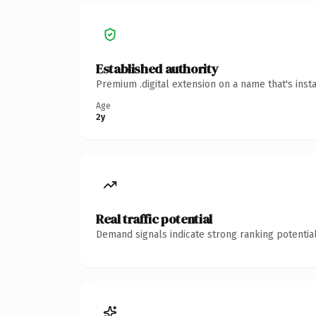
Established authority
Premium .digital extension on a name that's inst
Age
2y
Real traffic potential
Demand signals indicate strong ranking potential