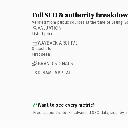
Full SEO & authority breakdo
Verified from public sources at the time of listing.
VALUATION
Listed price
WAYBACK ARCHIVE
Snapshots
First seen
BRAND SIGNALS
EXD NAMEAPPEAL
Want to see every metric?
Free account unlocks advanced SEO data, side-by-s