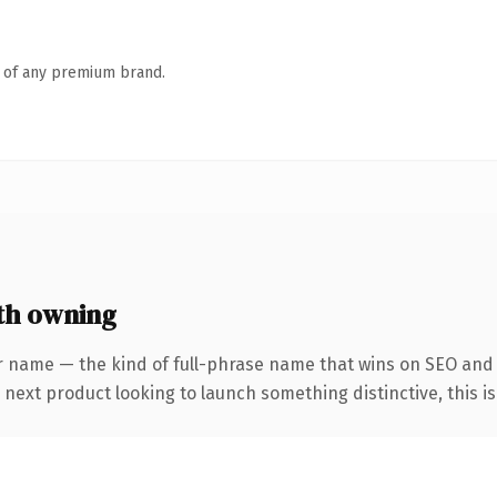
n of any premium brand.
th owning
 name — the kind of full-phrase name that wins on SEO and cl
ext product looking to launch something distinctive, this is t