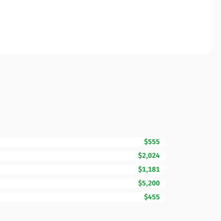
$555
$2,024
$1,181
$5,200
$455