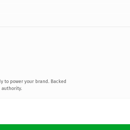
dy to power your brand. Backed
 authority.