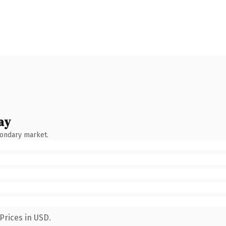
ay
condary market.
Prices in USD.