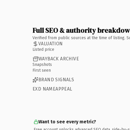
Full SEO & authority breakdo
Verified from public sources at the time of listing.
VALUATION
Listed price
WAYBACK ARCHIVE
Snapshots
First seen
BRAND SIGNALS
EXD NAMEAPPEAL
Want to see every metric?
Free account unlocks advanced SEO data, side-by-s