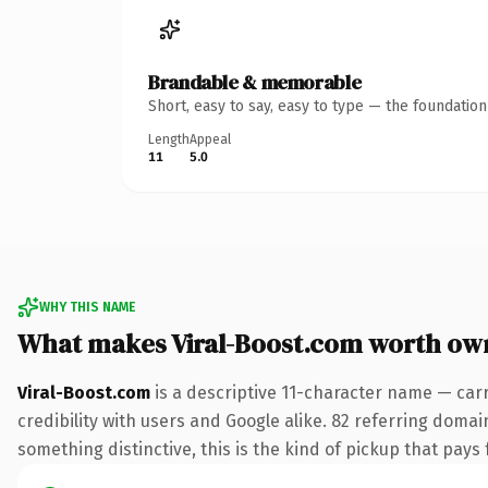
Brandable & memorable
Short, easy to say, easy to type — the foundatio
Length
Appeal
11
5.0
WHY THIS NAME
What makes Viral-Boost.com worth ow
Viral-Boost.com
is a descriptive 11-character name — car
credibility with users and Google alike. 82 referring domai
something distinctive, this is the kind of pickup that pays f