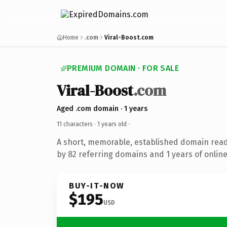
Home
.com
Viral-Boost.com
PREMIUM DOMAIN · FOR SALE
Viral-Boost
.com
Aged .com domain · 1 years
11 characters ·
1 years old
·
A short, memorable, established domain rea
by 82 referring domains and 1 years of online
BUY-IT-NOW
$195
USD