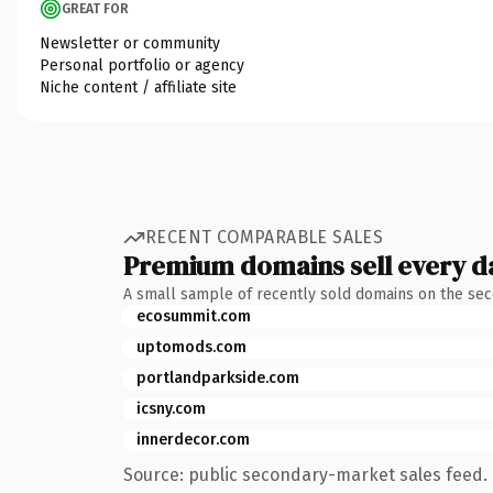
GREAT FOR
Newsletter or community
Personal portfolio or agency
Niche content / affiliate site
RECENT COMPARABLE SALES
Premium domains sell every d
A small sample of recently sold domains on the se
ecosummit.com
uptomods.com
portlandparkside.com
icsny.com
innerdecor.com
Source: public secondary-market sales feed. 