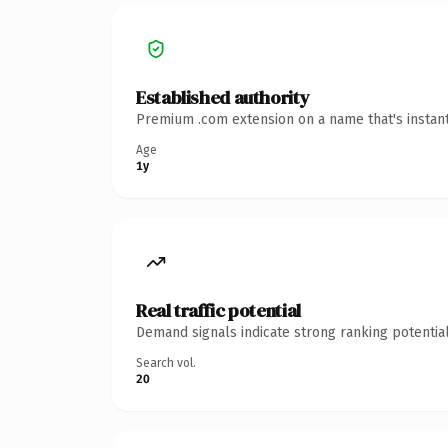
Established authority
Premium .com extension on a name that's instant
Age
1y
Real traffic potential
Demand signals indicate strong ranking potential
Search vol.
20