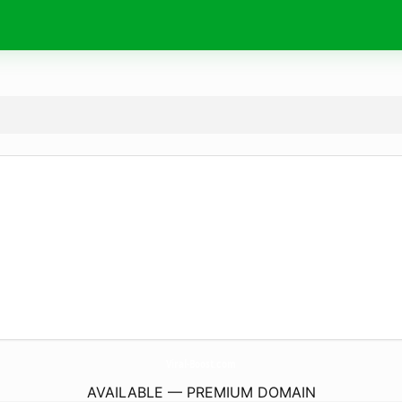
Viral-Boost.
com
AVAILABLE — PREMIUM DOMAIN