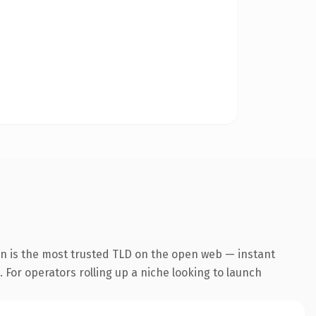
on is the most trusted TLD on the open web — instant
. For operators rolling up a niche looking to launch