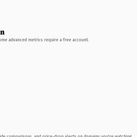
wn
 Some advanced metrics require a free account.
ide comparisons, and price-drop alerts on domains you're watching.