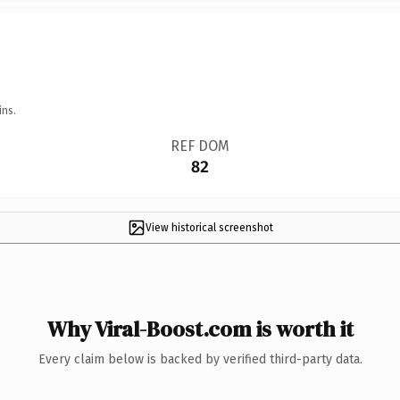
ins.
REF DOM
82
View historical screenshot
Why Viral-Boost.com is worth it
Every claim below is backed by verified third-party data.