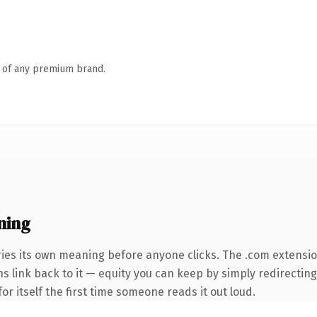
n of any premium brand.
ning
ries its own meaning before anyone clicks. The .com extensi
ns link back to it — equity you can keep by simply redirecting
or itself the first time someone reads it out loud.