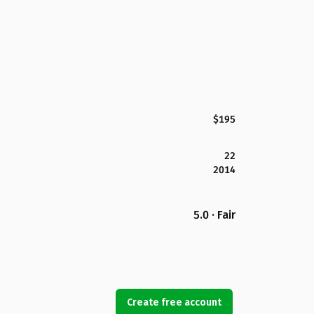
$195
22
2014
5.0 · Fair
Create free account