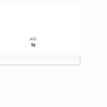
AGE
1y