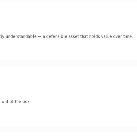
ly understandable — a defensible asset that holds value over time.
 out of the box.