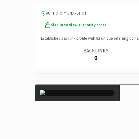
AUTHORITY SNAPSHOT
Sign in to view authority score
Established backlink profile with
82
unique referring doma
BACKLINKS
0
×