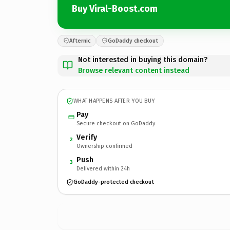
Buy Viral-Boost.com
Afternic
GoDaddy checkout
Not interested in buying this domain?
Browse relevant content instead
WHAT HAPPENS AFTER YOU BUY
Pay
Secure checkout on GoDaddy
Verify
2
Ownership confirmed
Push
3
Delivered within 24h
GoDaddy-protected checkout