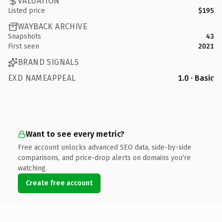
VALUATION
Listed price
$195
WAYBACK ARCHIVE
Snapshots
43
First seen
2021
BRAND SIGNALS
EXD NAMEAPPEAL
1.0 · Basic
Want to see every metric?
Free account unlocks advanced SEO data, side-by-side
comparisons, and price-drop alerts on domains you're
watching.
Create free account