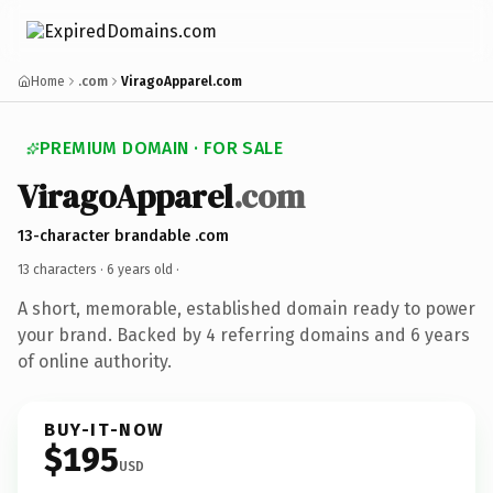
Home
.com
ViragoApparel.com
PREMIUM DOMAIN · FOR SALE
ViragoApparel
.com
13-character brandable .com
13 characters ·
6 years old
·
A short, memorable, established domain ready to power
your brand. Backed by 4 referring domains and 6 years
of online authority.
BUY-IT-NOW
$195
USD