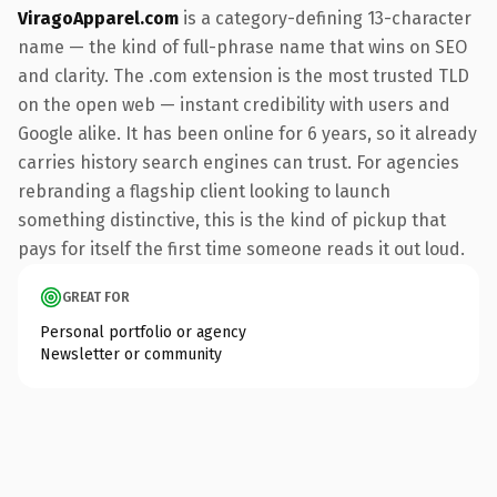
ViragoApparel.com
is a category-defining 13-character
name — the kind of full-phrase name that wins on SEO
and clarity. The .com extension is the most trusted TLD
on the open web — instant credibility with users and
Google alike. It has been online for 6 years, so it already
carries history search engines can trust. For agencies
rebranding a flagship client looking to launch
something distinctive, this is the kind of pickup that
pays for itself the first time someone reads it out loud.
GREAT FOR
Personal portfolio or agency
Newsletter or community