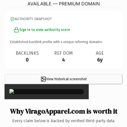
AVAILABLE — PREMIUM DOMAIN
AUTHORITY SNAPSHOT
Sign in to view authority score
Established backlink profile with
4
unique referring domains.
BACKLINKS
REF DOM
AGE
0
4
6y
View historical screenshot
×
Why ViragoApparel.com is worth it
Every claim below is backed by verified third-party data.