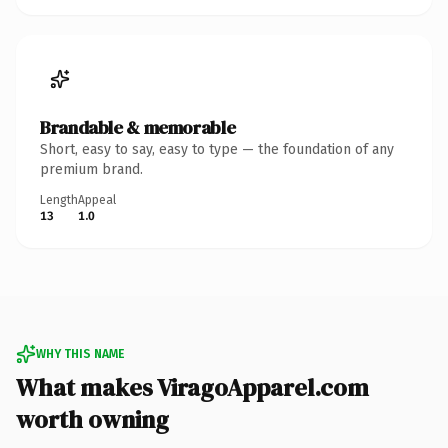
Brandable & memorable
Short, easy to say, easy to type — the foundation of any
premium brand.
Length
Appeal
13
1.0
WHY THIS NAME
What makes ViragoApparel.com
worth owning