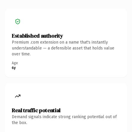
Established authority
Premium .com extension on a name that's instantly
understandable — a defensible asset that holds value
over time.
Age
6y
Real traffic potential
Demand signals indicate strong ranking potential out of
the box.