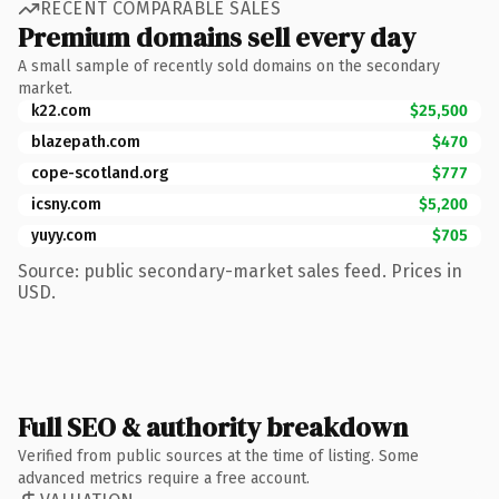
RECENT COMPARABLE SALES
Premium domains sell every day
A small sample of recently sold domains on the secondary
market.
k22.com
$25,500
blazepath.com
$470
cope-scotland.org
$777
icsny.com
$5,200
yuyy.com
$705
Source: public secondary-market sales feed. Prices in
USD.
Full SEO & authority breakdown
Verified from public sources at the time of listing. Some
advanced metrics require a free account.