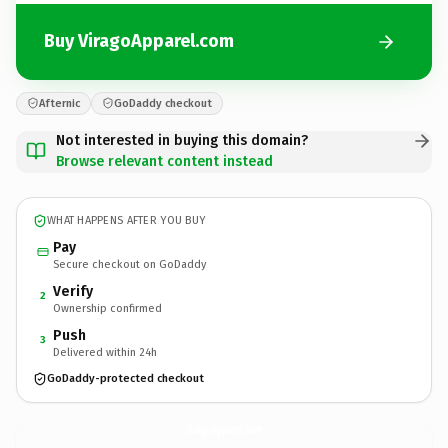
Buy ViragoApparel.com
Afternic
GoDaddy checkout
Not interested in buying this domain?
Browse relevant content instead
WHAT HAPPENS AFTER YOU BUY
Pay
Secure checkout on GoDaddy
Verify
2
Ownership confirmed
Push
3
Delivered within 24h
GoDaddy-protected checkout
ViragoApparel.
com