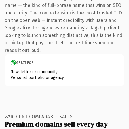
name — the kind of full-phrase name that wins on SEO
and clarity. The .com extension is the most trusted TLD
on the open web — instant credibility with users and
Google alike. For agencies rebranding a flagship client
looking to launch something distinctive, this is the kind
of pickup that pays for itself the first time someone
reads it out loud.
GREAT FOR
Newsletter or community
Personal portfolio or agency
RECENT COMPARABLE SALES
Premium domains sell every day