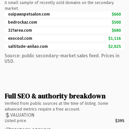
A small sample of recently sold domains on the secondary
market.
ouipawspetsalon.com
$660
bedrockaz.com
$500
321area.com
$680
exocool.com
$1,116
saltitude-anilao.com
$2,025
Source: public secondary-market sales feed. Prices in
USD.
Full SEO & authority breakdown
Verified from public sources at the time of listing. Some
advanced metrics require a free account.
VALUATION
Listed price
$395