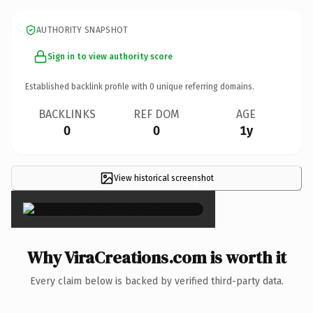
AUTHORITY SNAPSHOT
Sign in to view authority score
Established backlink profile with
0
unique referring domains.
BACKLINKS
REF DOM
AGE
0
0
1y
View historical screenshot
×
Why ViraCreations.com is worth it
Every claim below is backed by verified third-party data.