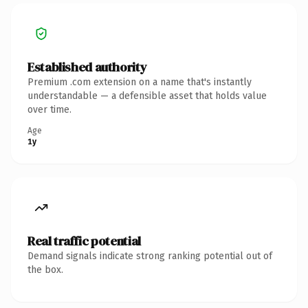
Established authority
Premium .com extension on a name that's instantly
understandable — a defensible asset that holds value
over time.
Age
1y
Real traffic potential
Demand signals indicate strong ranking potential out of
the box.