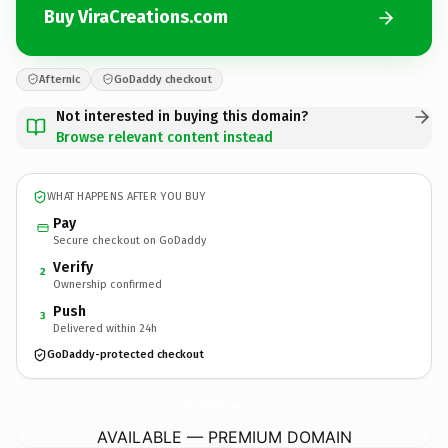
Buy ViraCreations.com
Afternic
GoDaddy checkout
Not interested in buying this domain?
Browse relevant content instead
WHAT HAPPENS AFTER YOU BUY
Pay
Secure checkout on GoDaddy
Verify
2
Ownership confirmed
Push
3
Delivered within 24h
GoDaddy-protected checkout
ViraCreations.
com
AVAILABLE — PREMIUM DOMAIN