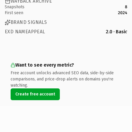
WAYBACK ARCHIVE
Snapshots
8
First seen
2024
BRAND SIGNALS
EXD NAMEAPPEAL
2.0 · Basic
Want to see every metric?
Free account unlocks advanced SEO data, side-by-side
comparisons, and price-drop alerts on domains you're
watching.
Create free account