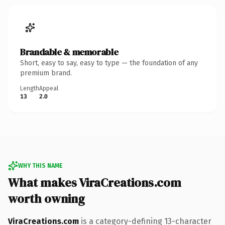
Brandable & memorable
Short, easy to say, easy to type — the foundation of any
premium brand.
Length
Appeal
13
2.0
WHY THIS NAME
What makes ViraCreations.com
worth owning
ViraCreations.com
is a category-defining 13-character