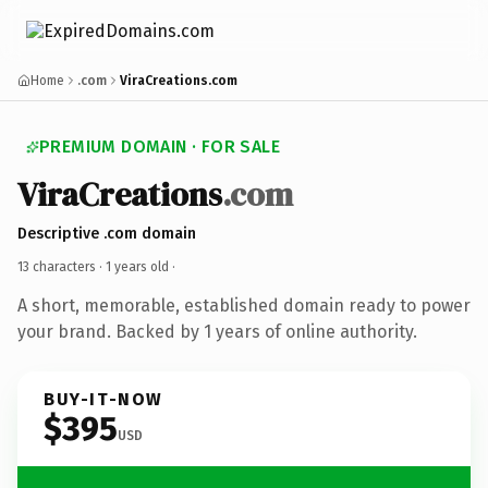
Home
.com
ViraCreations.com
PREMIUM DOMAIN · FOR SALE
ViraCreations
.com
Descriptive .com domain
13 characters ·
1 years old
·
A short, memorable, established domain ready to power
your brand. Backed by 1 years of online authority.
BUY-IT-NOW
$395
USD