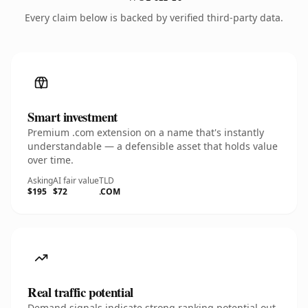
Every claim below is backed by verified third-party data.
Smart investment
Premium .com extension on a name that's instantly
understandable — a defensible asset that holds value
over time.
Asking
AI fair value
TLD
$195
$72
.COM
Real traffic potential
Demand signals indicate strong ranking potential out