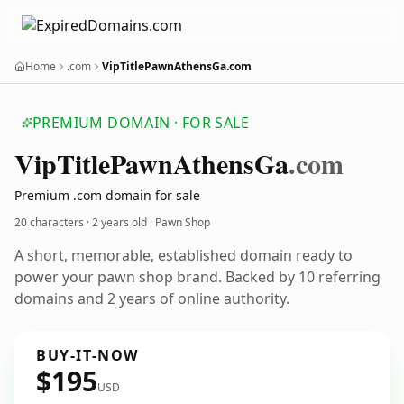
Home
.com
VipTitlePawnAthensGa.com
PREMIUM DOMAIN · FOR SALE
Vip
Title
Pawn
Athens
Ga
.com
Premium .com domain for sale
20 characters ·
2 years old
· Pawn Shop
A short, memorable, established domain ready to
power your pawn shop brand. Backed by 10 referring
domains and 2 years of online authority.
BUY-IT-NOW
$195
USD