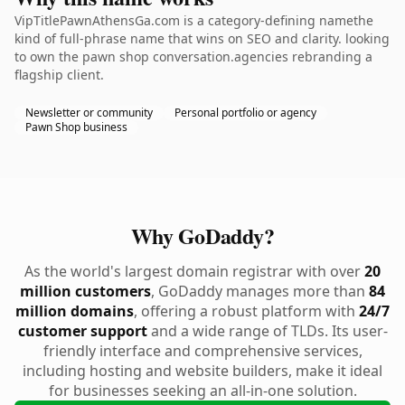
VipTitlePawnAthensGa.com is a category-defining namethe
kind of full-phrase name that wins on SEO and clarity. looking
to own the pawn shop conversation.agencies rebranding a
flagship client.
Newsletter or community
Personal portfolio or agency
Pawn Shop business
Why GoDaddy?
As the world's largest domain registrar with over
20
million customers
, GoDaddy manages more than
84
million domains
, offering a robust platform with
24/7
customer support
and a wide range of TLDs. Its user-
friendly interface and comprehensive services,
including hosting and website builders, make it ideal
for businesses seeking an all-in-one solution.