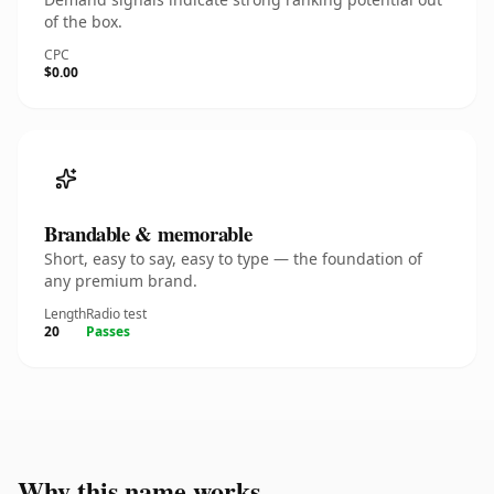
of the box.
CPC
$0.00
Brandable & memorable
Short, easy to say, easy to type — the foundation of
any premium brand.
Length
Radio test
20
Passes
Why this name works