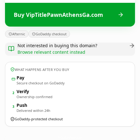
Buy VipTitlePawnAthensGa.com
Afternic
GoDaddy checkout
Not interested in buying this domain?
Browse relevant content instead
WHAT HAPPENS AFTER YOU BUY
Pay
Secure checkout on GoDaddy
Verify
2
Ownership confirmed
Push
3
Delivered within 24h
GoDaddy-protected checkout
VipTitlePawnAthensGa.
com