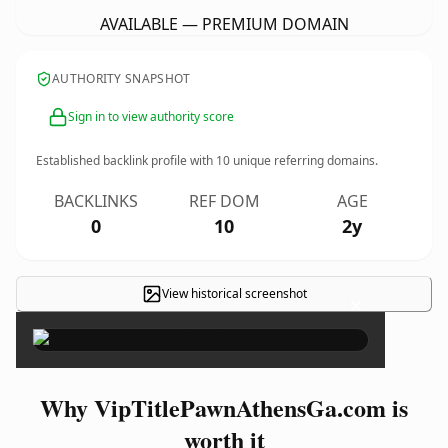
AVAILABLE — PREMIUM DOMAIN
AUTHORITY SNAPSHOT
Sign in to view authority score
Established backlink profile with
10
unique referring domains.
BACKLINKS
REF DOM
AGE
0
10
2y
View historical screenshot
×
Why VipTitlePawnAthensGa.com is
worth it