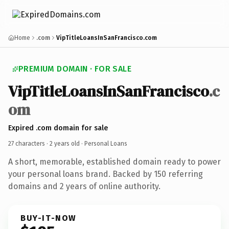
Home
.com
VipTitleLoansInSanFrancisco.com
PREMIUM DOMAIN · FOR SALE
VipTitleLoansInSanFrancisco
.c
om
Expired .com domain for sale
27 characters ·
2 years old
· Personal Loans
A short, memorable, established domain ready to power
your personal loans brand. Backed by 150 referring
domains and 2 years of online authority.
BUY-IT-NOW