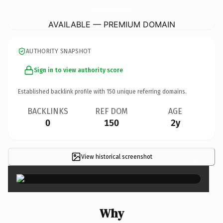
VipTitleLoansInSanFrancisco.
com
AVAILABLE — PREMIUM DOMAIN
AUTHORITY SNAPSHOT
Sign in to view authority score
Established backlink profile with
150
unique referring domains.
BACKLINKS
REF DOM
AGE
0
150
2y
View historical screenshot
×
Why