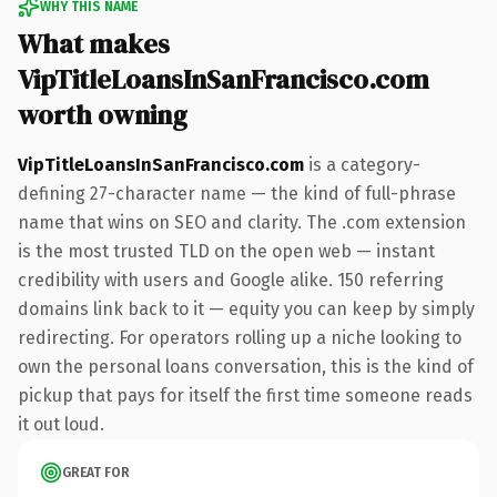
WHY THIS NAME
What makes
VipTitleLoansInSanFrancisco.com
worth owning
VipTitleLoansInSanFrancisco.com
is a category-
defining 27-character name — the kind of full-phrase
name that wins on SEO and clarity. The .com extension
is the most trusted TLD on the open web — instant
credibility with users and Google alike. 150 referring
domains link back to it — equity you can keep by simply
redirecting. For operators rolling up a niche looking to
own the personal loans conversation, this is the kind of
pickup that pays for itself the first time someone reads
it out loud.
GREAT FOR