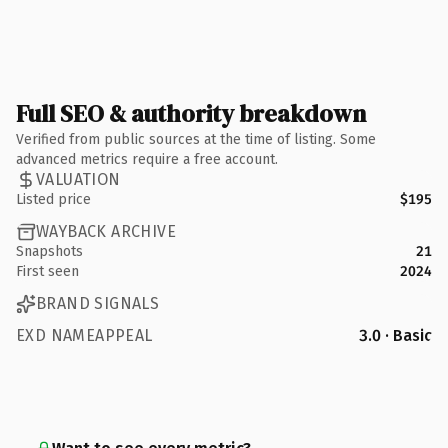
Full SEO & authority breakdown
Verified from public sources at the time of listing. Some
advanced metrics require a free account.
VALUATION
Listed price
$195
WAYBACK ARCHIVE
Snapshots
21
First seen
2024
BRAND SIGNALS
EXD NAMEAPPEAL
3.0 · Basic