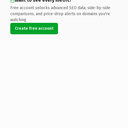
Want to see every metric?
Free account unlocks advanced SEO data, side-by-side
comparisons, and price-drop alerts on domains you're
watching.
Create free account