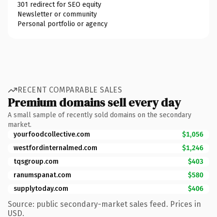
301 redirect for SEO equity
Newsletter or community
Personal portfolio or agency
RECENT COMPARABLE SALES
Premium domains sell every day
A small sample of recently sold domains on the secondary
market.
yourfoodcollective.com
$1,056
westfordinternalmed.com
$1,246
tqsgroup.com
$403
ranumspanat.com
$580
supplytoday.com
$406
Source: public secondary-market sales feed. Prices in
USD.