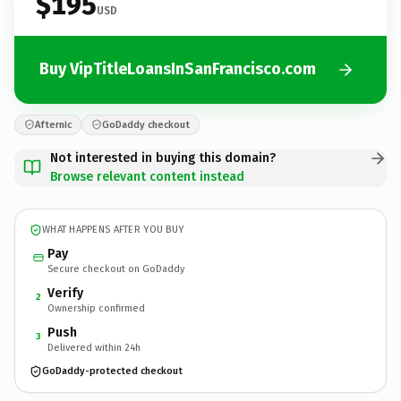
$195
USD
Buy VipTitleLoansInSanFrancisco.com
Afternic
GoDaddy checkout
Not interested in buying this domain?
Browse relevant content instead
WHAT HAPPENS AFTER YOU BUY
Pay
Secure checkout on GoDaddy
Verify
2
Ownership confirmed
Push
3
Delivered within 24h
GoDaddy-protected checkout