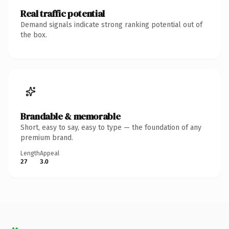
Real traffic potential
Demand signals indicate strong ranking potential out of
the box.
Brandable & memorable
Short, easy to say, easy to type — the foundation of any
premium brand.
Length
Appeal
27
3.0