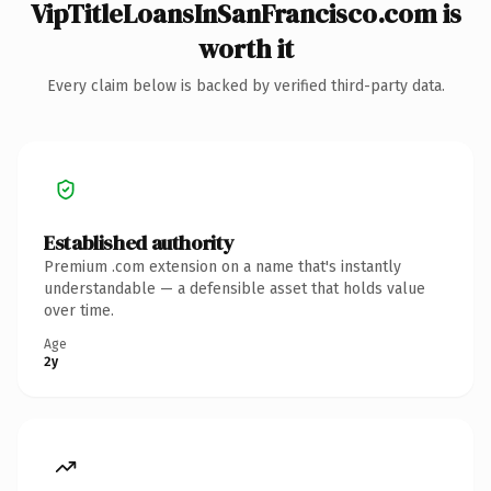
VipTitleLoansInSanFrancisco.com is
worth it
Every claim below is backed by verified third-party data.
Established authority
Premium .com extension on a name that's instantly
understandable — a defensible asset that holds value
over time.
Age
2y