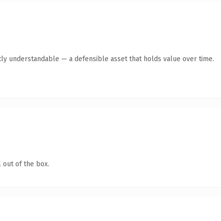
ly understandable — a defensible asset that holds value over time.
 out of the box.