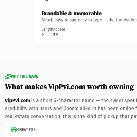
Brandable & memorable
Short, easy to say, easy to type — the foundatio
Length
Appeal
6
1.0
WHY THIS NAME
What makes VipPvi.com worth owning
VipPvi.com
is a short 6-character name — the sweet spot 
credibility with users and Google alike. It has been online 
real estate conversation, this is the kind of pickup that pay
GREAT FOR