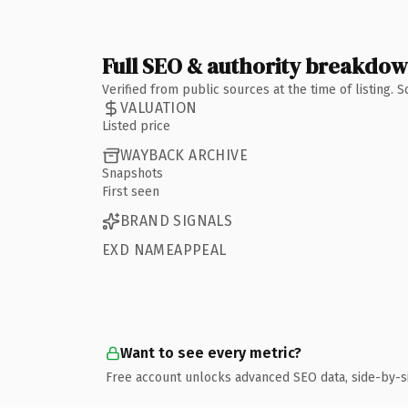
Full SEO & authority breakdo
Verified from public sources at the time of listing.
VALUATION
Listed price
WAYBACK ARCHIVE
Snapshots
First seen
BRAND SIGNALS
EXD NAMEAPPEAL
Want to see every metric?
Free account unlocks advanced SEO data, side-by-s