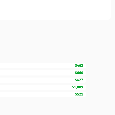
$463
$660
$427
$1,009
$521