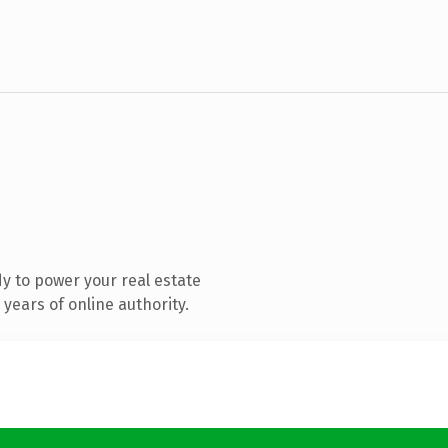
y to power your real estate
years of online authority.