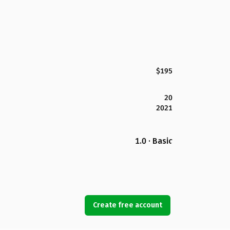
$195
20
2021
1.0 · Basic
Create free account