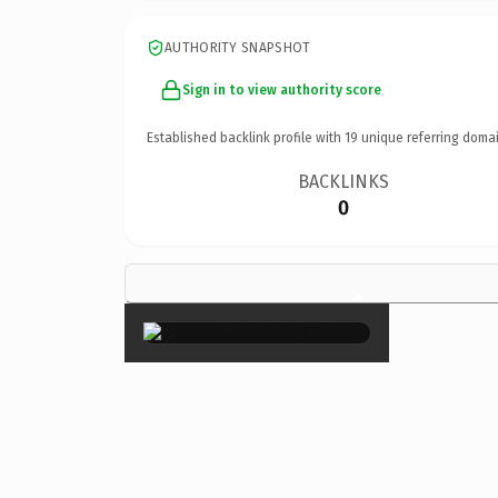
AUTHORITY SNAPSHOT
Sign in to view authority score
Established backlink profile with
19
unique referring domai
BACKLINKS
0
×