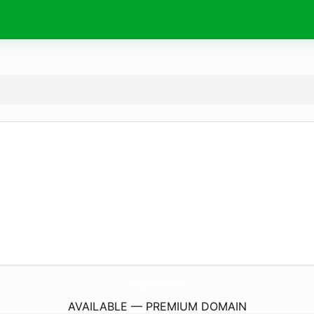
VipPvi.
com
AVAILABLE — PREMIUM DOMAIN