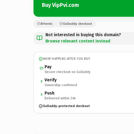
Buy VipPvi.com
Afternic
GoDaddy checkout
Not interested in buying this domain?
Browse relevant content instead
WHAT HAPPENS AFTER YOU BUY
Pay
Secure checkout on GoDaddy
Verify
2
Ownership confirmed
Push
3
Delivered within 24h
GoDaddy-protected checkout