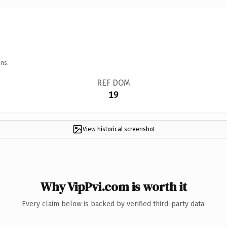
ns.
REF DOM
19
View historical screenshot
Why VipPvi.com is worth it
Every claim below is backed by verified third-party data.