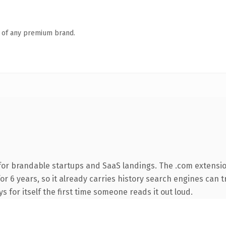
n of any premium brand.
for brandable startups and SaaS landings. The .com extensio
for 6 years, so it already carries history search engines can t
s for itself the first time someone reads it out loud.