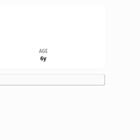
AGE
6y