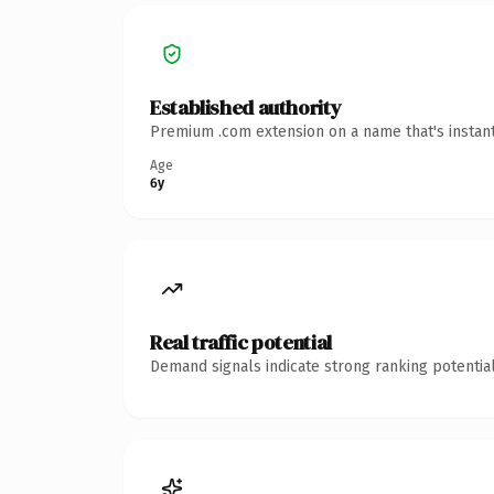
Established authority
Premium .com extension on a name that's instant
Age
6y
Real traffic potential
Demand signals indicate strong ranking potential