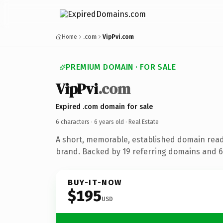
Home
.com
VipPvi.com
PREMIUM DOMAIN · FOR SALE
VipPvi
.com
Expired .com domain for sale
6 characters ·
6 years old
· Real Estate
A short, memorable, established domain read
brand. Backed by 19 referring domains and 6 
BUY-IT-NOW
$195
USD