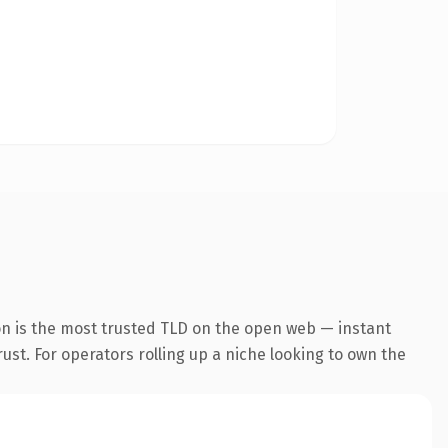
n is the most trusted TLD on the open web — instant
rust. For operators rolling up a niche looking to own the