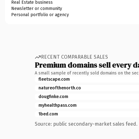
Real Estate business
Newsletter or community
Personal portfolio or agency
RECENT COMPARABLE SALES
Premium domains sell every d
A small sample of recently sold domains on the se
fleetscape.com
natureofthenorth.co
dougfinke.com
myhealthpass.com
1bed.com
Source: public secondary-market sales feed. 