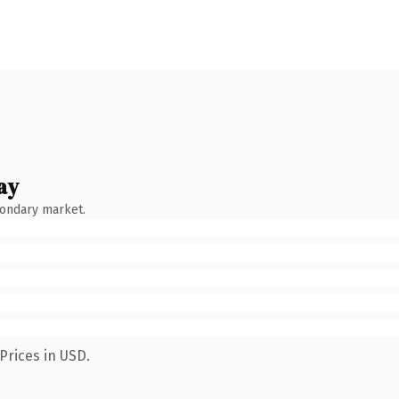
ay
condary market.
Prices in USD.