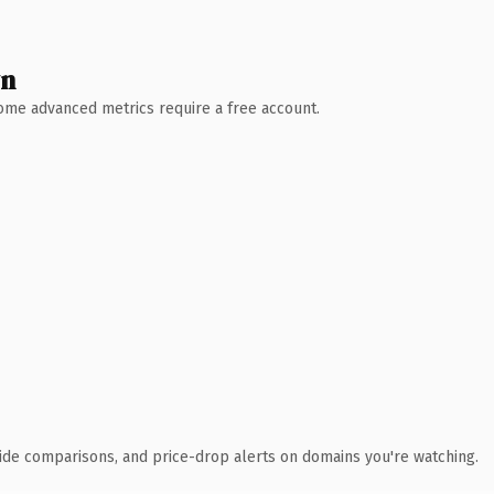
wn
 Some advanced metrics require a free account.
ide comparisons, and price-drop alerts on domains you're watching.