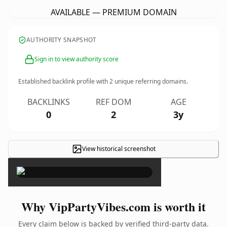
AVAILABLE — PREMIUM DOMAIN
AUTHORITY SNAPSHOT
Sign in to view authority score
Established backlink profile with
2
unique referring domains.
BACKLINKS
REF DOM
AGE
0
2
3y
View historical screenshot
×
Why VipPartyVibes.com is worth it
Every claim below is backed by verified third-party data.