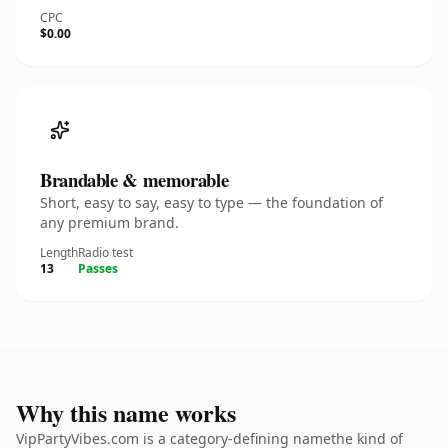
CPC
$0.00
Brandable & memorable
Short, easy to say, easy to type — the foundation of
any premium brand.
Length
Radio test
13
Passes
Why this name works
VipPartyVibes.com is a category-defining namethe kind of