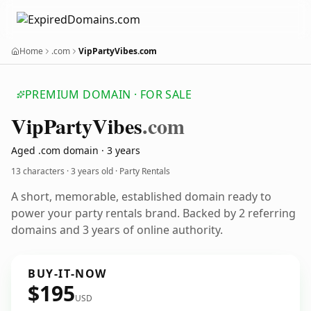
Home
.com
VipPartyVibes.com
PREMIUM DOMAIN · FOR SALE
Vip
Party
Vibes
.com
Aged .com domain · 3 years
13 characters ·
3 years old
· Party Rentals
A short, memorable, established domain ready to
power your party rentals brand. Backed by 2 referring
domains and 3 years of online authority.
BUY-IT-NOW
$195
USD