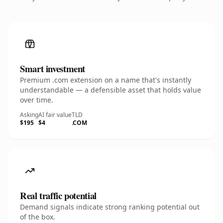
Smart investment
Premium .com extension on a name that's instantly
understandable — a defensible asset that holds value
over time.
Asking
AI fair value
TLD
$195
$4
.COM
Real traffic potential
Demand signals indicate strong ranking potential out
of the box.