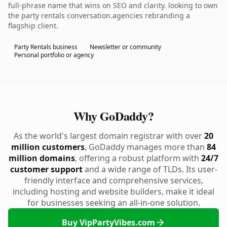
full-phrase name that wins on SEO and clarity. looking to own
the party rentals conversation.agencies rebranding a
flagship client.
Party Rentals business
Newsletter or community
Personal portfolio or agency
Why GoDaddy?
As the world's largest domain registrar with over
20
million customers
, GoDaddy manages more than
84
million domains
, offering a robust platform with
24/7
customer support
and a wide range of TLDs. Its user-
friendly interface and comprehensive services,
including hosting and website builders, make it ideal
for businesses seeking an all-in-one solution.
Buy VipPartyVibes.com