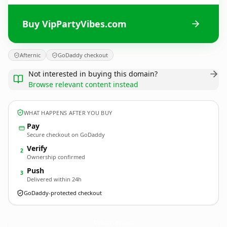
Buy VipPartyVibes.com
Afternic
GoDaddy checkout
Not interested in buying this domain?
Browse relevant content instead
WHAT HAPPENS AFTER YOU BUY
Pay
Secure checkout on GoDaddy
Verify
2
Ownership confirmed
Push
3
Delivered within 24h
GoDaddy-protected checkout
VipPartyVibes.
com