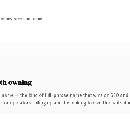
n of any premium brand.
th owning
r name — the kind of full-phrase name that wins on SEO and c
 For operators rolling up a niche looking to own the nail salo