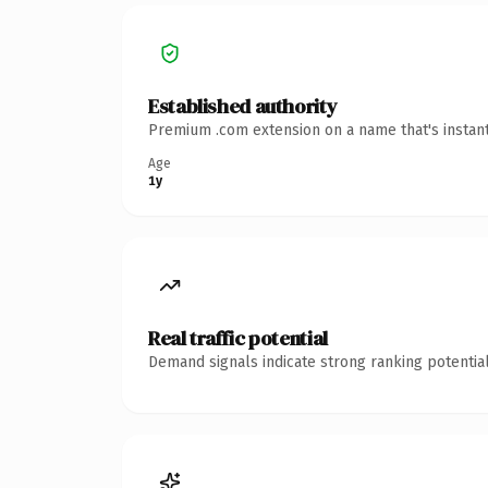
Established authority
Premium .com extension on a name that's instant
Age
1y
Real traffic potential
Demand signals indicate strong ranking potential