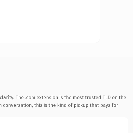
larity. The .com extension is the most trusted TLD on the
n conversation, this is the kind of pickup that pays for