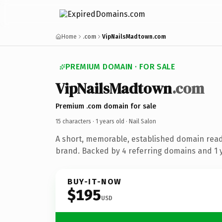
Home
.com
VipNailsMadtown.com
PREMIUM DOMAIN · FOR SALE
VipNailsMadtown
.com
Premium .com domain for sale
15 characters ·
1 years old
· Nail Salon
A short, memorable, established domain read
brand. Backed by 4 referring domains and 1 y
BUY-IT-NOW
$195
USD