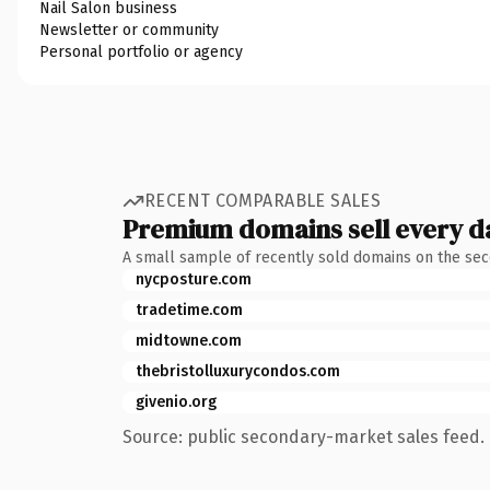
Nail Salon business
Newsletter or community
Personal portfolio or agency
RECENT COMPARABLE SALES
Premium domains sell every d
A small sample of recently sold domains on the se
nycposture.com
tradetime.com
midtowne.com
thebristolluxurycondos.com
givenio.org
Source: public secondary-market sales feed. 