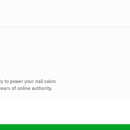
y to power your nail salon
ears of online authority.