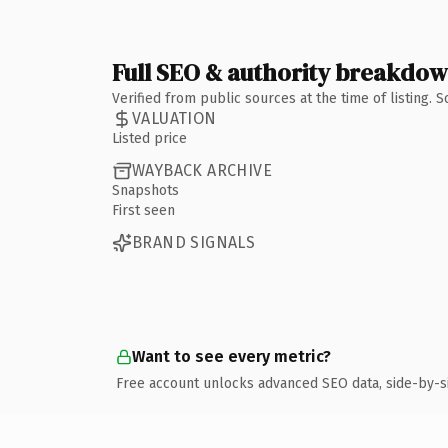
Full SEO & authority breakdo
Verified from public sources at the time of listing.
VALUATION
Listed price
WAYBACK ARCHIVE
Snapshots
First seen
BRAND SIGNALS
Want to see every metric?
Free account unlocks advanced SEO data, side-by-s