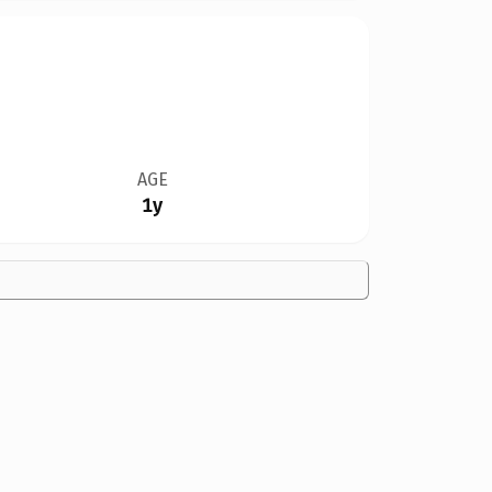
AGE
1y