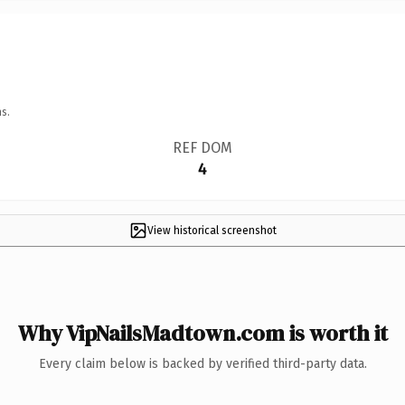
s.
REF DOM
4
View historical screenshot
Why VipNailsMadtown.com is worth it
Every claim below is backed by verified third-party data.