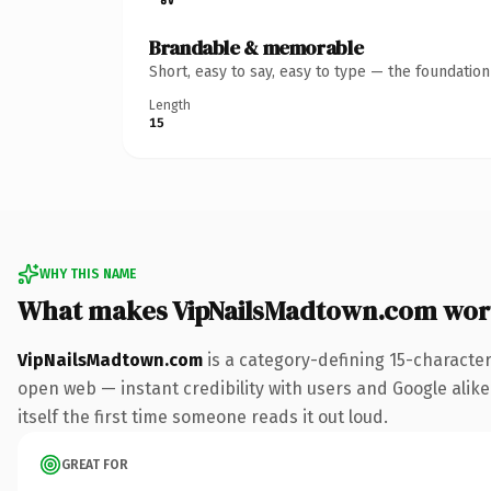
Brandable & memorable
Short, easy to say, easy to type — the foundatio
Length
15
WHY THIS NAME
What makes VipNailsMadtown.com wor
VipNailsMadtown.com
is a category-defining 15-characte
open web — instant credibility with users and Google alike.
itself the first time someone reads it out loud.
GREAT FOR