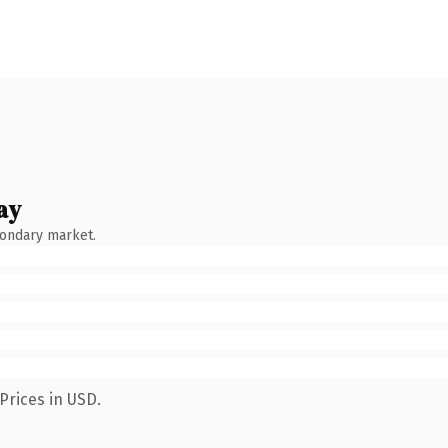
ay
condary market.
Prices in USD.