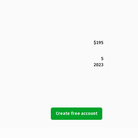
$195
5
2023
Create free account