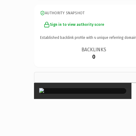
AUTHORITY SNAPSHOT
Sign in to view authority score
Established backlink profile with
4
unique referring domain
BACKLINKS
0
×