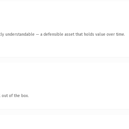
ly understandable — a defensible asset that holds value over time.
 out of the box.