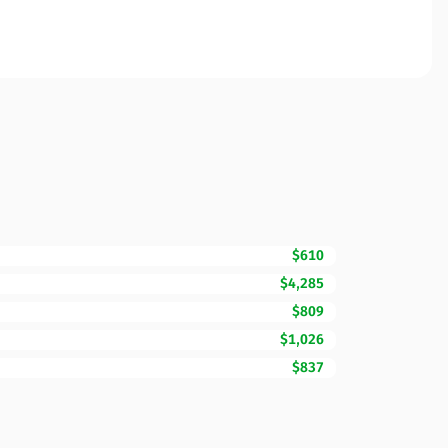
$610
$4,285
$809
$1,026
$837