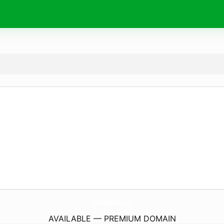
VipNailsMadtown.
com
AVAILABLE — PREMIUM DOMAIN