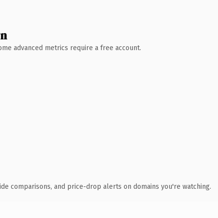
wn
 Some advanced metrics require a free account.
ide comparisons, and price-drop alerts on domains you're watching.