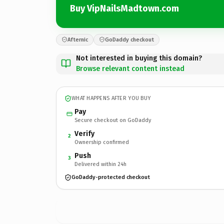
Buy VipNailsMadtown.com
Afternic
GoDaddy checkout
Not interested in buying this domain?
Browse relevant content instead
WHAT HAPPENS AFTER YOU BUY
Pay
Secure checkout on GoDaddy
Verify
2
Ownership confirmed
Push
3
Delivered within 24h
GoDaddy-protected checkout