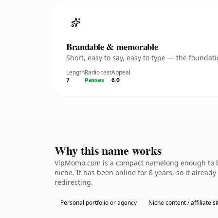
Brandable & memorable
Short, easy to say, easy to type — the founda
Length
Radio test
Appeal
7
Passes
6.0
Why this name works
VipMomo.com is a compact namelong enough to be 
niche. It has been online for 8 years, so it alread
redirecting.
Personal portfolio or agency
Niche content / affiliate si