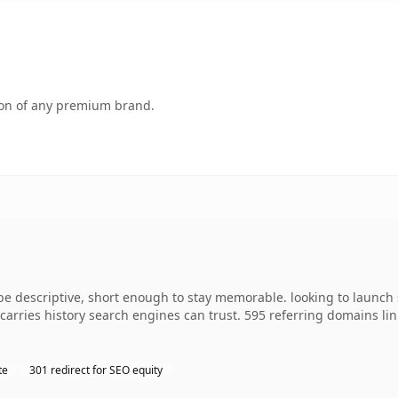
tion of any premium brand.
descriptive, short enough to stay memorable. looking to launch s
y carries history search engines can trust. 595 referring domains li
te
301 redirect for SEO equity