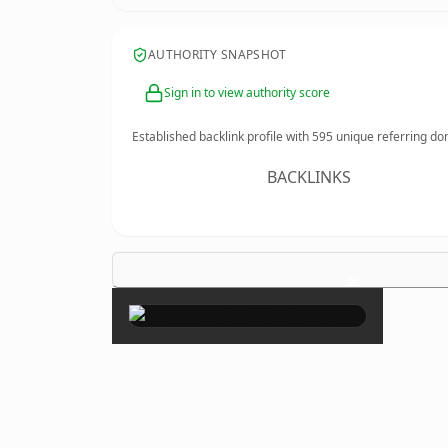
AUTHORITY SNAPSHOT
Sign in to view authority score
Established backlink profile with
595
unique referring do
BACKLINKS
×