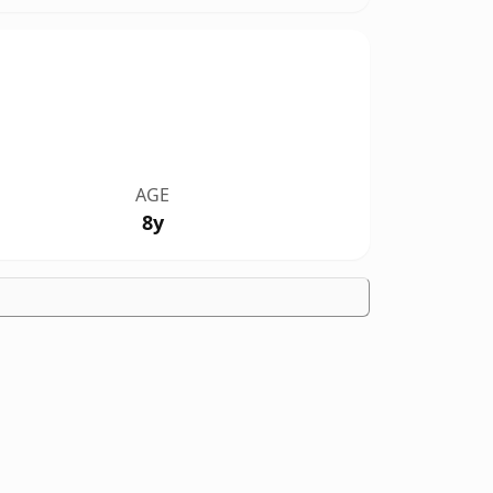
AGE
8y