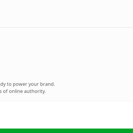
ady to power your brand.
 of online authority.