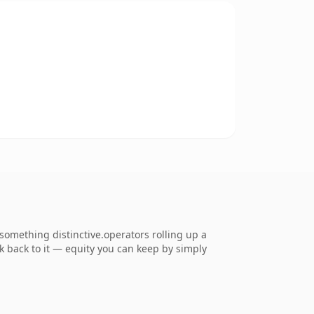
omething distinctive.operators rolling up a
nk back to it — equity you can keep by simply