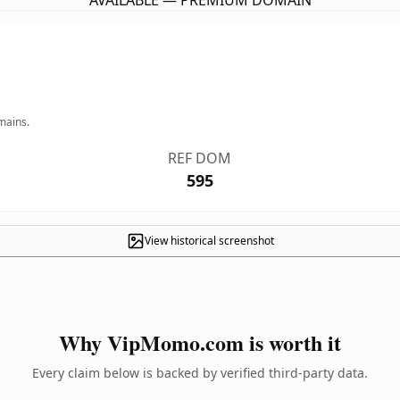
AVAILABLE — PREMIUM DOMAIN
mains.
REF DOM
595
View historical screenshot
Why VipMomo.com is worth it
Every claim below is backed by verified third-party data.