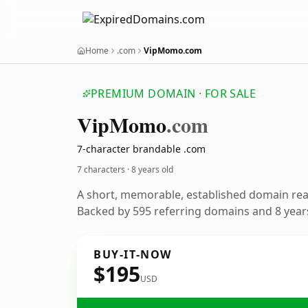
Home
.com
VipMomo.com
PREMIUM DOMAIN · FOR SALE
Vip
Momo
.com
7-character brandable .com
7 characters ·
8 years old
A short, memorable, established domain re
Backed by 595 referring domains and 8 years
BUY-IT-NOW
$195
USD