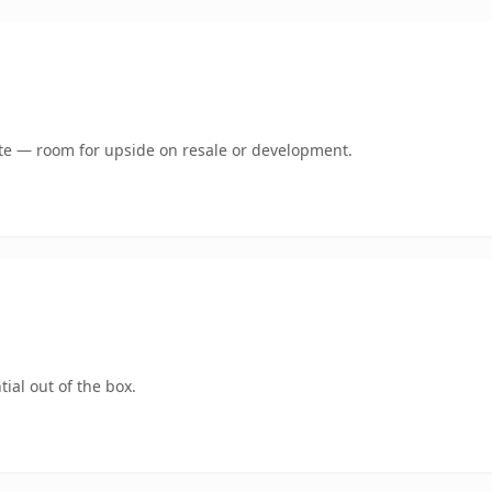
mate — room for upside on resale or development.
ial out of the box.