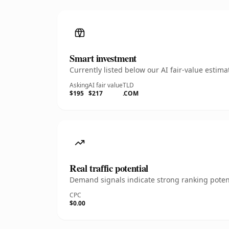
Smart investment
Currently listed below our AI fair-value esti
Asking
AI fair value
TLD
$195
$217
.COM
Real traffic potential
Demand signals indicate strong ranking potent
CPC
$0.00