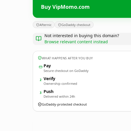
Buy VipMomo.com
Afternic
GoDaddy checkout
Not interested in buying this domain?
Browse relevant content instead
WHAT HAPPENS AFTER YOU BUY
Pay
Secure checkout on GoDaddy
Verify
2
Ownership confirmed
Push
3
Delivered within 24h
GoDaddy-protected checkout