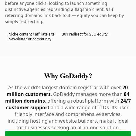
before anyone clicks. looking to launch something
distinctive.agencies rebranding a flagship client. 914
referring domains link back to it — equity you can keep by
simply redirecting.
Niche content / affiliate site
301 redirect for SEO equity
Newsletter or community
Why GoDaddy?
As the world's largest domain registrar with over
20
million customers
, GoDaddy manages more than
84
million domains
, offering a robust platform with
24/7
customer support
and a wide range of TLDs. Its user-
friendly interface and comprehensive services,
including hosting and website builders, make it ideal
for businesses seeking an all-in-one solution.