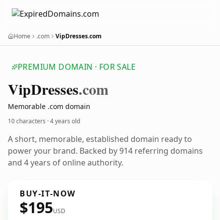
Home
.com
VipDresses.com
PREMIUM DOMAIN · FOR SALE
Vip
Dresses
.com
Memorable .com domain
10 characters ·
4 years old
A short, memorable, established domain ready to
power your brand. Backed by 914 referring domains
and 4 years of online authority.
BUY-IT-NOW
$195
USD