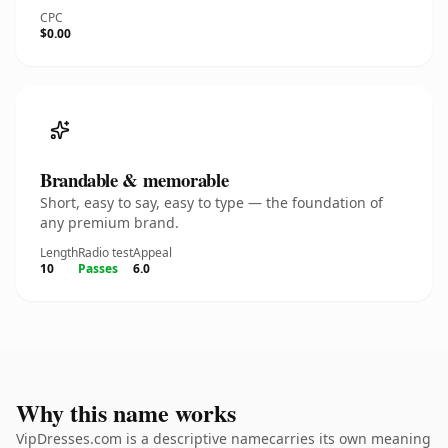
CPC
$0.00
Brandable & memorable
Short, easy to say, easy to type — the foundation of
any premium brand.
Length
Radio test
Appeal
10
Passes
6.0
Why this name works
VipDresses.com is a descriptive namecarries its own meaning