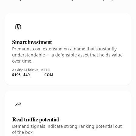
Smart investment
Premium .com extension on a name that's instantly
understandable — a defensible asset that holds value
over time.
Asking
AI fair value
TLD
$195
$49
.COM
Real traffic potential
Demand signals indicate strong ranking potential out
of the box.