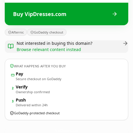
Buy VipDresses.com
Afternic
GoDaddy checkout
Not interested in buying this domain?
Browse relevant content instead
WHAT HAPPENS AFTER YOU BUY
Pay
Secure checkout on GoDaddy
Verify
2
Ownership confirmed
Push
3
Delivered within 24h
GoDaddy-protected checkout
VipDresses.
com