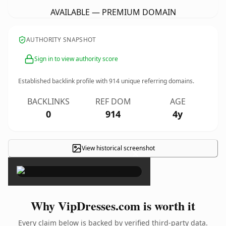
AVAILABLE — PREMIUM DOMAIN
AUTHORITY SNAPSHOT
Sign in to view authority score
Established backlink profile with
914
unique referring domains.
BACKLINKS
REF DOM
AGE
0
914
4y
View historical screenshot
×
Why VipDresses.com is worth it
Every claim below is backed by verified third-party data.