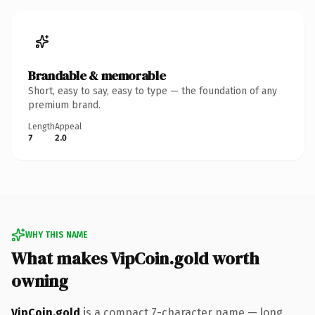
Brandable & memorable
Short, easy to say, easy to type — the foundation of any
premium brand.
Length
Appeal
7
2.0
WHY THIS NAME
What makes VipCoin.gold worth
owning
VipCoin.gold
is a compact 7-character name — long