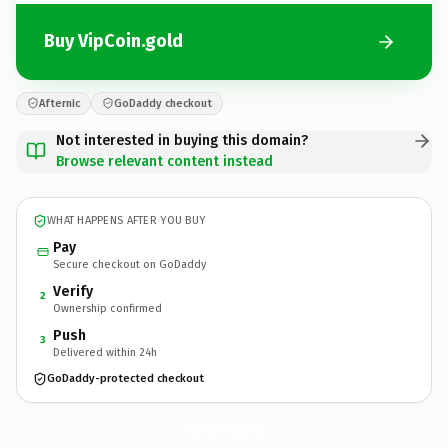
Buy VipCoin.gold
Afternic
GoDaddy checkout
Not interested in buying this domain?
Browse relevant content instead
WHAT HAPPENS AFTER YOU BUY
Pay
Secure checkout on GoDaddy
Verify
2
Ownership confirmed
Push
3
Delivered within 24h
GoDaddy-protected checkout
VipCoin.
gold