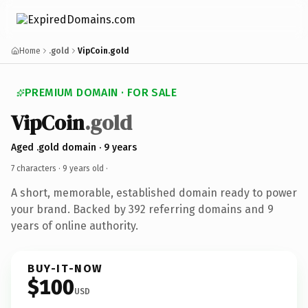
Home
.gold
VipCoin.gold
PREMIUM DOMAIN · FOR SALE
VipCoin
.gold
Aged .gold domain · 9 years
7 characters ·
9 years old
·
A short, memorable, established domain ready to power
your brand. Backed by 392 referring domains and 9
years of online authority.
BUY-IT-NOW
$100
USD