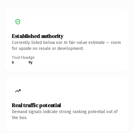
Established authority
Currently listed below our AI fair-value estimate — room
for upside on resale or development.
Trust Flow
Age
6
9y
Real traffic potential
Demand signals indicate strong ranking potential out of
the box.