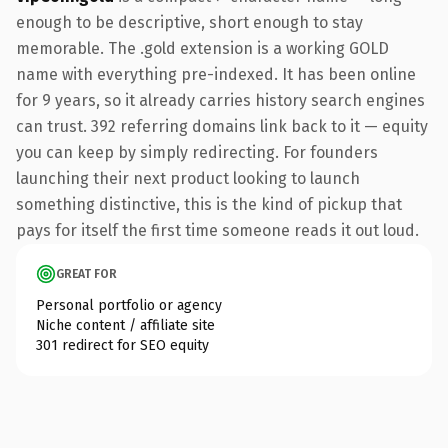
enough to be descriptive, short enough to stay
memorable. The .gold extension is a working GOLD
name with everything pre-indexed. It has been online
for 9 years, so it already carries history search engines
can trust. 392 referring domains link back to it — equity
you can keep by simply redirecting. For founders
launching their next product looking to launch
something distinctive, this is the kind of pickup that
pays for itself the first time someone reads it out loud.
GREAT FOR
Personal portfolio or agency
Niche content / affiliate site
301 redirect for SEO equity