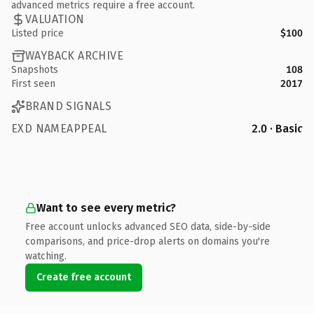
advanced metrics require a free account.
VALUATION
Listed price
$100
WAYBACK ARCHIVE
Snapshots
108
First seen
2017
BRAND SIGNALS
EXD NAMEAPPEAL
2.0 · Basic
Want to see every metric?
Free account unlocks advanced SEO data, side-by-side
comparisons, and price-drop alerts on domains you're
watching.
Create free account