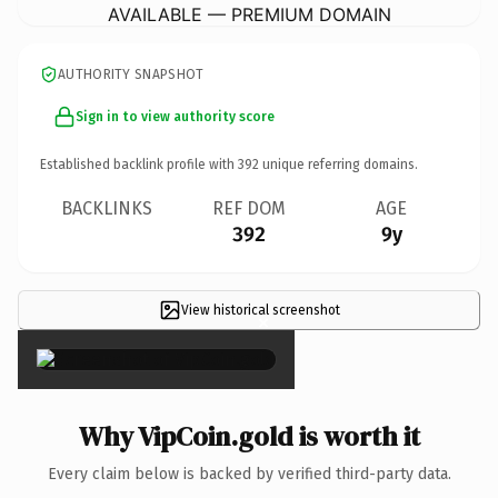
AVAILABLE — PREMIUM DOMAIN
AUTHORITY SNAPSHOT
Sign in to view authority score
Established backlink profile with
392
unique referring domains.
BACKLINKS
REF DOM
AGE
392
9y
View historical screenshot
×
Why VipCoin.gold is worth it
Every claim below is backed by verified third-party data.