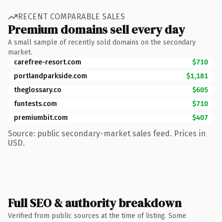
RECENT COMPARABLE SALES
Premium domains sell every day
A small sample of recently sold domains on the secondary
market.
carefree-resort.com
$710
portlandparkside.com
$1,181
theglossary.co
$605
funtests.com
$710
premiumbit.com
$407
Source: public secondary-market sales feed. Prices in
USD.
Full SEO & authority breakdown
Verified from public sources at the time of listing. Some