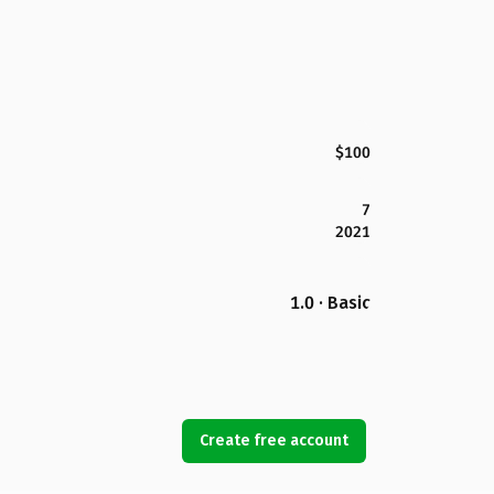
$100
7
2021
1.0 · Basic
Create free account