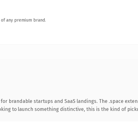
n of any premium brand.
 for brandable startups and SaaS landings. The .space exten
ing to launch something distinctive, this is the kind of picku