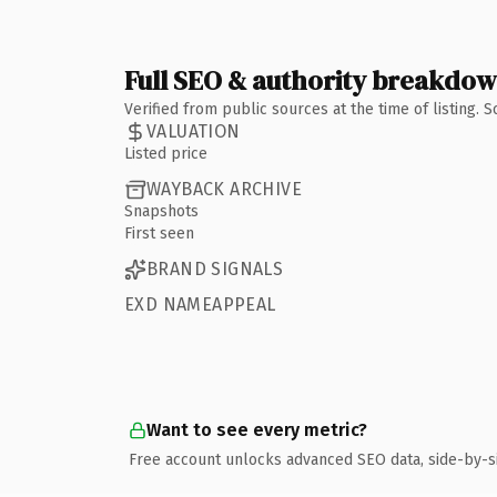
Full SEO & authority breakdo
Verified from public sources at the time of listing.
VALUATION
Listed price
WAYBACK ARCHIVE
Snapshots
First seen
BRAND SIGNALS
EXD NAMEAPPEAL
Want to see every metric?
Free account unlocks advanced SEO data, side-by-s