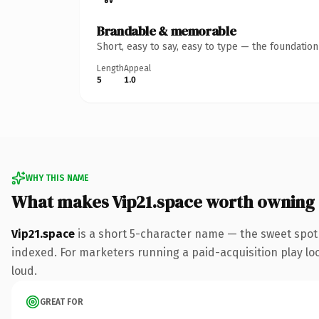
Brandable & memorable
Short, easy to say, easy to type — the foundatio
Length
Appeal
5
1.0
WHY THIS NAME
What makes Vip21.space worth owning
Vip21.space
is a short 5-character name — the sweet spot
indexed. For marketers running a paid-acquisition play look
loud.
GREAT FOR