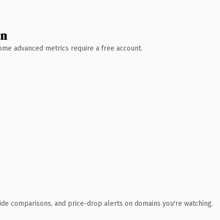
wn
 Some advanced metrics require a free account.
ide comparisons, and price-drop alerts on domains you're watching.