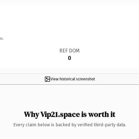
ns.
REF DOM
0
View historical screenshot
Why Vip21.space is worth it
Every claim below is backed by verified third-party data.