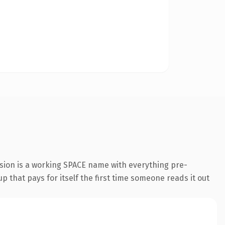
sion is a working SPACE name with everything pre-
p that pays for itself the first time someone reads it out