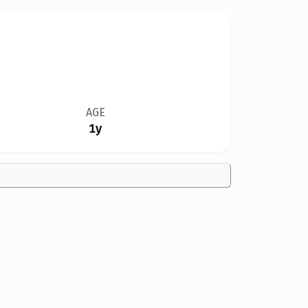
AGE
1y