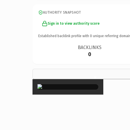
AUTHORITY SNAPSHOT
Sign in to view authority score
Established backlink profile with
0
unique referring domai
BACKLINKS
0
×