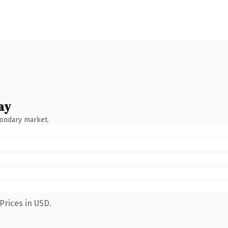
ay
condary market.
Prices in USD.