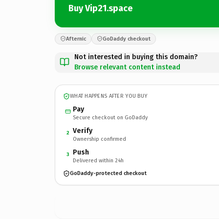
Buy Vip21.space
Afternic
GoDaddy checkout
Not interested in buying this domain?
Browse relevant content instead
WHAT HAPPENS AFTER YOU BUY
Pay
Secure checkout on GoDaddy
Verify
2
Ownership confirmed
Push
3
Delivered within 24h
GoDaddy-protected checkout