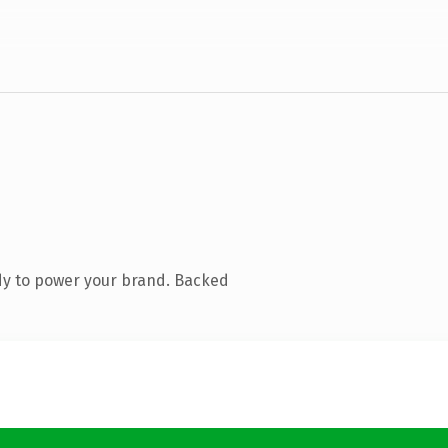
dy to power your brand. Backed