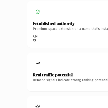
Established authority
Premium .space extension on a name that's insta
Age
1y
Real traffic potential
Demand signals indicate strong ranking potential