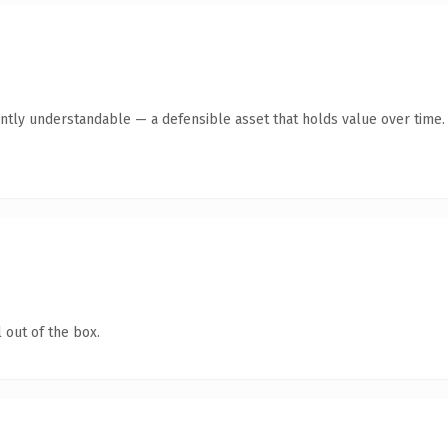
ntly understandable — a defensible asset that holds value over time.
 out of the box.