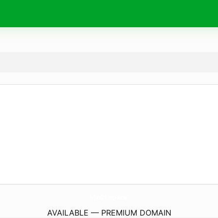
Vip21.
space
AVAILABLE — PREMIUM DOMAIN