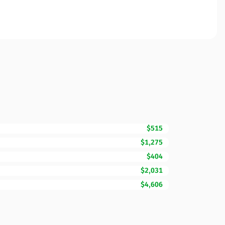
$515
$1,275
$404
$2,031
$4,606