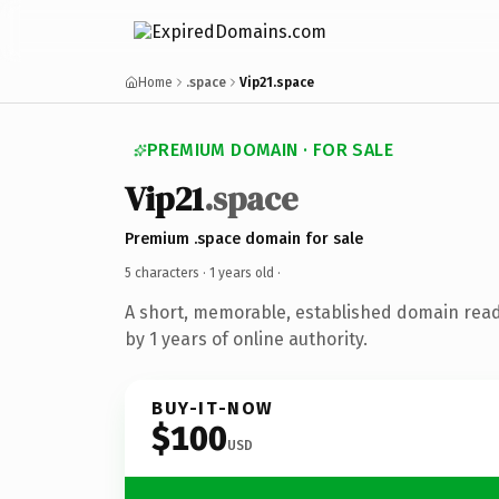
Home
.space
Vip21.space
PREMIUM DOMAIN · FOR SALE
Vip21
.space
Premium .space domain for sale
5 characters ·
1 years old
·
A short, memorable, established domain rea
by 1 years of online authority.
BUY-IT-NOW
$100
USD