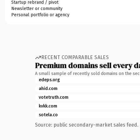
Startup rebrand / pivot
Newsletter or community
Personal portfolio or agency
RECENT COMPARABLE SALES
Premium domains sell every d
A small sample of recently sold domains on the se
edeps.org
ahid.com
votetruth.com
kvkk.com
sotela.co
Source: public secondary-market sales feed. 