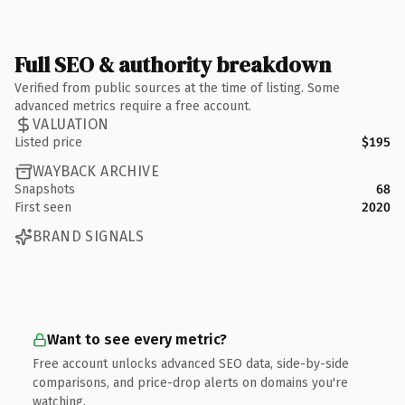
Full SEO & authority breakdown
Verified from public sources at the time of listing. Some
advanced metrics require a free account.
VALUATION
Listed price
$195
WAYBACK ARCHIVE
Snapshots
68
First seen
2020
BRAND SIGNALS
Want to see every metric?
Free account unlocks advanced SEO data, side-by-side
comparisons, and price-drop alerts on domains you're
watching.