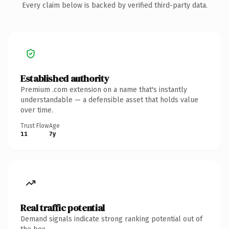
Every claim below is backed by verified third-party data.
Established authority
Premium .com extension on a name that's instantly
understandable — a defensible asset that holds value
over time.
Trust Flow
Age
11
7y
Real traffic potential
Demand signals indicate strong ranking potential out of