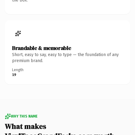
the box.
Brandable & memorable
Short, easy to say, easy to type — the foundation of any
premium brand.
Length
19
WHY THIS NAME
What makes