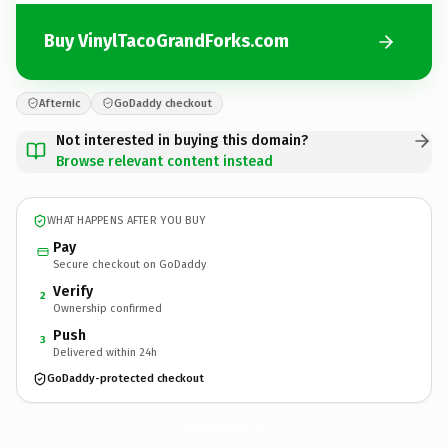
Buy VinylTacoGrandForks.com
Afternic
GoDaddy checkout
Not interested in buying this domain?
Browse relevant content instead
WHAT HAPPENS AFTER YOU BUY
Pay
Secure checkout on GoDaddy
Verify
2
Ownership confirmed
Push
3
Delivered within 24h
GoDaddy-protected checkout
VinylTacoGrandForks.
com