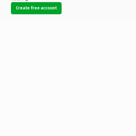
Create free account