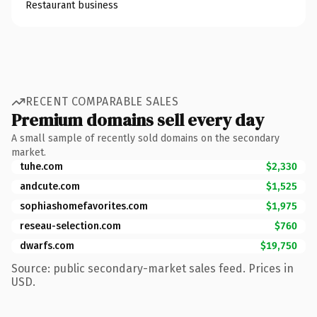
Restaurant business
RECENT COMPARABLE SALES
Premium domains sell every day
A small sample of recently sold domains on the secondary
market.
tuhe.com
$2,330
andcute.com
$1,525
sophiashomefavorites.com
$1,975
reseau-selection.com
$760
dwarfs.com
$19,750
Source: public secondary-market sales feed. Prices in
USD.