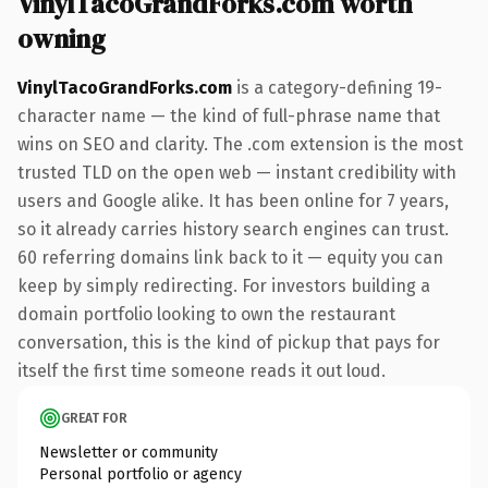
VinylTacoGrandForks.com worth
owning
VinylTacoGrandForks.com
is a category-defining 19-
character name — the kind of full-phrase name that
wins on SEO and clarity. The .com extension is the most
trusted TLD on the open web — instant credibility with
users and Google alike. It has been online for 7 years,
so it already carries history search engines can trust.
60 referring domains link back to it — equity you can
keep by simply redirecting. For investors building a
domain portfolio looking to own the restaurant
conversation, this is the kind of pickup that pays for
itself the first time someone reads it out loud.
GREAT FOR
Newsletter or community
Personal portfolio or agency