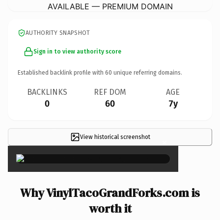
AVAILABLE — PREMIUM DOMAIN
AUTHORITY SNAPSHOT
Sign in to view authority score
Established backlink profile with
60
unique referring domains.
BACKLINKS
REF DOM
AGE
0
60
7y
View historical screenshot
×
Why VinylTacoGrandForks.com is
worth it