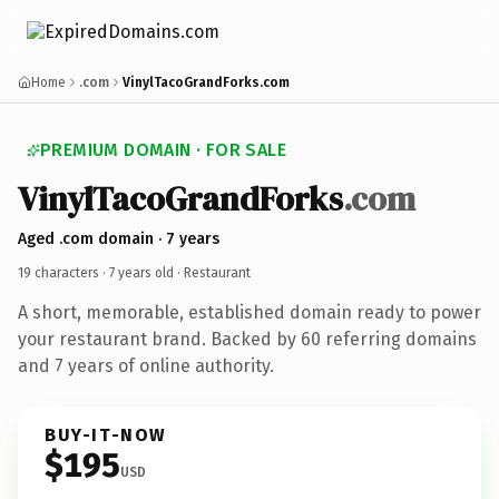
Home
.com
VinylTacoGrandForks.com
PREMIUM DOMAIN · FOR SALE
VinylTacoGrandForks
.com
Aged .com domain · 7 years
19 characters ·
7 years old
· Restaurant
A short, memorable, established domain ready to power
your restaurant brand. Backed by 60 referring domains
and 7 years of online authority.
BUY-IT-NOW
$195
USD