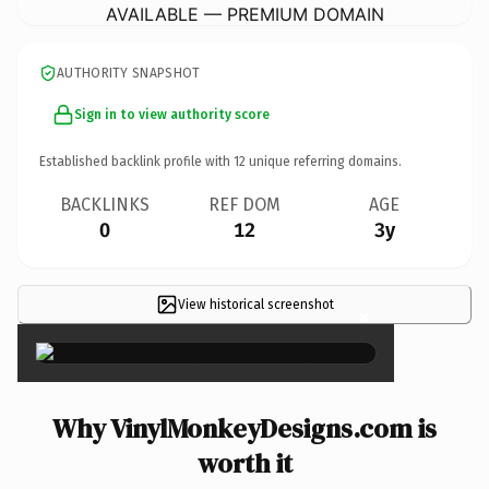
AVAILABLE — PREMIUM DOMAIN
AUTHORITY SNAPSHOT
Sign in to view authority score
Established backlink profile with
12
unique referring domains.
BACKLINKS
REF DOM
AGE
0
12
3y
View historical screenshot
×
Why VinylMonkeyDesigns.com is
worth it