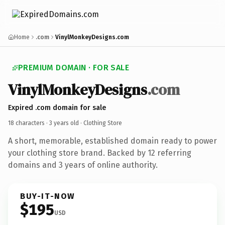
Home
.com
VinylMonkeyDesigns.com
PREMIUM DOMAIN · FOR SALE
VinylMonkeyDesigns
.com
Expired .com domain for sale
18 characters ·
3 years old
· Clothing Store
A short, memorable, established domain ready to power
your clothing store brand. Backed by 12 referring
domains and 3 years of online authority.
BUY-IT-NOW
$195
USD