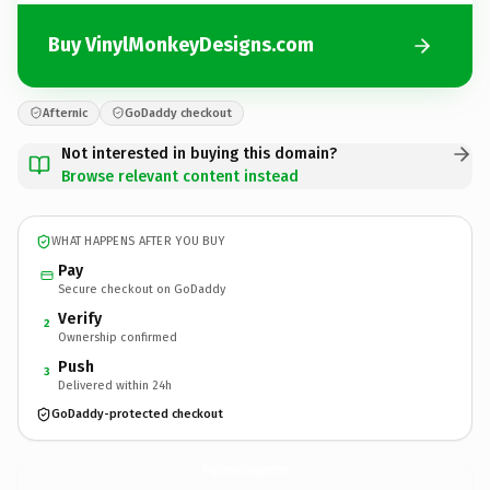
Buy VinylMonkeyDesigns.com
Afternic
GoDaddy checkout
Not interested in buying this domain?
Browse relevant content instead
WHAT HAPPENS AFTER YOU BUY
Pay
Secure checkout on GoDaddy
Verify
2
Ownership confirmed
Push
3
Delivered within 24h
GoDaddy-protected checkout
VinylMonkeyDesigns.
com