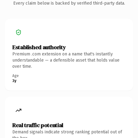
Every claim below is backed by verified third-party data.
Established authority
Premium .com extension on a name that's instantly
understandable — a defensible asset that holds value
over time.
Age
3y
Real traffic potential
Demand signals indicate strong ranking potential out of