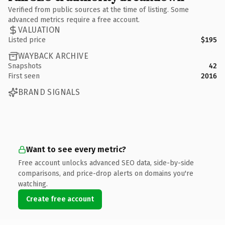
Verified from public sources at the time of listing. Some
advanced metrics require a free account.
VALUATION
Listed price
$195
WAYBACK ARCHIVE
Snapshots
42
First seen
2016
BRAND SIGNALS
Want to see every metric?
Free account unlocks advanced SEO data, side-by-side
comparisons, and price-drop alerts on domains you're
watching.
Create free account