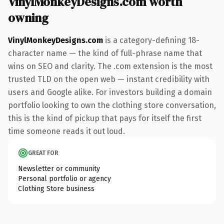
VinylMonkeyDesigns.com worth
owning
VinylMonkeyDesigns.com
is a category-defining 18-
character name — the kind of full-phrase name that
wins on SEO and clarity. The .com extension is the most
trusted TLD on the open web — instant credibility with
users and Google alike. For investors building a domain
portfolio looking to own the clothing store conversation,
this is the kind of pickup that pays for itself the first
time someone reads it out loud.
GREAT FOR
Newsletter or community
Personal portfolio or agency
Clothing Store business