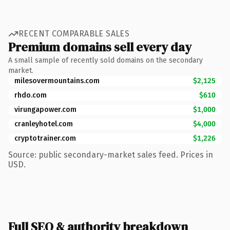
RECENT COMPARABLE SALES
Premium domains sell every day
A small sample of recently sold domains on the secondary
market.
milesovermountains.com
$2,125
rhdo.com
$610
virungapower.com
$1,000
cranleyhotel.com
$4,000
cryptotrainer.com
$1,226
Source: public secondary-market sales feed. Prices in
USD.
Full SEO & authority breakdown