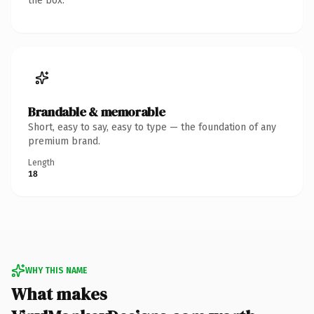
the box.
Brandable & memorable
Short, easy to say, easy to type — the foundation of any
premium brand.
Length
18
WHY THIS NAME
What makes