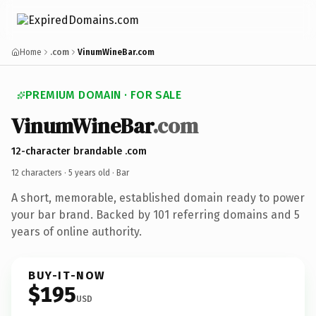
Home
.com
VinumWineBar.com
PREMIUM DOMAIN · FOR SALE
VinumWineBar
.com
12-character brandable .com
12 characters ·
5 years old
· Bar
A short, memorable, established domain ready to power
your bar brand. Backed by 101 referring domains and 5
years of online authority.
BUY-IT-NOW
$195
USD