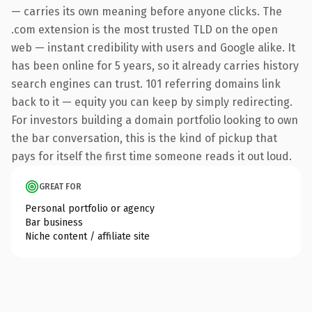
— carries its own meaning before anyone clicks. The
.com extension is the most trusted TLD on the open
web — instant credibility with users and Google alike. It
has been online for 5 years, so it already carries history
search engines can trust. 101 referring domains link
back to it — equity you can keep by simply redirecting.
For investors building a domain portfolio looking to own
the bar conversation, this is the kind of pickup that
pays for itself the first time someone reads it out loud.
GREAT FOR
Personal portfolio or agency
Bar business
Niche content / affiliate site