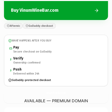
Buy VinumWineBar.com
Afternic
GoDaddy checkout
WHAT HAPPENS AFTER YOU BUY
Pay
Secure checkout on GoDaddy
Verify
2
Ownership confirmed
Push
3
Delivered within 24h
GoDaddy-protected checkout
VinumWineBar.
com
AVAILABLE — PREMIUM DOMAIN