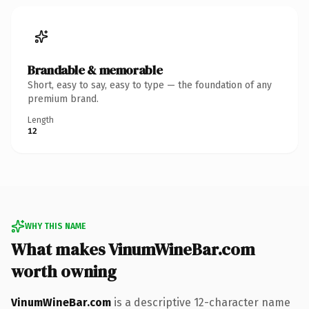
Brandable & memorable
Short, easy to say, easy to type — the foundation of any
premium brand.
Length
12
WHY THIS NAME
What makes VinumWineBar.com
worth owning
VinumWineBar.com
is a descriptive 12-character name