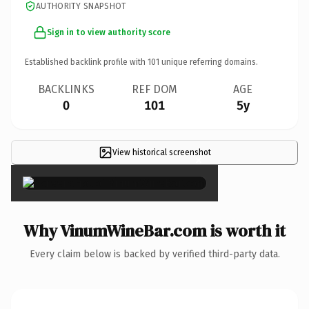
AUTHORITY SNAPSHOT
Sign in to view authority score
Established backlink profile with
101
unique referring domains.
BACKLINKS
REF DOM
AGE
0
101
5y
View historical screenshot
×
Why VinumWineBar.com is worth it
Every claim below is backed by verified third-party data.