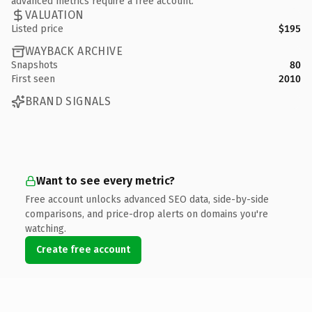
advanced metrics require a free account.
VALUATION
Listed price
$195
WAYBACK ARCHIVE
Snapshots
80
First seen
2010
BRAND SIGNALS
Want to see every metric?
Free account unlocks advanced SEO data, side-by-side
comparisons, and price-drop alerts on domains you're
watching.
Create free account