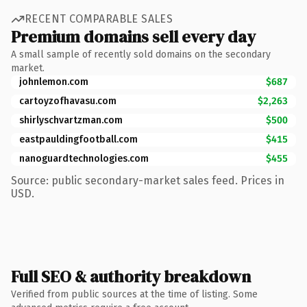
RECENT COMPARABLE SALES
Premium domains sell every day
A small sample of recently sold domains on the secondary
market.
johnlemon.com
$687
cartoyzofhavasu.com
$2,263
shirlyschvartzman.com
$500
eastpauldingfootball.com
$415
nanoguardtechnologies.com
$455
Source: public secondary-market sales feed. Prices in
USD.
Full SEO & authority breakdown
Verified from public sources at the time of listing. Some