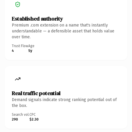
Established authority
Premium .com extension on a name that's instantly
understandable — a defensible asset that holds value
over time.
Trust Flow
Age
4
5y
Real traffic potential
Demand signals indicate strong ranking potential out of
the box.
Search vol.
CPC
290
$2.30