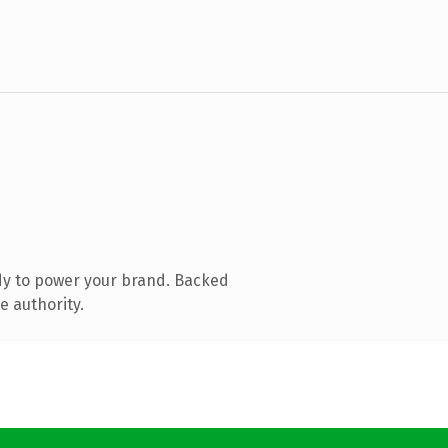
dy to power your brand. Backed
e authority.