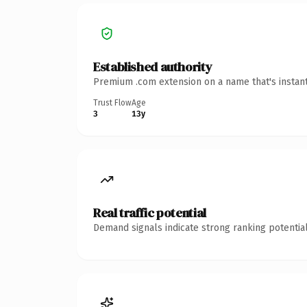
Established authority
Premium .com extension on a name that's instant
Trust Flow
Age
3
13y
Real traffic potential
Demand signals indicate strong ranking potential