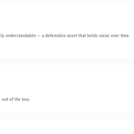
ly understandable — a defensible asset that holds value over time.
 out of the box.