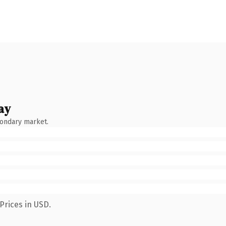
ay
condary market.
Prices in USD.