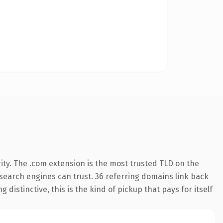
ity. The .com extension is the most trusted TLD on the
y search engines can trust. 36 referring domains link back
distinctive, this is the kind of pickup that pays for itself