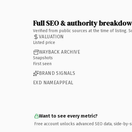
Full SEO & authority breakdo
Verified from public sources at the time of listing.
VALUATION
Listed price
WAYBACK ARCHIVE
Snapshots
First seen
BRAND SIGNALS
EXD NAMEAPPEAL
Want to see every metric?
Free account unlocks advanced SEO data, side-by-s