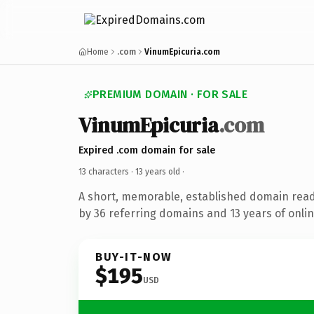
Home
.com
VinumEpicuria.com
PREMIUM DOMAIN · FOR SALE
VinumEpicuria
.com
Expired .com domain for sale
13 characters ·
13 years old
·
A short, memorable, established domain rea
by 36 referring domains and 13 years of onlin
BUY-IT-NOW
$195
USD