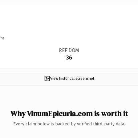
ins.
REF DOM
36
View historical screenshot
Why VinumEpicuria.com is worth it
Every claim below is backed by verified third-party data.