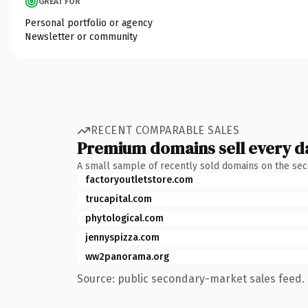
GREAT FOR
Personal portfolio or agency
Newsletter or community
RECENT COMPARABLE SALES
Premium domains sell every d
A small sample of recently sold domains on the se
factoryoutletstore.com
trucapital.com
phytological.com
jennyspizza.com
ww2panorama.org
Source: public secondary-market sales feed. 