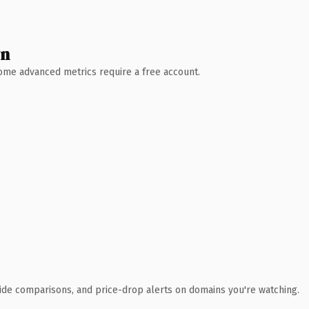
wn
 Some advanced metrics require a free account.
ide comparisons, and price-drop alerts on domains you're watching.