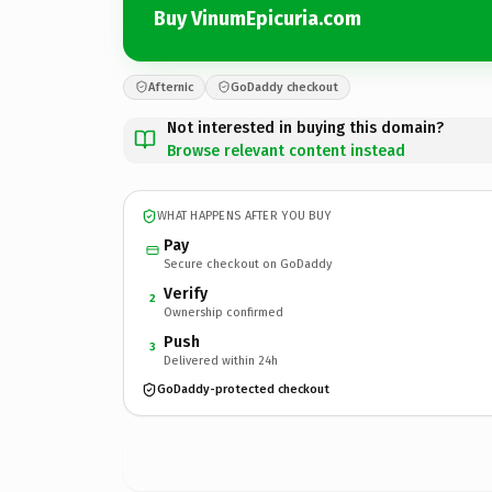
Buy VinumEpicuria.com
Afternic
GoDaddy checkout
Not interested in buying this domain?
Browse relevant content instead
WHAT HAPPENS AFTER YOU BUY
Pay
Secure checkout on GoDaddy
Verify
2
Ownership confirmed
Push
3
Delivered within 24h
GoDaddy-protected checkout