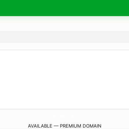
VinumEpicuria.
com
AVAILABLE — PREMIUM DOMAIN