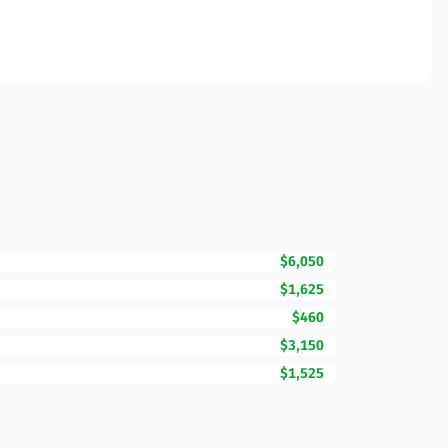
$6,050
$1,625
$460
$3,150
$1,525