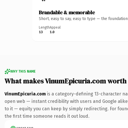
Brandable & memorable
Short, easy to say, easy to type — the foundatio
Length
Appeal
13
1.0
WHY THIS NAME
What makes VinumEpicuria.com worth
VinumEpicuria.com
is a category-defining 13-character na
open web — instant credibility with users and Google alike.
to it — equity you can keep by simply redirecting. For foun
the first time someone reads it out loud.