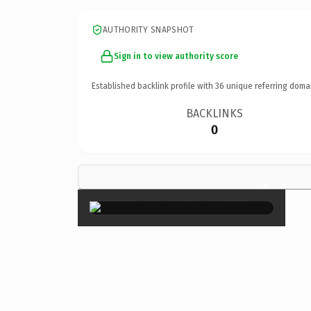
AUTHORITY SNAPSHOT
Sign in to view authority score
Established backlink profile with
36
unique referring doma
BACKLINKS
0
×