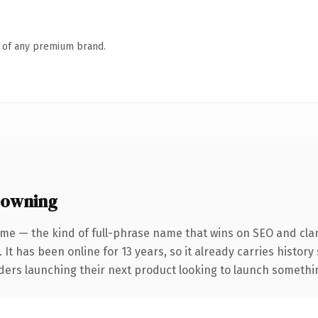
n of any premium brand.
 owning
me — the kind of full-phrase name that wins on SEO and clar
 It has been online for 13 years, so it already carries histor
ders launching their next product looking to launch something 