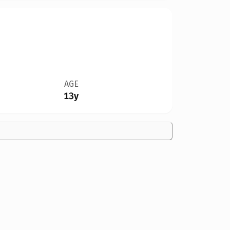
AGE
13y