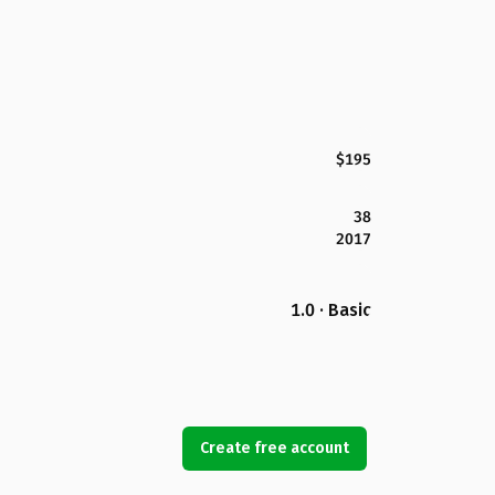
$195
38
2017
1.0 · Basic
Create free account