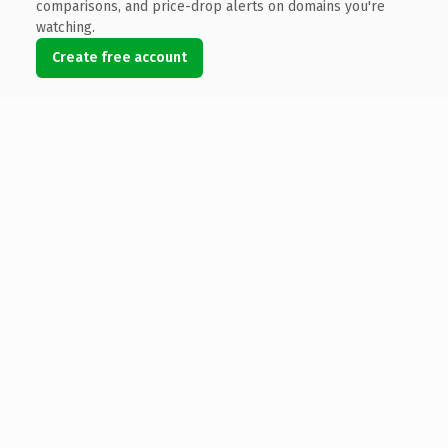
comparisons, and price-drop alerts on domains you're
watching.
Create free account