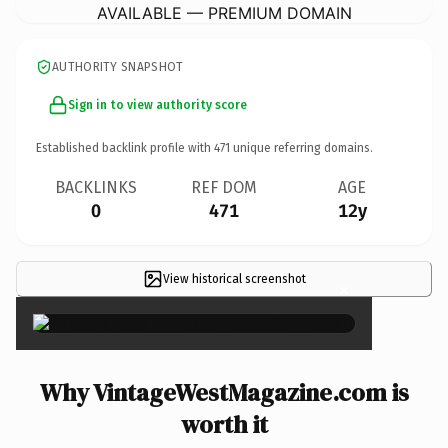
AVAILABLE — PREMIUM DOMAIN
AUTHORITY SNAPSHOT
Sign in to view authority score
Established backlink profile with
471
unique referring domains.
BACKLINKS
REF DOM
AGE
0
471
12y
View historical screenshot
×
Why VintageWestMagazine.com is
worth it