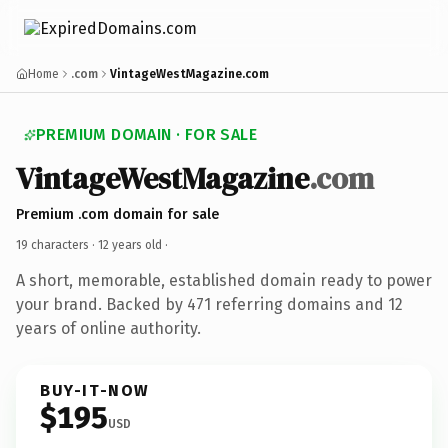
Home
.com
VintageWestMagazine.com
PREMIUM DOMAIN · FOR SALE
VintageWestMagazine
.com
Premium .com domain for sale
19 characters ·
12 years old
·
A short, memorable, established domain ready to power
your brand. Backed by 471 referring domains and 12
years of online authority.
BUY-IT-NOW
$195
USD