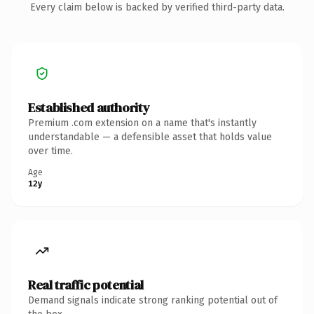
Every claim below is backed by verified third-party data.
Established authority
Premium .com extension on a name that's instantly
understandable — a defensible asset that holds value
over time.
Age
12y
Real traffic potential
Demand signals indicate strong ranking potential out of