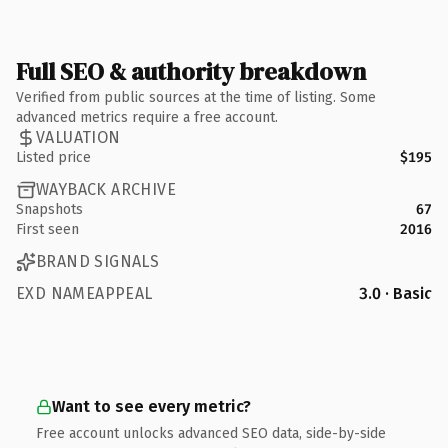
Full SEO & authority breakdown
Verified from public sources at the time of listing. Some
advanced metrics require a free account.
VALUATION
Listed price
$195
WAYBACK ARCHIVE
Snapshots
67
First seen
2016
BRAND SIGNALS
EXD NAMEAPPEAL
3.0 · Basic
Want to see every metric?
Free account unlocks advanced SEO data, side-by-side