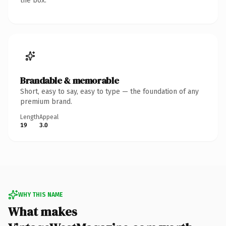
the box.
Brandable & memorable
Short, easy to say, easy to type — the foundation of any
premium brand.
Length
Appeal
19
3.0
WHY THIS NAME
What makes