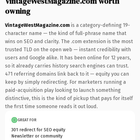
VintageWestMagazine.com worth
owning
VintageWestMagazine.com
is a category-defining 19-
character name — the kind of full-phrase name that
wins on SEO and clarity. The .com extension is the most
trusted TLD on the open web — instant credibility with
users and Google alike. It has been online for 12 years,
so it already carries history search engines can trust.
471 referring domains link back to it — equity you can
keep by simply redirecting. For marketers running a
paid-acquisition play looking to launch something
distinctive, this is the kind of pickup that pays for itself
the first time someone reads it out loud.
GREAT FOR
301 redirect for SEO equity
Newsletter or community