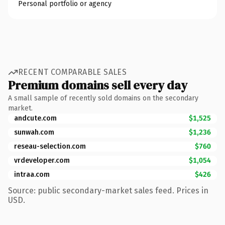
Personal portfolio or agency
RECENT COMPARABLE SALES
Premium domains sell every day
A small sample of recently sold domains on the secondary
market.
andcute.com
$1,525
sunwah.com
$1,236
reseau-selection.com
$760
vrdeveloper.com
$1,054
intraa.com
$426
Source: public secondary-market sales feed. Prices in
USD.