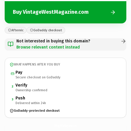
Buy VintageWestMagazine.com
Afternic
GoDaddy checkout
Not interested in buying this domain?
Browse relevant content instead
WHAT HAPPENS AFTER YOU BUY
Pay
Secure checkout on GoDaddy
Verify
2
Ownership confirmed
Push
3
Delivered within 24h
GoDaddy-protected checkout
VintageWestMagazine.
com