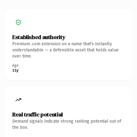
Established authority
Premium .com extension on a name that's instantly
understandable — a defensible asset that holds value
over time.
Age
11y
Real traffic potential
Demand signals indicate strong ranking potential out of
the box.