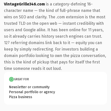
VintageGrille346.com
is a category-defining 16-
character name — the kind of full-phrase name that
wins on SEO and clarity. The .com extension is the most
trusted TLD on the open web — instant credibility with
users and Google alike. It has been online for 11 years,
so it already carries history search engines can trust.
127 referring domains link back to it — equity you can
keep by simply redirecting. For investors building a
domain portfolio looking to own the pizza conversation,
this is the kind of pickup that pays for itself the first
time someone reads it out loud.
GREAT FOR
Newsletter or community
Personal portfolio or agency
Pizza business