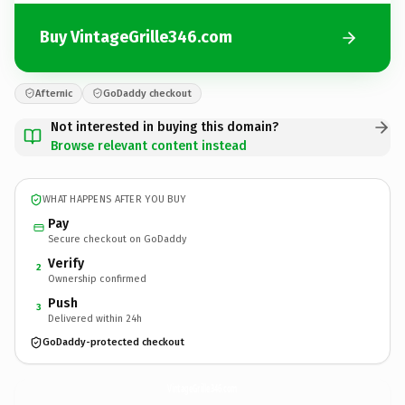
Buy VintageGrille346.com
Afternic
GoDaddy checkout
Not interested in buying this domain?
Browse relevant content instead
WHAT HAPPENS AFTER YOU BUY
Pay
Secure checkout on GoDaddy
Verify
2
Ownership confirmed
Push
3
Delivered within 24h
GoDaddy-protected checkout
VintageGrille346.
com