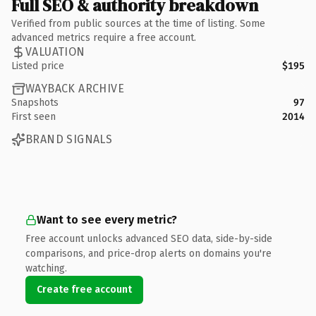
Full SEO & authority breakdown
Verified from public sources at the time of listing. Some
advanced metrics require a free account.
VALUATION
Listed price
$195
WAYBACK ARCHIVE
Snapshots
97
First seen
2014
BRAND SIGNALS
Want to see every metric?
Free account unlocks advanced SEO data, side-by-side
comparisons, and price-drop alerts on domains you're
watching.
Create free account