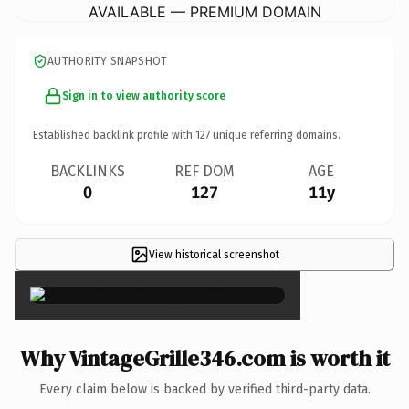
AVAILABLE — PREMIUM DOMAIN
AUTHORITY SNAPSHOT
Sign in to view authority score
Established backlink profile with
127
unique referring domains.
BACKLINKS
REF DOM
AGE
0
127
11y
View historical screenshot
×
Why VintageGrille346.com is worth it
Every claim below is backed by verified third-party data.