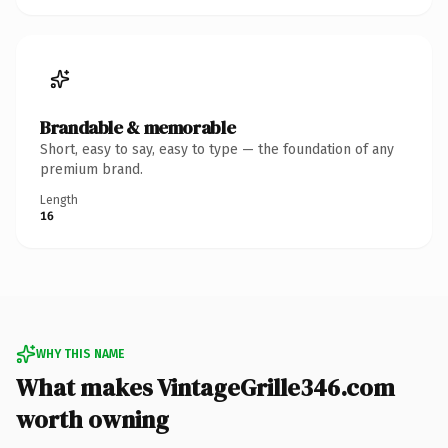
Brandable & memorable
Short, easy to say, easy to type — the foundation of any
premium brand.
Length
16
WHY THIS NAME
What makes VintageGrille346.com
worth owning