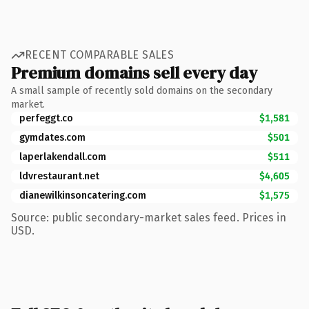
RECENT COMPARABLE SALES
Premium domains sell every day
A small sample of recently sold domains on the secondary
market.
perfeggt.co
$1,581
gymdates.com
$501
laperlakendall.com
$511
ldvrestaurant.net
$4,605
dianewilkinsoncatering.com
$1,575
Source: public secondary-market sales feed. Prices in
USD.