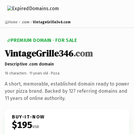
Home
.com
VintageGrille346.com
PREMIUM DOMAIN · FOR SALE
VintageGrille346
.com
Descriptive .com domain
16 characters ·
11 years old
· Pizza
A short, memorable, established domain ready to power
your pizza brand. Backed by 127 referring domains and
11 years of online authority.
BUY-IT-NOW
$195
USD