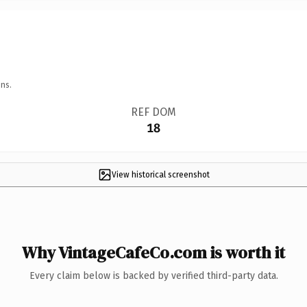
ns.
REF DOM
18
View historical screenshot
Why VintageCafeCo.com is worth it
Every claim below is backed by verified third-party data.