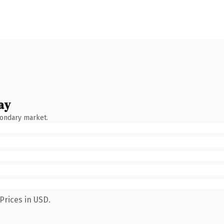
ay
condary market.
Prices in USD.