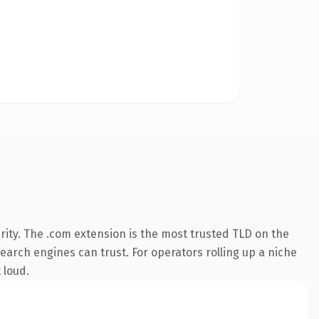
ity. The .com extension is the most trusted TLD on the
search engines can trust. For operators rolling up a niche
 loud.