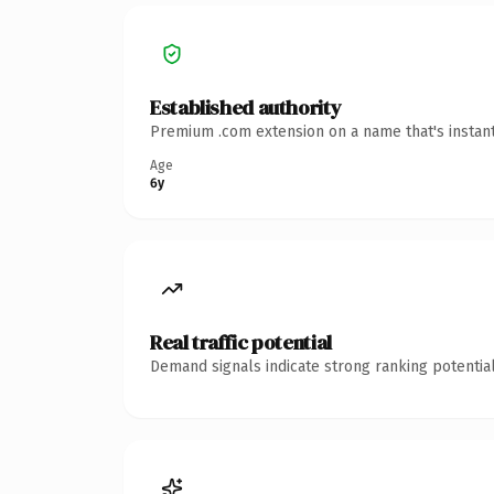
Established authority
Premium .com extension on a name that's instant
Age
6y
Real traffic potential
Demand signals indicate strong ranking potential