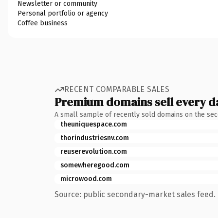
Newsletter or community
Personal portfolio or agency
Coffee business
RECENT COMPARABLE SALES
Premium domains sell every d
A small sample of recently sold domains on the se
theuniquespace.com
thorindustriesnv.com
reuserevolution.com
somewheregood.com
microwood.com
Source: public secondary-market sales feed. 