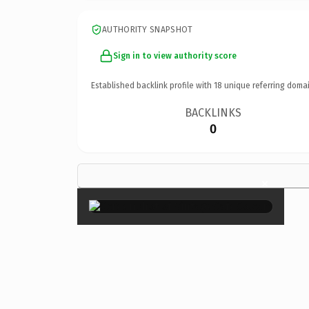
AUTHORITY SNAPSHOT
Sign in to view authority score
Established backlink profile with
18
unique referring domai
BACKLINKS
0
×