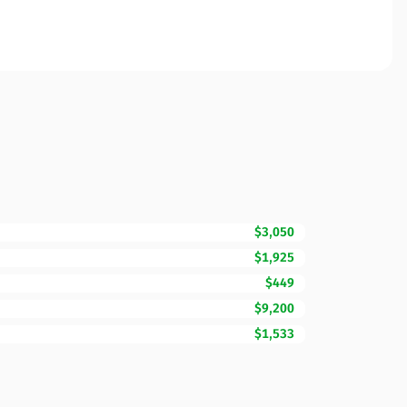
$3,050
$1,925
$449
$9,200
$1,533