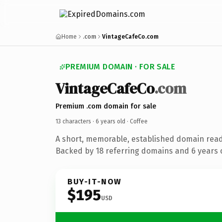
Home
.com
VintageCafeCo.com
PREMIUM DOMAIN · FOR SALE
VintageCafeCo
.com
Premium .com domain for sale
13 characters ·
6 years old
· Coffee
A short, memorable, established domain read
Backed by 18 referring domains and 6 years o
BUY-IT-NOW
$195
USD