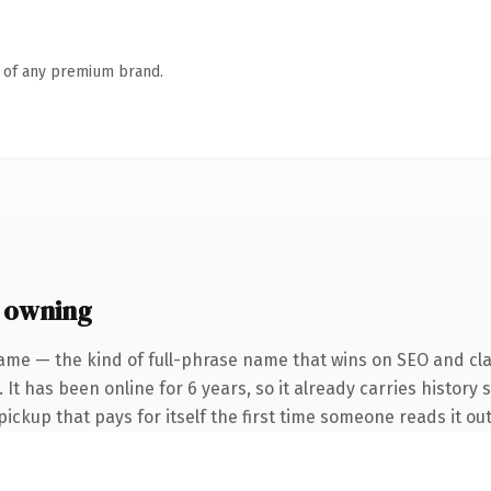
n of any premium brand.
 owning
ame — the kind of full-phrase name that wins on SEO and clar
 It has been online for 6 years, so it already carries history 
pickup that pays for itself the first time someone reads it out