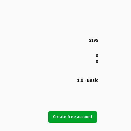
$195
0
0
1.0 · Basic
Create free account