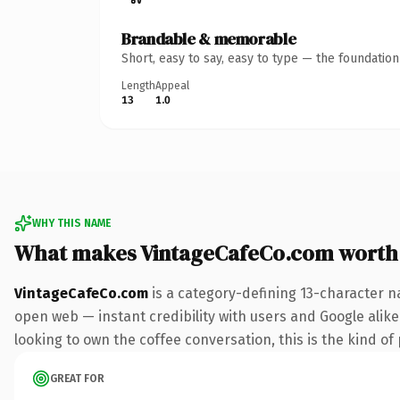
Brandable & memorable
Short, easy to say, easy to type — the foundatio
Length
Appeal
13
1.0
WHY THIS NAME
What makes VintageCafeCo.com worth
VintageCafeCo.com
is a category-defining 13-character n
open web — instant credibility with users and Google alike.
looking to own the coffee conversation, this is the kind of 
GREAT FOR