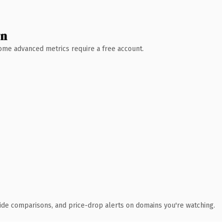
wn
 Some advanced metrics require a free account.
ide comparisons, and price-drop alerts on domains you're watching.