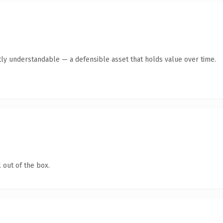
ly understandable — a defensible asset that holds value over time.
 out of the box.