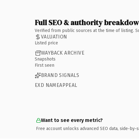
Full SEO & authority breakdo
Verified from public sources at the time of listing.
VALUATION
Listed price
WAYBACK ARCHIVE
Snapshots
First seen
BRAND SIGNALS
EXD NAMEAPPEAL
Want to see every metric?
Free account unlocks advanced SEO data, side-by-s