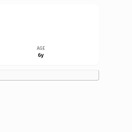
AGE
6y