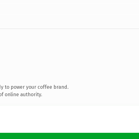
y to power your coffee brand.
f online authority.