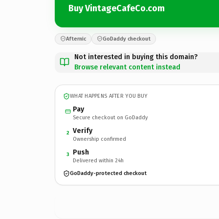
Buy VintageCafeCo.com
Afternic
GoDaddy checkout
Not interested in buying this domain?
Browse relevant content instead
WHAT HAPPENS AFTER YOU BUY
Pay
Secure checkout on GoDaddy
Verify
2
Ownership confirmed
Push
3
Delivered within 24h
GoDaddy-protected checkout