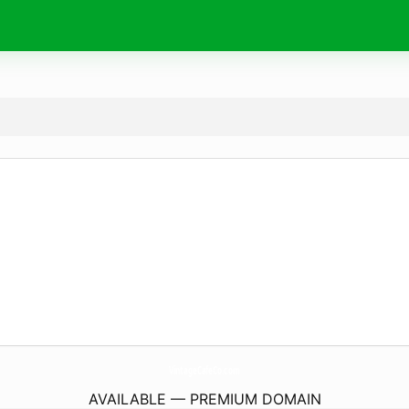
VintageCafeCo.
com
AVAILABLE — PREMIUM DOMAIN