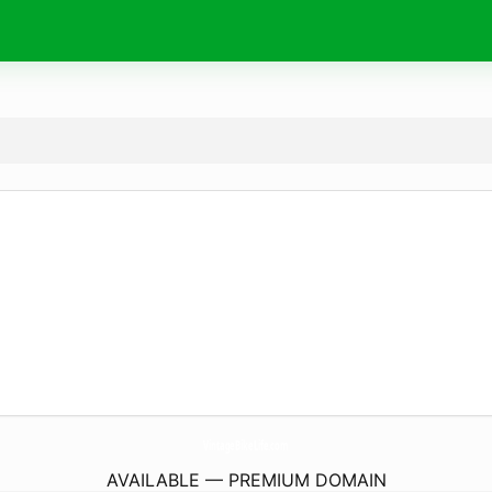
VintageBikeLife.
com
AVAILABLE — PREMIUM DOMAIN