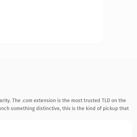
rity. The .com extension is the most trusted TLD on the
nch something distinctive, this is the kind of pickup that