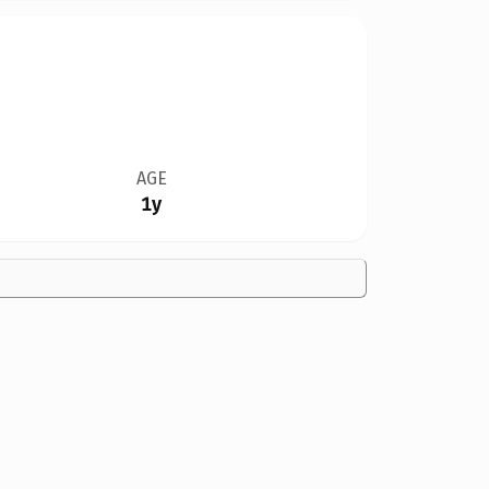
AGE
1y