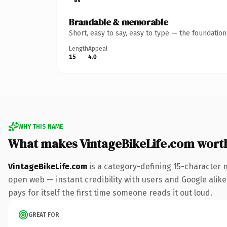
Brandable & memorable
Short, easy to say, easy to type — the foundatio
Length
Appeal
15
4.0
WHY THIS NAME
What makes VintageBikeLife.com wort
VintageBikeLife.com
is a category-defining 15-character 
open web — instant credibility with users and Google alike.
pays for itself the first time someone reads it out loud.
GREAT FOR