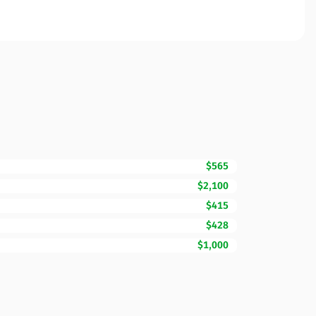
$565
$2,100
$415
$428
$1,000