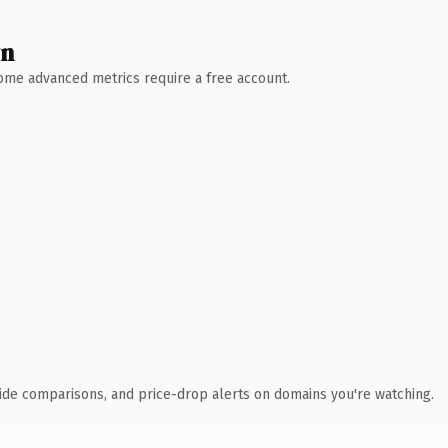
wn
 Some advanced metrics require a free account.
ide comparisons, and price-drop alerts on domains you're watching.