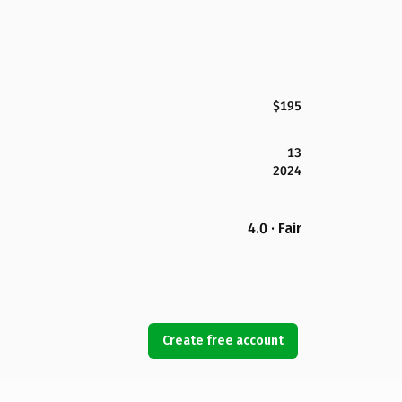
$195
13
2024
4.0 · Fair
Create free account