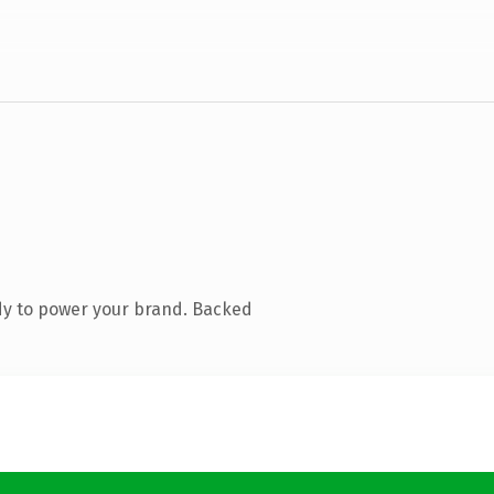
dy to power your brand. Backed