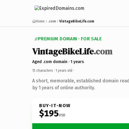
Home
.com
VintageBikeLife.com
PREMIUM DOMAIN · FOR SALE
VintageBikeLife
.com
Aged .com domain · 1 years
15 characters ·
1 years old
·
A short, memorable, established domain rea
by 1 years of online authority.
BUY-IT-NOW
$195
USD