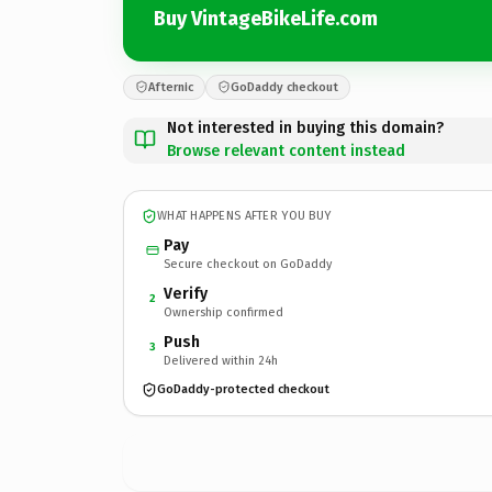
Buy VintageBikeLife.com
Afternic
GoDaddy checkout
Not interested in buying this domain?
Browse relevant content instead
WHAT HAPPENS AFTER YOU BUY
Pay
Secure checkout on GoDaddy
Verify
2
Ownership confirmed
Push
3
Delivered within 24h
GoDaddy-protected checkout