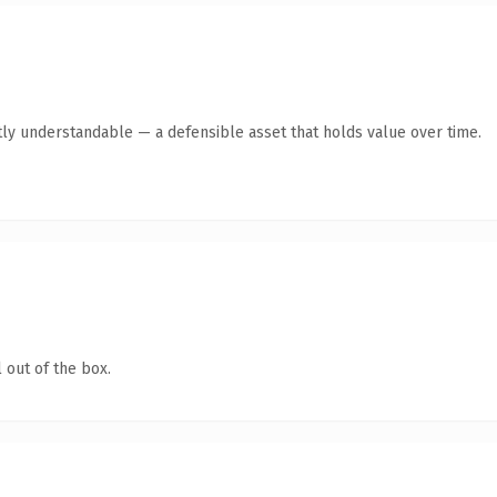
ly understandable — a defensible asset that holds value over time.
 out of the box.