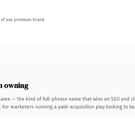
n of any premium brand.
h owning
name — the kind of full-phrase name that wins on SEO and cla
 For marketers running a paid-acquisition play looking to lau