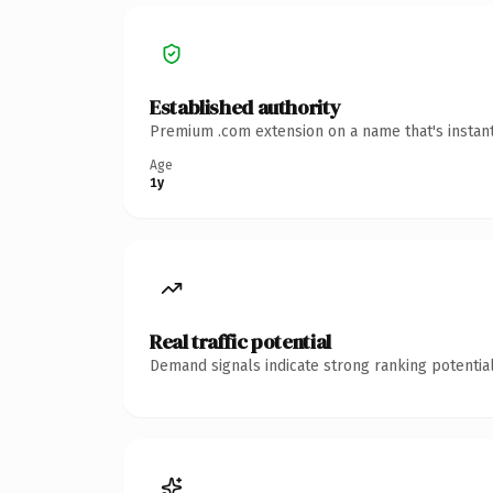
Established authority
Premium .com extension on a name that's instant
Age
1y
Real traffic potential
Demand signals indicate strong ranking potential