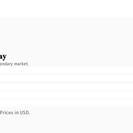
ay
condary market.
Prices in USD.