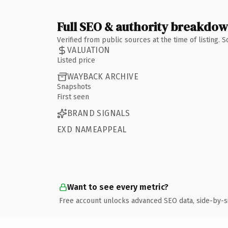
Full SEO & authority breakdo
Verified from public sources at the time of listing.
VALUATION
Listed price
WAYBACK ARCHIVE
Snapshots
First seen
BRAND SIGNALS
EXD NAMEAPPEAL
Want to see every metric?
Free account unlocks advanced SEO data, side-by-s