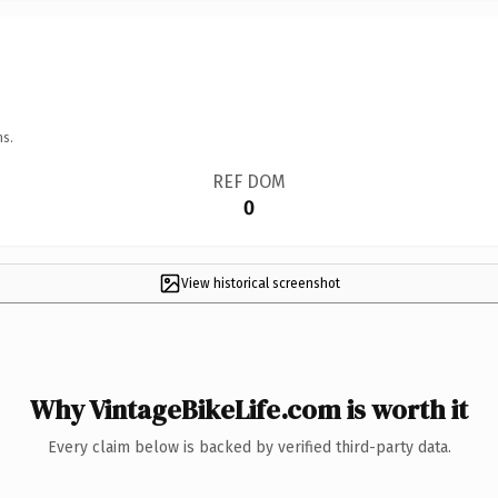
ns.
REF DOM
0
View historical screenshot
Why VintageBikeLife.com is worth it
Every claim below is backed by verified third-party data.