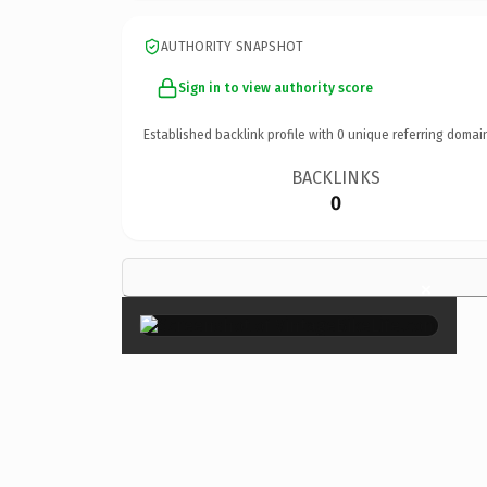
AUTHORITY SNAPSHOT
Sign in to view authority score
Established backlink profile with
0
unique referring domai
BACKLINKS
0
×