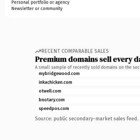
Personal portfolio or agency
Newsletter or community
RECENT COMPARABLE SALES
Premium domains sell every d
A small sample of recently sold domains on the se
mybridgewood.com
inkachicken.com
otwell.com
bnotary.com
speedpos.com
Source: public secondary-market sales feed. 