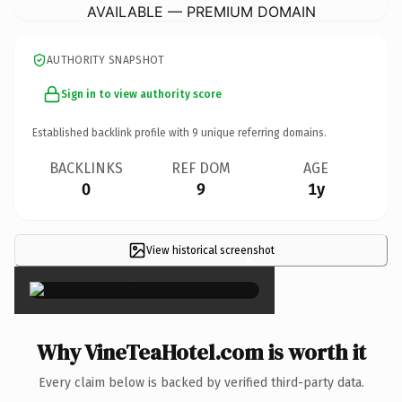
AVAILABLE — PREMIUM DOMAIN
AUTHORITY SNAPSHOT
Sign in to view authority score
Established backlink profile with
9
unique referring domains.
BACKLINKS
REF DOM
AGE
0
9
1y
View historical screenshot
×
Why VineTeaHotel.com is worth it
Every claim below is backed by verified third-party data.