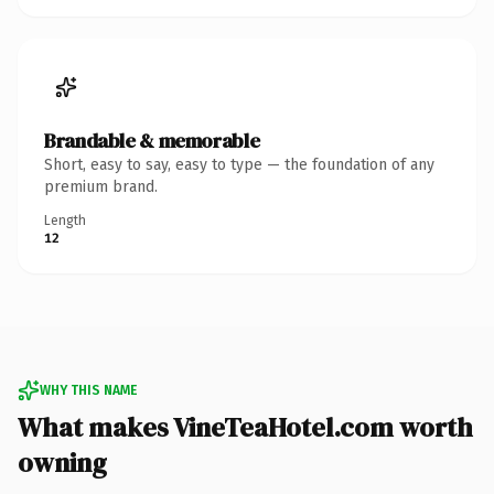
Brandable & memorable
Short, easy to say, easy to type — the foundation of any
premium brand.
Length
12
WHY THIS NAME
What makes VineTeaHotel.com worth
owning