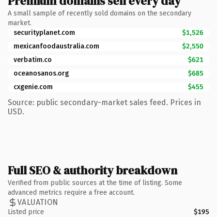
Premium domains sell every day
A small sample of recently sold domains on the secondary
market.
securityplanet.com
$1,526
mexicanfoodaustralia.com
$2,550
verbatim.co
$621
oceanosanos.org
$685
cxgenie.com
$455
Source: public secondary-market sales feed. Prices in
USD.
Full SEO & authority breakdown
Verified from public sources at the time of listing. Some
advanced metrics require a free account.
VALUATION
Listed price
$195