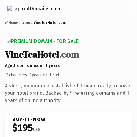
Home
.com
VineTeaHotel.com
PREMIUM DOMAIN · FOR SALE
VineTeaHotel
.com
Aged .com domain · 1 years
12 characters ·
1 years old
· Hotel
A short, memorable, established domain ready to power
your hotel brand. Backed by 9 referring domains and 1
years of online authority.
BUY-IT-NOW
$195
USD