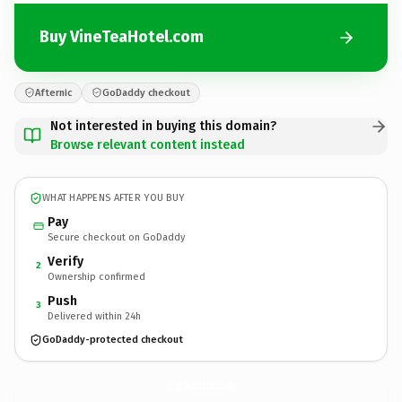
Buy VineTeaHotel.com
Afternic
GoDaddy checkout
Not interested in buying this domain?
Browse relevant content instead
WHAT HAPPENS AFTER YOU BUY
Pay
Secure checkout on GoDaddy
Verify
2
Ownership confirmed
Push
3
Delivered within 24h
GoDaddy-protected checkout
VineTeaHotel.
com