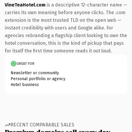
VineTeaHotel.com
is a descriptive 12-character name —
carries its own meaning before anyone clicks. The .com
extension is the most trusted TLD on the open web —
instant credibility with users and Google alike. For
agencies rebranding a flagship client looking to own the
hotel conversation, this is the kind of pickup that pays
for itself the first time someone reads it out loud.
GREAT FOR
Newsletter or community
Personal portfolio or agency
Hotel business
RECENT COMPARABLE SALES