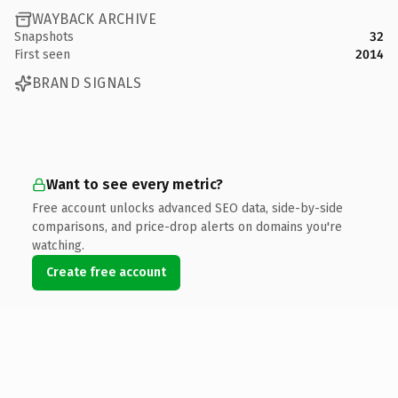
WAYBACK ARCHIVE
Snapshots
32
First seen
2014
BRAND SIGNALS
Want to see every metric?
Free account unlocks advanced SEO data, side-by-side
comparisons, and price-drop alerts on domains you're
watching.
Create free account