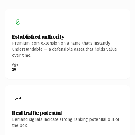
Established authority
Premium .com extension on a name that's instantly
understandable — a defensible asset that holds value
over time.
Age
1y
Real traffic potential
Demand signals indicate strong ranking potential out of
the box.