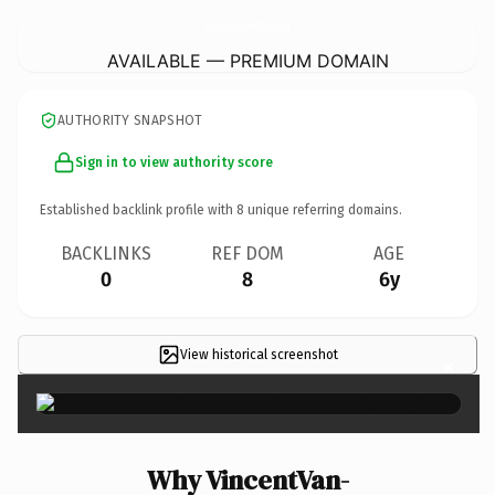
VincentVan-GopotteryPainting.
com
AVAILABLE — PREMIUM DOMAIN
AUTHORITY SNAPSHOT
Sign in to view authority score
Established backlink profile with
8
unique referring domains.
BACKLINKS
REF DOM
AGE
0
8
6y
View historical screenshot
×
Why VincentVan-