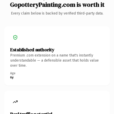
GopotteryPainting.com is worth it
Every claim below is backed by verified third-party data.
Established authority
Premium .com extension on a name that's instantly
understandable — a defensible asset that holds value
over time.
Age
6y