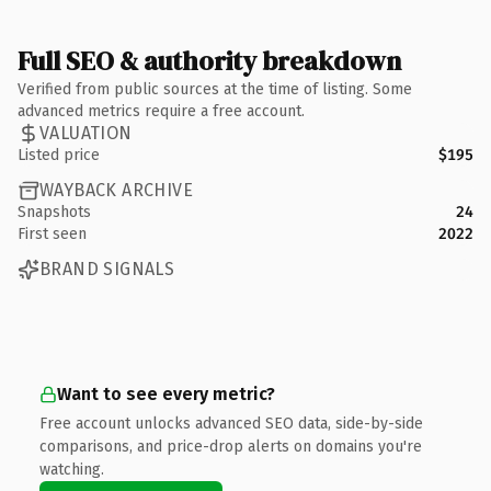
Full SEO & authority breakdown
Verified from public sources at the time of listing. Some
advanced metrics require a free account.
VALUATION
Listed price
$195
WAYBACK ARCHIVE
Snapshots
24
First seen
2022
BRAND SIGNALS
Want to see every metric?
Free account unlocks advanced SEO data, side-by-side
comparisons, and price-drop alerts on domains you're
watching.