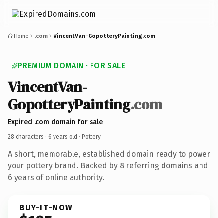
Home
.com
VincentVan-GopotteryPainting.com
PREMIUM DOMAIN · FOR SALE
VincentVan-
GopotteryPainting
.com
Expired .com domain for sale
28 characters ·
6 years old
· Pottery
A short, memorable, established domain ready to power
your pottery brand. Backed by 8 referring domains and
6 years of online authority.
BUY-IT-NOW