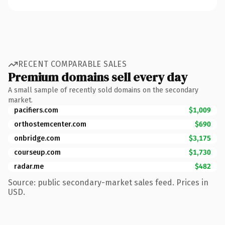
RECENT COMPARABLE SALES
Premium domains sell every day
A small sample of recently sold domains on the secondary
market.
pacifiers.com
$1,009
orthostemcenter.com
$690
onbridge.com
$3,175
courseup.com
$1,730
radar.me
$482
Source: public secondary-market sales feed. Prices in
USD.