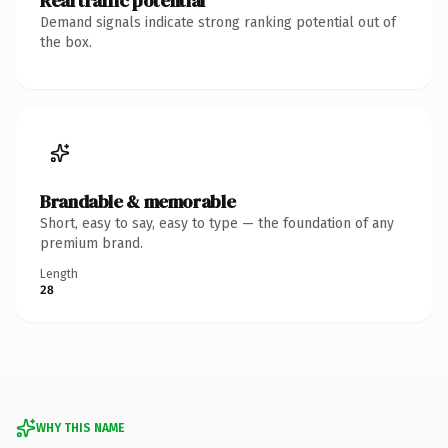
Real traffic potential
Demand signals indicate strong ranking potential out of
the box.
Brandable & memorable
Short, easy to say, easy to type — the foundation of any
premium brand.
Length
28
WHY THIS NAME