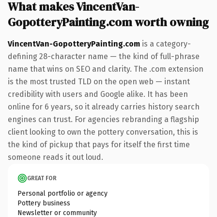
What makes VincentVan-
GopotteryPainting.com worth owning
VincentVan-GopotteryPainting.com
is a category-
defining 28-character name — the kind of full-phrase
name that wins on SEO and clarity. The .com extension
is the most trusted TLD on the open web — instant
credibility with users and Google alike. It has been
online for 6 years, so it already carries history search
engines can trust. For agencies rebranding a flagship
client looking to own the pottery conversation, this is
the kind of pickup that pays for itself the first time
someone reads it out loud.
GREAT FOR
Personal portfolio or agency
Pottery business
Newsletter or community