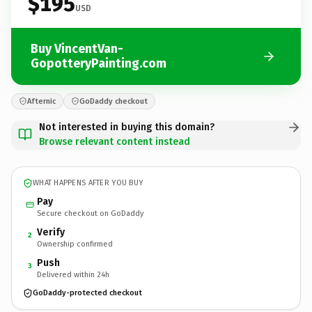
$195
USD
Buy VincentVan-
GopotteryPainting.com
Afternic
GoDaddy checkout
Not interested in buying this domain?
Browse relevant content instead
WHAT HAPPENS AFTER YOU BUY
Pay
Secure checkout on GoDaddy
Verify
2
Ownership confirmed
Push
3
Delivered within 24h
GoDaddy-protected checkout