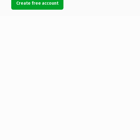
Create free account