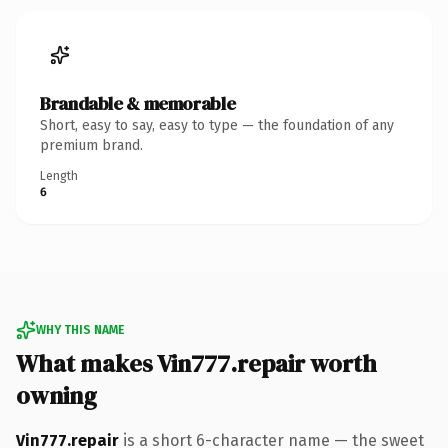
Brandable & memorable
Short, easy to say, easy to type — the foundation of any
premium brand.
Length
6
WHY THIS NAME
What makes Vin777.repair worth
owning
Vin777.repair
is a short 6-character name — the sweet