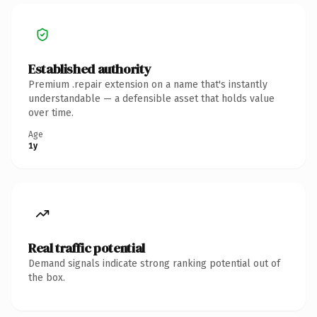
Established authority
Premium .repair extension on a name that's instantly
understandable — a defensible asset that holds value
over time.
Age
1y
Real traffic potential
Demand signals indicate strong ranking potential out of
the box.