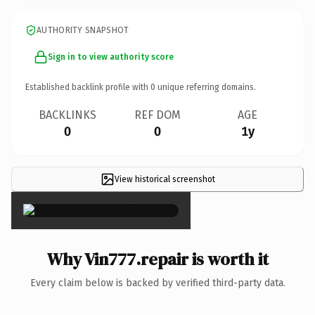
AUTHORITY SNAPSHOT
Sign in to view authority score
Established backlink profile with
0
unique referring domains.
BACKLINKS
REF DOM
AGE
0
0
1y
View historical screenshot
×
Why Vin777.repair is worth it
Every claim below is backed by verified third-party data.