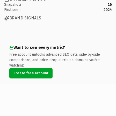
Snapshots
16
First seen
2024
BRAND SIGNALS
Want to see every metric?
Free account unlocks advanced SEO data, side-by-side
comparisons, and price-drop alerts on domains you're
watching.
Create free account