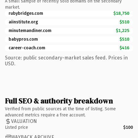
A small sample of recently sold domains on the secondary
market.
rubybridges.com
$18,750
aiinstitute.org
$510
minutemandiner.com
$1,225
babypros.com
$510
career-coach.com
$416
Source: public secondary-market sales feed. Prices in
USD.
Full SEO & authority breakdown
Verified from public sources at the time of listing. Some
advanced metrics require a free account.
VALUATION
Listed price
$100
WAYBACK ARCHIVE