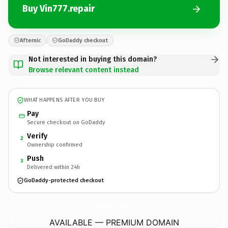
Buy Vin777.repair
Afternic
GoDaddy checkout
Not interested in buying this domain?
Browse relevant content instead
WHAT HAPPENS AFTER YOU BUY
Pay
Secure checkout on GoDaddy
Verify
2
Ownership confirmed
Push
3
Delivered within 24h
GoDaddy-protected checkout
Vin777.
repair
AVAILABLE — PREMIUM DOMAIN