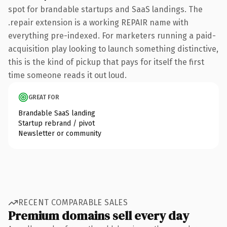
spot for brandable startups and SaaS landings. The
.repair extension is a working REPAIR name with
everything pre-indexed. For marketers running a paid-
acquisition play looking to launch something distinctive,
this is the kind of pickup that pays for itself the first
time someone reads it out loud.
GREAT FOR
Brandable SaaS landing
Startup rebrand / pivot
Newsletter or community
RECENT COMPARABLE SALES
Premium domains sell every day