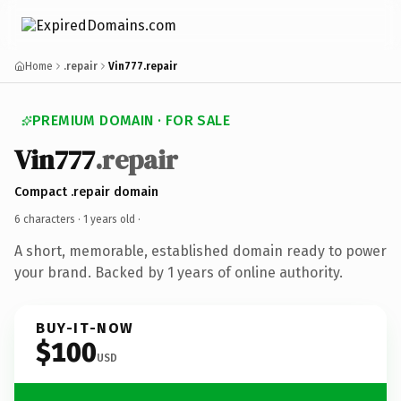
Home
.repair
Vin777.repair
PREMIUM DOMAIN · FOR SALE
Vin777
.repair
Compact .repair domain
6 characters ·
1 years old
·
A short, memorable, established domain ready to power
your brand. Backed by 1 years of online authority.
BUY-IT-NOW
$100
USD