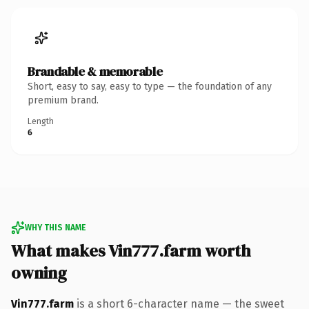
Brandable & memorable
Short, easy to say, easy to type — the foundation of any
premium brand.
Length
6
WHY THIS NAME
What makes Vin777.farm worth
owning
Vin777.farm
is a short 6-character name — the sweet