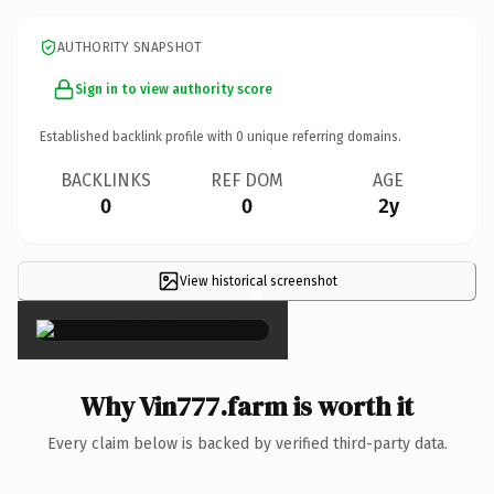
AUTHORITY SNAPSHOT
Sign in to view authority score
Established backlink profile with
0
unique referring domains.
BACKLINKS
REF DOM
AGE
0
0
2y
View historical screenshot
×
Why Vin777.farm is worth it
Every claim below is backed by verified third-party data.