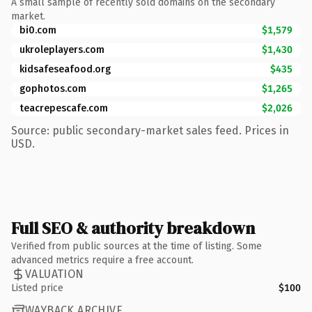
A small sample of recently sold domains on the secondary
market.
bi0.com
$1,579
ukroleplayers.com
$1,430
kidsafeseafood.org
$435
gophotos.com
$1,265
teacrepescafe.com
$2,026
Source: public secondary-market sales feed. Prices in
USD.
Full SEO & authority breakdown
Verified from public sources at the time of listing. Some
advanced metrics require a free account.
VALUATION
Listed price
$100
WAYBACK ARCHIVE