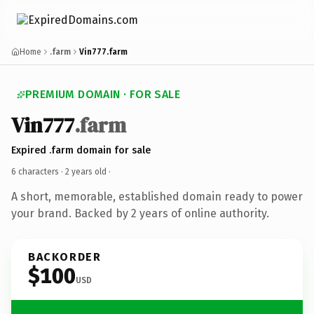
Home
.farm
Vin777.farm
PREMIUM DOMAIN · FOR SALE
Vin777
.farm
Expired .farm domain for sale
6 characters ·
2 years old
·
A short, memorable, established domain ready to power
your brand. Backed by 2 years of online authority.
BACKORDER
$100
USD