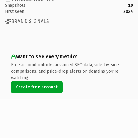
Snapshots
10
First seen
2024
BRAND SIGNALS
Want to see every metric?
Free account unlocks advanced SEO data, side-by-side
comparisons, and price-drop alerts on domains you're
watching.
Create free account