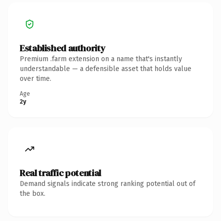
Established authority
Premium .farm extension on a name that's instantly
understandable — a defensible asset that holds value
over time.
Age
2y
Real traffic potential
Demand signals indicate strong ranking potential out of
the box.