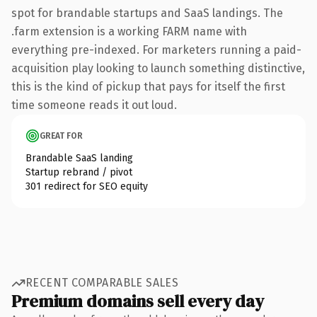
spot for brandable startups and SaaS landings. The
.farm extension is a working FARM name with
everything pre-indexed. For marketers running a paid-
acquisition play looking to launch something distinctive,
this is the kind of pickup that pays for itself the first
time someone reads it out loud.
GREAT FOR
Brandable SaaS landing
Startup rebrand / pivot
301 redirect for SEO equity
RECENT COMPARABLE SALES
Premium domains sell every day