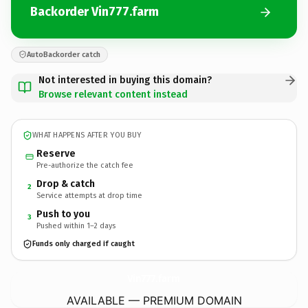
Backorder Vin777.farm
AutoBackorder catch
Not interested in buying this domain?
Browse relevant content instead
WHAT HAPPENS AFTER YOU BUY
Reserve
Pre-authorize the catch fee
Drop & catch
2
Service attempts at drop time
Push to you
3
Pushed within 1–2 days
Funds only charged if caught
Vin777.
farm
AVAILABLE — PREMIUM DOMAIN