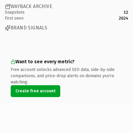
WAYBACK ARCHIVE
Snapshots
12
First seen
2024
BRAND SIGNALS
Want to see every metric?
Free account unlocks advanced SEO data, side-by-side
comparisons, and price-drop alerts on domains you're
watching.
Create free account