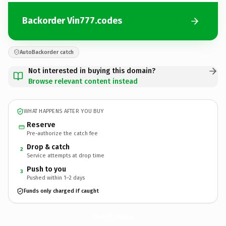
Backorder Vin777.codes
AutoBackorder catch
Not interested in buying this domain?
Browse relevant content instead
WHAT HAPPENS AFTER YOU BUY
Reserve
Pre-authorize the catch fee
Drop & catch
2
Service attempts at drop time
Push to you
3
Pushed within 1–2 days
Funds only charged if caught
Vin777.
codes