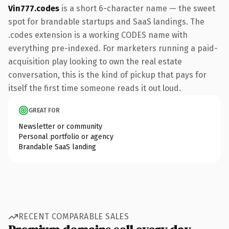
Vin777.codes
is a short 6-character name — the sweet
spot for brandable startups and SaaS landings. The
.codes extension is a working CODES name with
everything pre-indexed. For marketers running a paid-
acquisition play looking to own the real estate
conversation, this is the kind of pickup that pays for
itself the first time someone reads it out loud.
GREAT FOR
Newsletter or community
Personal portfolio or agency
Brandable SaaS landing
RECENT COMPARABLE SALES