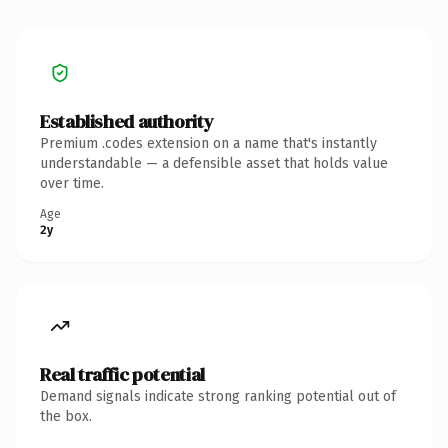
Established authority
Premium .codes extension on a name that's instantly
understandable — a defensible asset that holds value
over time.
Age
2y
Real traffic potential
Demand signals indicate strong ranking potential out of
the box.