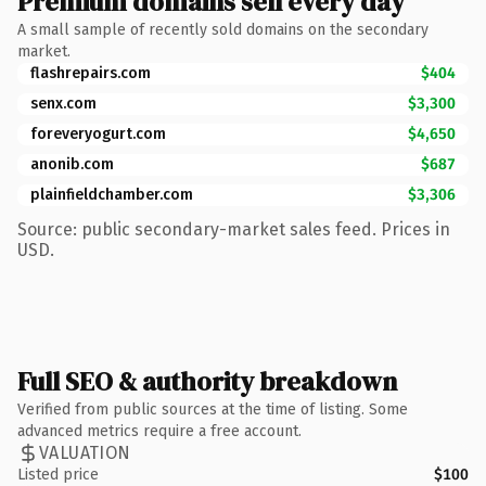
Premium domains sell every day
A small sample of recently sold domains on the secondary
market.
flashrepairs.com
$404
senx.com
$3,300
foreveryogurt.com
$4,650
anonib.com
$687
plainfieldchamber.com
$3,306
Source: public secondary-market sales feed. Prices in
USD.
Full SEO & authority breakdown
Verified from public sources at the time of listing. Some
advanced metrics require a free account.
VALUATION
Listed price
$100