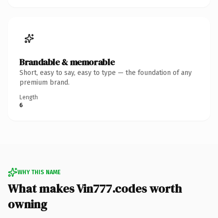
Brandable & memorable
Short, easy to say, easy to type — the foundation of any
premium brand.
Length
6
WHY THIS NAME
What makes Vin777.codes worth
owning