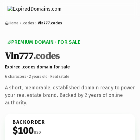
Home
.codes
Vin777.codes
PREMIUM DOMAIN · FOR SALE
Vin777
.codes
Expired .codes domain for sale
6 characters ·
2 years old
· Real Estate
A short, memorable, established domain ready to power
your real estate brand. Backed by 2 years of online
authority.
BACKORDER
$100
USD