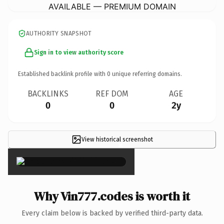
AVAILABLE — PREMIUM DOMAIN
AUTHORITY SNAPSHOT
Sign in to view authority score
Established backlink profile with
0
unique referring domains.
BACKLINKS
REF DOM
AGE
0
0
2y
View historical screenshot
×
Why Vin777.codes is worth it
Every claim below is backed by verified third-party data.