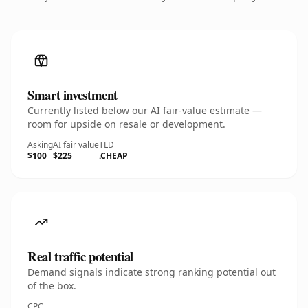
Smart investment
Currently listed below our AI fair-value estimate —
room for upside on resale or development.
Asking
AI fair value
TLD
$100
$225
.CHEAP
Real traffic potential
Demand signals indicate strong ranking potential out
of the box.
CPC