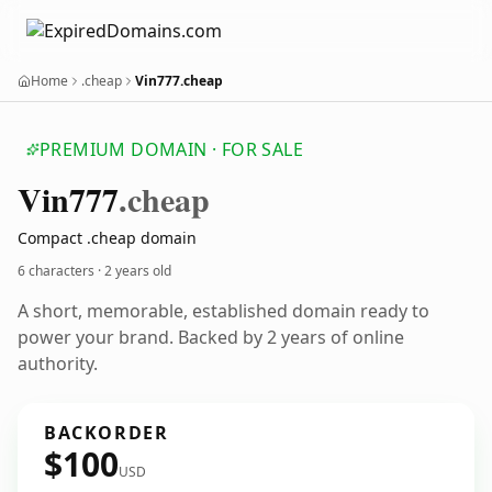
Home
.cheap
Vin777.cheap
PREMIUM DOMAIN · FOR SALE
Vin777
.cheap
Compact .cheap domain
6 characters ·
2 years old
A short, memorable, established domain ready to
power your brand. Backed by 2 years of online
authority.
BACKORDER
$100
USD