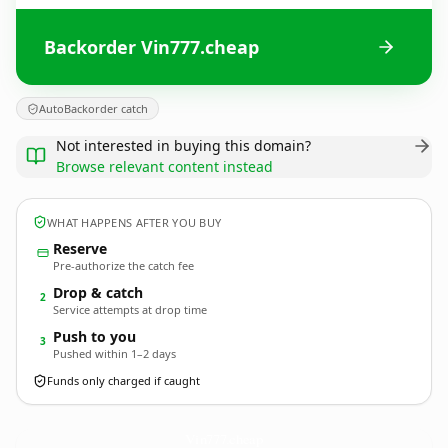
Backorder Vin777.cheap
AutoBackorder catch
Not interested in buying this domain?
Browse relevant content instead
WHAT HAPPENS AFTER YOU BUY
Reserve
Pre-authorize the catch fee
Drop & catch
2
Service attempts at drop time
Push to you
3
Pushed within 1–2 days
Funds only charged if caught
Vin777.
cheap