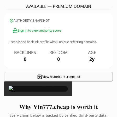
AVAILABLE — PREMIUM DOMAIN
AUTHORITY SNAPSHOT
Sign in to view authority score
Established backlink profile with
0
unique referring domains.
BACKLINKS
REF DOM
AGE
0
0
2y
View historical screenshot
×
Why Vin777.cheap is worth it
Every claim below is backed by verified third-party data.