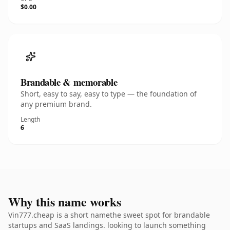
$0.00
Brandable & memorable
Short, easy to say, easy to type — the foundation of
any premium brand.
Length
6
Why this name works
Vin777.cheap is a short namethe sweet spot for brandable
startups and SaaS landings. looking to launch something