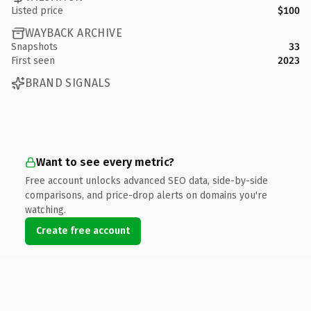
Listed price
$100
WAYBACK ARCHIVE
Snapshots
33
First seen
2023
BRAND SIGNALS
Want to see every metric?
Free account unlocks advanced SEO data, side-by-side
comparisons, and price-drop alerts on domains you're
watching.
Create free account