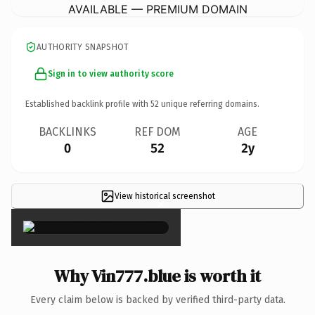
AVAILABLE — PREMIUM DOMAIN
AUTHORITY SNAPSHOT
Sign in to view authority score
Established backlink profile with
52
unique referring domains.
BACKLINKS
REF DOM
AGE
0
52
2y
View historical screenshot
×
Why Vin777.blue is worth it
Every claim below is backed by verified third-party data.