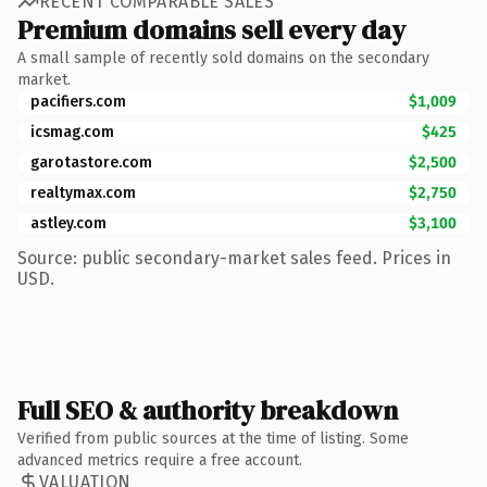
RECENT COMPARABLE SALES
Premium domains sell every day
A small sample of recently sold domains on the secondary
market.
pacifiers.com
$1,009
icsmag.com
$425
garotastore.com
$2,500
realtymax.com
$2,750
astley.com
$3,100
Source: public secondary-market sales feed. Prices in
USD.
Full SEO & authority breakdown
Verified from public sources at the time of listing. Some
advanced metrics require a free account.
VALUATION