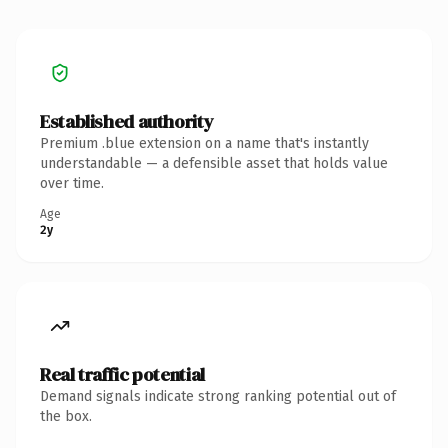
Established authority
Premium .blue extension on a name that's instantly
understandable — a defensible asset that holds value
over time.
Age
2y
Real traffic potential
Demand signals indicate strong ranking potential out of
the box.