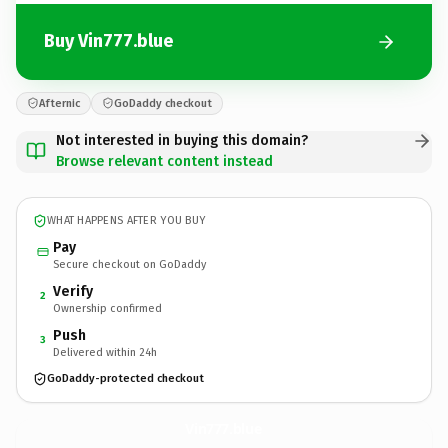
Buy Vin777.blue
Afternic
GoDaddy checkout
Not interested in buying this domain?
Browse relevant content instead
WHAT HAPPENS AFTER YOU BUY
Pay
Secure checkout on GoDaddy
Verify
2
Ownership confirmed
Push
3
Delivered within 24h
GoDaddy-protected checkout
Vin777.
blue