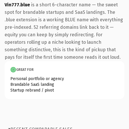
Vin777.blue
is a short 6-character name — the sweet
spot for brandable startups and SaaS landings. The
.blue extension is a working BLUE name with everything
pre-indexed. 52 referring domains link back to it —
equity you can keep by simply redirecting. For
operators rolling up a niche looking to launch
something distinctive, this is the kind of pickup that
pays for itself the first time someone reads it out loud.
GREAT FOR
Personal portfolio or agency
Brandable SaaS landing
Startup rebrand / pivot