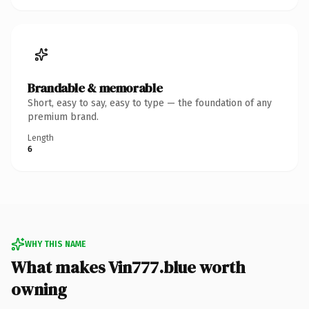
Brandable & memorable
Short, easy to say, easy to type — the foundation of any
premium brand.
Length
6
WHY THIS NAME
What makes Vin777.blue worth
owning