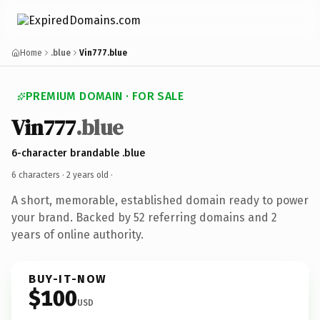
Home
.blue
Vin777.blue
PREMIUM DOMAIN · FOR SALE
Vin777
.blue
6-character brandable .blue
6 characters ·
2 years old
·
A short, memorable, established domain ready to power
your brand. Backed by 52 referring domains and 2
years of online authority.
BUY-IT-NOW
$100
USD