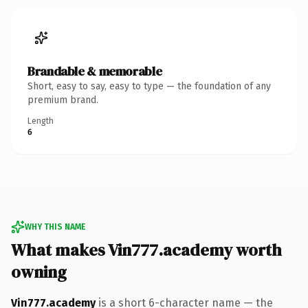
Brandable & memorable
Short, easy to say, easy to type — the foundation of any
premium brand.
Length
6
WHY THIS NAME
What makes Vin777.academy worth
owning
Vin777.academy
is a short 6-character name — the