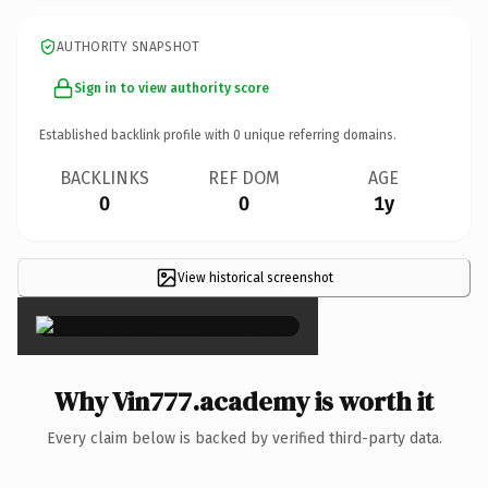
AUTHORITY SNAPSHOT
Sign in to view authority score
Established backlink profile with
0
unique referring domains.
BACKLINKS
REF DOM
AGE
0
0
1y
View historical screenshot
×
Why Vin777.academy is worth it
Every claim below is backed by verified third-party data.