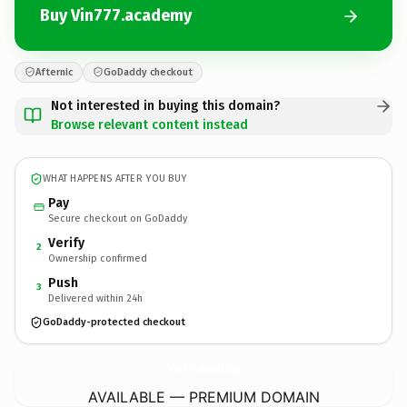
Buy Vin777.academy
Afternic
GoDaddy checkout
Not interested in buying this domain?
Browse relevant content instead
WHAT HAPPENS AFTER YOU BUY
Pay
Secure checkout on GoDaddy
Verify
2
Ownership confirmed
Push
3
Delivered within 24h
GoDaddy-protected checkout
Vin777.
academy
AVAILABLE — PREMIUM DOMAIN