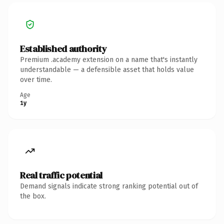
Established authority
Premium .academy extension on a name that's instantly
understandable — a defensible asset that holds value
over time.
Age
1y
Real traffic potential
Demand signals indicate strong ranking potential out of
the box.