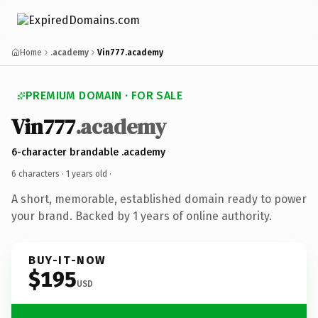
Home
.academy
Vin777.academy
PREMIUM DOMAIN · FOR SALE
Vin777
.academy
6-character brandable .academy
6 characters ·
1 years old
·
A short, memorable, established domain ready to power
your brand. Backed by 1 years of online authority.
BUY-IT-NOW
$195
USD