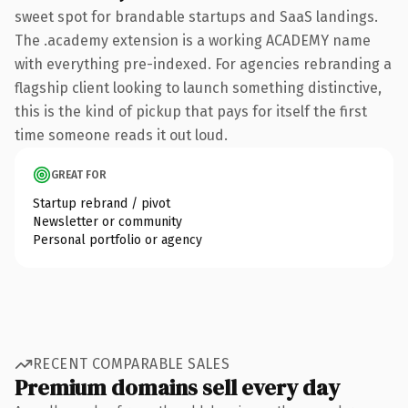
sweet spot for brandable startups and SaaS landings.
The .academy extension is a working ACADEMY name
with everything pre-indexed. For agencies rebranding a
flagship client looking to launch something distinctive,
this is the kind of pickup that pays for itself the first
time someone reads it out loud.
GREAT FOR
Startup rebrand / pivot
Newsletter or community
Personal portfolio or agency
RECENT COMPARABLE SALES
Premium domains sell every day