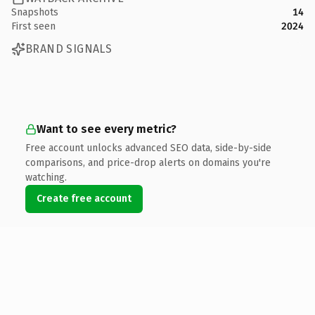
Snapshots
14
First seen
2024
BRAND SIGNALS
Want to see every metric?
Free account unlocks advanced SEO data, side-by-side
comparisons, and price-drop alerts on domains you're
watching.
Create free account