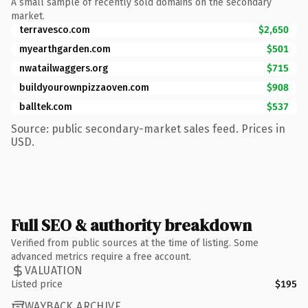
A small sample of recently sold domains on the secondary
market.
terravesco.com
$2,650
myearthgarden.com
$501
nwatailwaggers.org
$715
buildyourownpizzaoven.com
$908
balltek.com
$537
Source: public secondary-market sales feed. Prices in
USD.
Full SEO & authority breakdown
Verified from public sources at the time of listing. Some
advanced metrics require a free account.
VALUATION
Listed price
$195
WAYBACK ARCHIVE