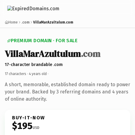
Home
.com
VillaMarAzultulum.com
PREMIUM DOMAIN · FOR SALE
VillaMarAzultulum
.com
17-character brandable .com
17 characters ·
4 years old
·
A short, memorable, established domain ready to power
your brand. Backed by 3 referring domains and 4 years
of online authority.
BUY-IT-NOW
$195
USD