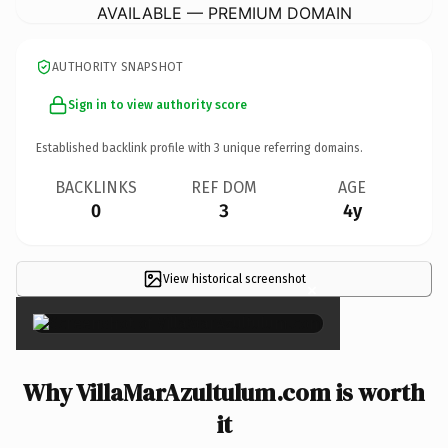
AVAILABLE — PREMIUM DOMAIN
AUTHORITY SNAPSHOT
Sign in to view authority score
Established backlink profile with
3
unique referring domains.
BACKLINKS
REF DOM
AGE
0
3
4y
View historical screenshot
×
Why VillaMarAzultulum.com is worth
it