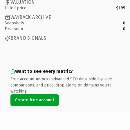
VALUATION
Listed price
$195
WAYBACK ARCHIVE
Snapshots
0
First seen
0
BRAND SIGNALS
Want to see every metric?
Free account unlocks advanced SEO data, side-by-side
comparisons, and price-drop alerts on domains you're
watching.
Create free account