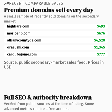
RECENT COMPARABLE SALES
Premium domains sell every day
A small sample of recently sold domains on the secondary
market.
highbars.com
$493
marioshb.com
$676
albanycountyda.com
$4,520
orasushi.com
$1,345
cardlifegame.com
$777
Source: public secondary-market sales feed. Prices in
USD.
Full SEO & authority breakdown
Verified from public sources at the time of listing. Some
advanced metrics require a free account.