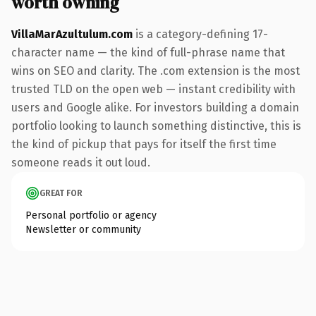
worth owning
VillaMarAzultulum.com
is a category-defining 17-
character name — the kind of full-phrase name that
wins on SEO and clarity. The .com extension is the most
trusted TLD on the open web — instant credibility with
users and Google alike. For investors building a domain
portfolio looking to launch something distinctive, this is
the kind of pickup that pays for itself the first time
someone reads it out loud.
GREAT FOR
Personal portfolio or agency
Newsletter or community