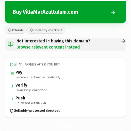
Buy VillaMarAzultulum.com
Afternic
GoDaddy checkout
Not interested in buying this domain?
Browse relevant content instead
WHAT HAPPENS AFTER YOU BUY
Pay
Secure checkout on GoDaddy
Verify
2
Ownership confirmed
Push
3
Delivered within 24h
GoDaddy-protected checkout
VillaMarAzultulum.
com