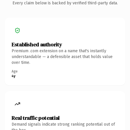
Every claim below is backed by verified third-party data.
Established authority
Premium .com extension on a name that's instantly
understandable — a defensible asset that holds value
over time.
Age
4y
Real traffic potential
Demand signals indicate strong ranking potential out of