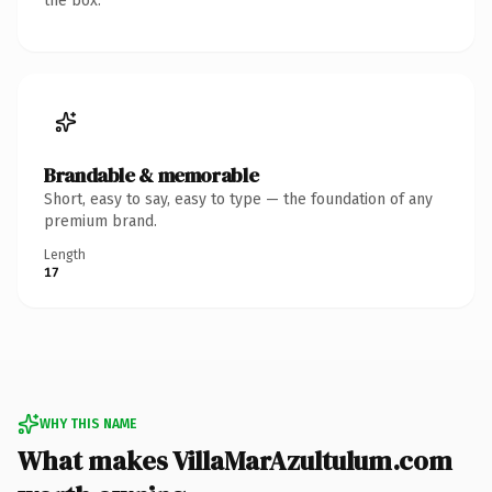
the box.
Brandable & memorable
Short, easy to say, easy to type — the foundation of any
premium brand.
Length
17
WHY THIS NAME
What makes VillaMarAzultulum.com