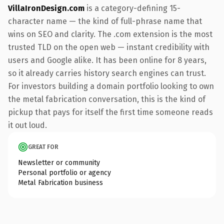
VillaIronDesign.com
is a category-defining 15-
character name — the kind of full-phrase name that
wins on SEO and clarity. The .com extension is the most
trusted TLD on the open web — instant credibility with
users and Google alike. It has been online for 8 years,
so it already carries history search engines can trust.
For investors building a domain portfolio looking to own
the metal fabrication conversation, this is the kind of
pickup that pays for itself the first time someone reads
it out loud.
GREAT FOR
Newsletter or community
Personal portfolio or agency
Metal Fabrication business