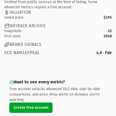
Verified from public sources at the time of listing. Some
advanced metrics require a free account.
VALUATION
Listed price
$195
WAYBACK ARCHIVE
Snapshots
22
First seen
2018
BRAND SIGNALS
EXD NAMEAPPEAL
4.0 · Fair
Want to see every metric?
Free account unlocks advanced SEO data, side-by-side
comparisons, and price-drop alerts on domains you're
watching.
Create free account