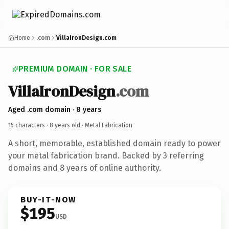
Home
.com
VillaIronDesign.com
PREMIUM DOMAIN · FOR SALE
VillaIronDesign
.com
Aged .com domain · 8 years
15 characters ·
8 years old
· Metal Fabrication
A short, memorable, established domain ready to power
your metal fabrication brand. Backed by 3 referring
domains and 8 years of online authority.
BUY-IT-NOW
$195
USD