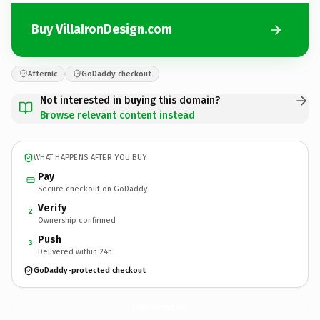
Buy VillaIronDesign.com
Afternic
GoDaddy checkout
Not interested in buying this domain?
Browse relevant content instead
WHAT HAPPENS AFTER YOU BUY
Pay
Secure checkout on GoDaddy
Verify
2
Ownership confirmed
Push
3
Delivered within 24h
GoDaddy-protected checkout
VillaIronDesign.
com