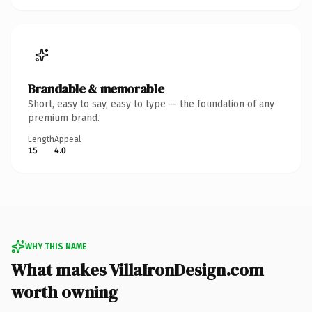
Brandable & memorable
Short, easy to say, easy to type — the foundation of any
premium brand.
Length
Appeal
15
4.0
WHY THIS NAME
What makes VillaIronDesign.com
worth owning