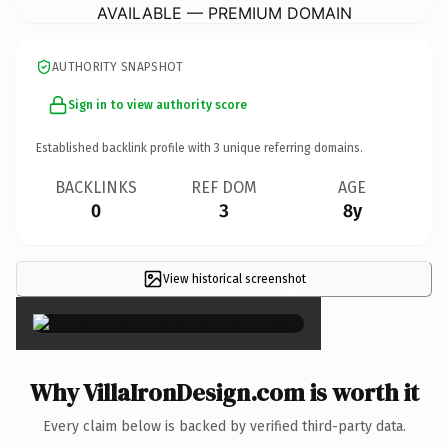
AVAILABLE — PREMIUM DOMAIN
AUTHORITY SNAPSHOT
Sign in to view authority score
Established backlink profile with
3
unique referring domains.
BACKLINKS
REF DOM
AGE
0
3
8y
View historical screenshot
×
Why VillaIronDesign.com is worth it
Every claim below is backed by verified third-party data.