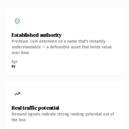
Established authority
Premium .com extension on a name that's instantly
understandable — a defensible asset that holds value
over time.
Age
8y
Real traffic potential
Demand signals indicate strong ranking potential out of
the box.