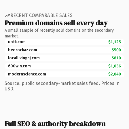
RECENT COMPARABLE SALES
Premium domains sell every day
A small sample of recently sold domains on the secondary
market.
uptk.com
$1,125
bedrockaz.com
$500
locallivingnj.com
$810
600win.com
$1,036
modernscience.com
$2,040
Source: public secondary-market sales feed. Prices in
USD.
Full SEO & authority breakdown