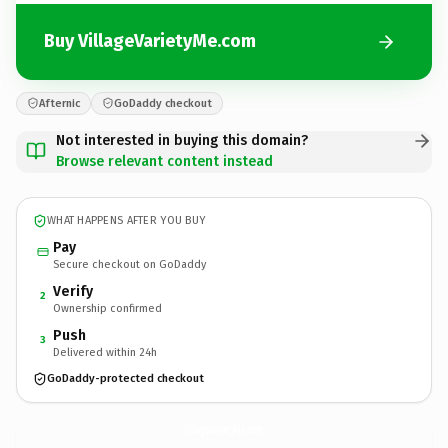
Buy VillageVarietyMe.com
Afternic
GoDaddy checkout
Not interested in buying this domain?
Browse relevant content instead
WHAT HAPPENS AFTER YOU BUY
Pay
Secure checkout on GoDaddy
Verify
2
Ownership confirmed
Push
3
Delivered within 24h
GoDaddy-protected checkout
VillageVarietyMe.
com