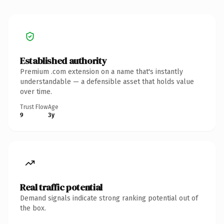
Established authority
Premium .com extension on a name that's instantly
understandable — a defensible asset that holds value
over time.
Trust Flow
Age
9
3y
Real traffic potential
Demand signals indicate strong ranking potential out of
the box.