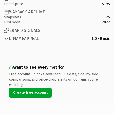
Listed price
$195
WAYBACK ARCHIVE
Snapshots
25
First seen
2022
BRAND SIGNALS
EXD NAMEAPPEAL
1.0 · Basic
Want to see every metric?
Free account unlocks advanced SEO data, side-by-side
comparisons, and price-drop alerts on domains you're
watching.
Create free account