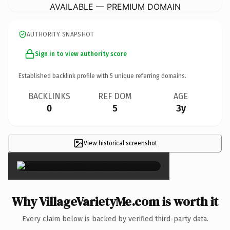
AVAILABLE — PREMIUM DOMAIN
AUTHORITY SNAPSHOT
Sign in to view authority score
Established backlink profile with
5
unique referring domains.
BACKLINKS
REF DOM
AGE
0
5
3y
View historical screenshot
×
Why VillageVarietyMe.com is worth it
Every claim below is backed by verified third-party data.