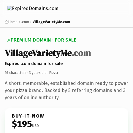
Home
.com
VillageVarietyMe.com
PREMIUM DOMAIN · FOR SALE
VillageVarietyMe
.com
Expired .com domain for sale
16 characters ·
3 years old
· Pizza
A short, memorable, established domain ready to power
your pizza brand. Backed by 5 referring domains and 3
years of online authority.
BUY-IT-NOW
$195
USD