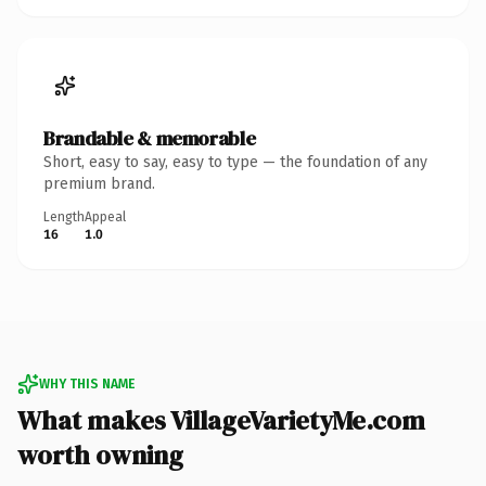
Brandable & memorable
Short, easy to say, easy to type — the foundation of any
premium brand.
Length
Appeal
16
1.0
WHY THIS NAME
What makes VillageVarietyMe.com
worth owning