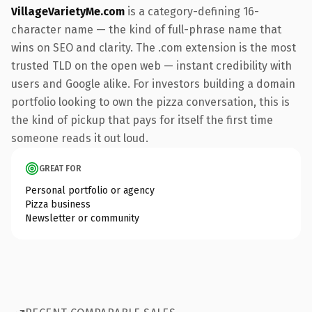
VillageVarietyMe.com
is a category-defining 16-
character name — the kind of full-phrase name that
wins on SEO and clarity. The .com extension is the most
trusted TLD on the open web — instant credibility with
users and Google alike. For investors building a domain
portfolio looking to own the pizza conversation, this is
the kind of pickup that pays for itself the first time
someone reads it out loud.
GREAT FOR
Personal portfolio or agency
Pizza business
Newsletter or community