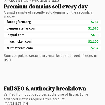
RECENT COMPARABLE SALES
Premium domains sell every day
A small sample of recently sold domains on the secondary
market.
fatdogfarm.org
$787
campusstellar.com
$1,076
inayati.com
$455
inkachicken.com
$2,100
truthstream.com
$787
Source: public secondary-market sales feed. Prices in
USD.
Full SEO & authority breakdown
Verified from public sources at the time of listing. Some
advanced metrics require a free account.
VALUATION