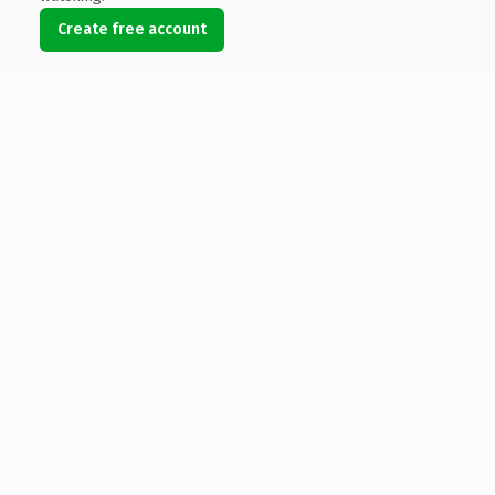
Create free account