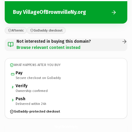
Buy VillageOfBrownvilleNy.org
Afternic
GoDaddy checkout
Not interested in buying this domain?
Browse relevant content instead
WHAT HAPPENS AFTER YOU BUY
Pay
Secure checkout on GoDaddy
Verify
2
Ownership confirmed
Push
3
Delivered within 24h
GoDaddy-protected checkout
VillageOfBrownvilleNy.
org