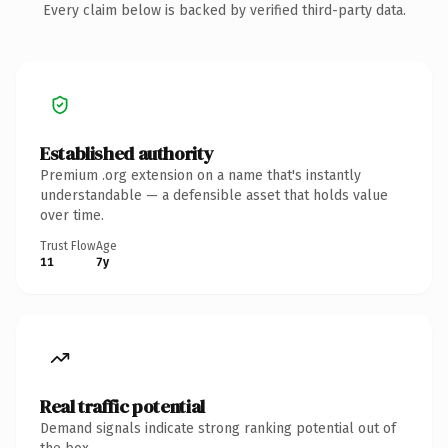
Every claim below is backed by verified third-party data.
Established authority
Premium .org extension on a name that's instantly
understandable — a defensible asset that holds value
over time.
Trust Flow
Age
11
7y
Real traffic potential
Demand signals indicate strong ranking potential out of