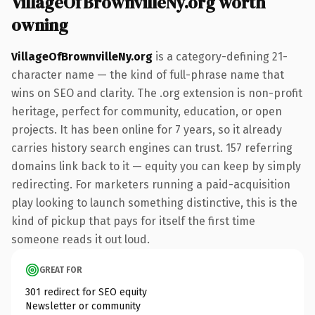
VillageOfBrownvilleNy.org worth
owning
VillageOfBrownvilleNy.org
is a category-defining 21-
character name — the kind of full-phrase name that
wins on SEO and clarity. The .org extension is non-profit
heritage, perfect for community, education, or open
projects. It has been online for 7 years, so it already
carries history search engines can trust. 157 referring
domains link back to it — equity you can keep by simply
redirecting. For marketers running a paid-acquisition
play looking to launch something distinctive, this is the
kind of pickup that pays for itself the first time
someone reads it out loud.
GREAT FOR
301 redirect for SEO equity
Newsletter or community