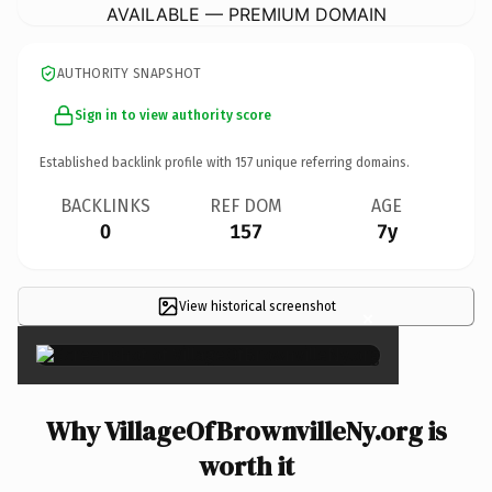
AVAILABLE — PREMIUM DOMAIN
AUTHORITY SNAPSHOT
Sign in to view authority score
Established backlink profile with
157
unique referring domains.
BACKLINKS
REF DOM
AGE
0
157
7y
View historical screenshot
×
Why VillageOfBrownvilleNy.org is
worth it