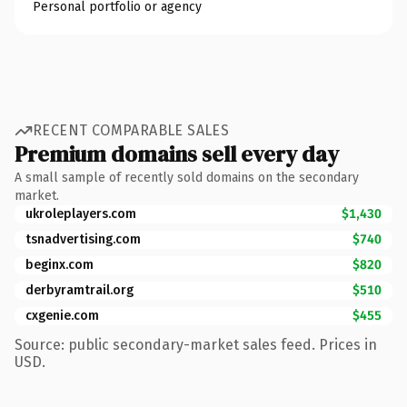
Personal portfolio or agency
RECENT COMPARABLE SALES
Premium domains sell every day
A small sample of recently sold domains on the secondary
market.
ukroleplayers.com
$1,430
tsnadvertising.com
$740
beginx.com
$820
derbyramtrail.org
$510
cxgenie.com
$455
Source: public secondary-market sales feed. Prices in
USD.