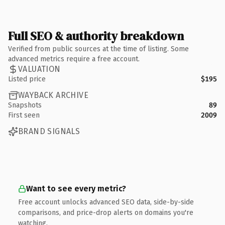
Full SEO & authority breakdown
Verified from public sources at the time of listing. Some
advanced metrics require a free account.
VALUATION
Listed price
$195
WAYBACK ARCHIVE
Snapshots
89
First seen
2009
BRAND SIGNALS
Want to see every metric?
Free account unlocks advanced SEO data, side-by-side
comparisons, and price-drop alerts on domains you're
watching.