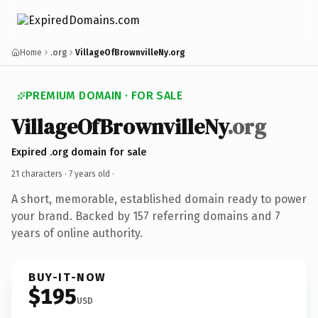
Home
.org
VillageOfBrownvilleNy.org
PREMIUM DOMAIN · FOR SALE
VillageOfBrownvilleNy
.org
Expired .org domain for sale
21 characters ·
7 years old
·
A short, memorable, established domain ready to power
your brand. Backed by 157 referring domains and 7
years of online authority.
BUY-IT-NOW
$195
USD