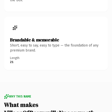
the box.
Brandable & memorable
Short, easy to say, easy to type — the foundation of any
premium brand.
Length
21
WHY THIS NAME
What makes