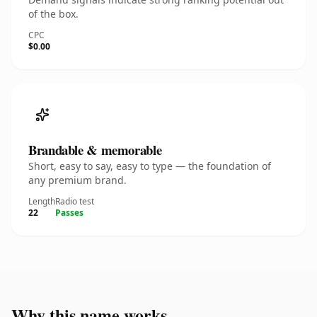
of the box.
CPC
$0.00
Brandable & memorable
Short, easy to say, easy to type — the foundation of
any premium brand.
Length
Radio test
22
Passes
Why this name works