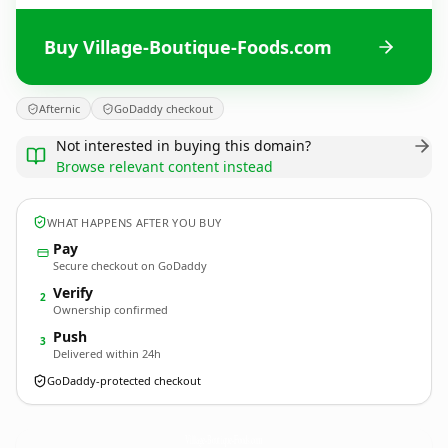
Buy Village-Boutique-Foods.com
Afternic
GoDaddy checkout
Not interested in buying this domain?
Browse relevant content instead
WHAT HAPPENS AFTER YOU BUY
Pay
Secure checkout on GoDaddy
Verify
2
Ownership confirmed
Push
3
Delivered within 24h
GoDaddy-protected checkout
Village-Boutique-Foods.
com