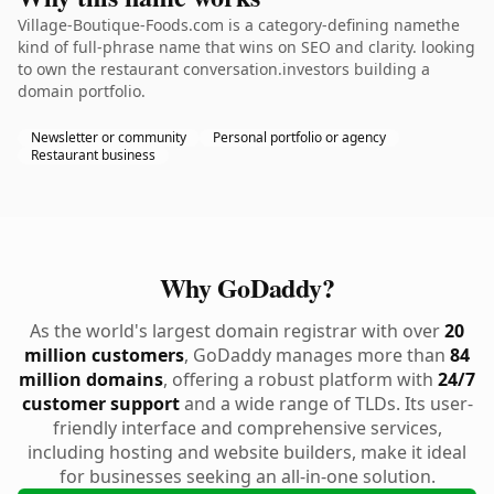
Village-Boutique-Foods.com is a category-defining namethe
kind of full-phrase name that wins on SEO and clarity. looking
to own the restaurant conversation.investors building a
domain portfolio.
Newsletter or community
Personal portfolio or agency
Restaurant business
Why GoDaddy?
As the world's largest domain registrar with over
20
million customers
, GoDaddy manages more than
84
million domains
, offering a robust platform with
24/7
customer support
and a wide range of TLDs. Its user-
friendly interface and comprehensive services,
including hosting and website builders, make it ideal
for businesses seeking an all-in-one solution.