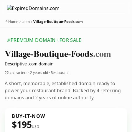
Home
.com
Village-Boutique-Foods.com
PREMIUM DOMAIN · FOR SALE
Village-Boutique-Foods
.com
Descriptive .com domain
22 characters ·
2 years old
· Restaurant
A short, memorable, established domain ready to
power your restaurant brand. Backed by 4 referring
domains and 2 years of online authority.
BUY-IT-NOW
$195
USD