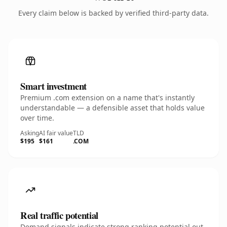
Every claim below is backed by verified third-party data.
Smart investment
Premium .com extension on a name that's instantly
understandable — a defensible asset that holds value
over time.
Asking
AI fair value
TLD
$195
$161
.COM
Real traffic potential
Demand signals indicate strong ranking potential out