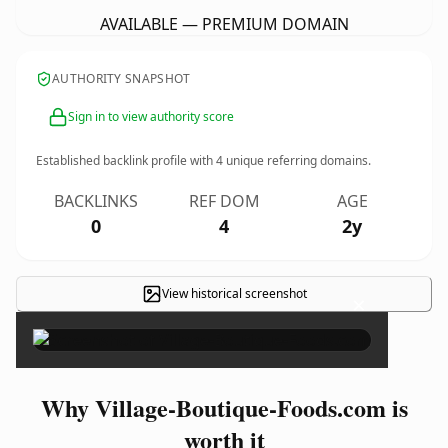
AVAILABLE — PREMIUM DOMAIN
AUTHORITY SNAPSHOT
Sign in to view authority score
Established backlink profile with
4
unique referring domains.
BACKLINKS
REF DOM
AGE
0
4
2y
View historical screenshot
×
Why Village-Boutique-Foods.com is
worth it