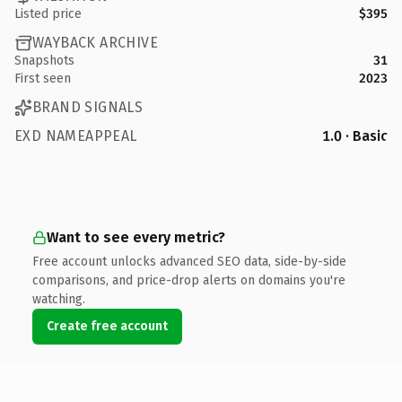
Listed price
$395
WAYBACK ARCHIVE
Snapshots
31
First seen
2023
BRAND SIGNALS
EXD NAMEAPPEAL
1.0 · Basic
Want to see every metric?
Free account unlocks advanced SEO data, side-by-side
comparisons, and price-drop alerts on domains you're
watching.
Create free account