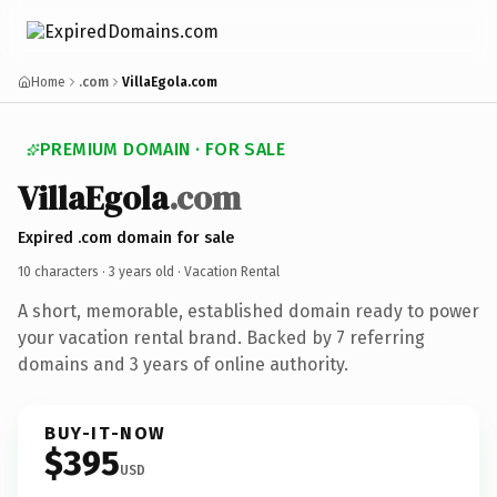
Home
.com
VillaEgola.com
PREMIUM DOMAIN · FOR SALE
VillaEgola
.com
Expired .com domain for sale
10 characters ·
3 years old
· Vacation Rental
A short, memorable, established domain ready to power
your vacation rental brand. Backed by 7 referring
domains and 3 years of online authority.
BUY-IT-NOW
$395
USD