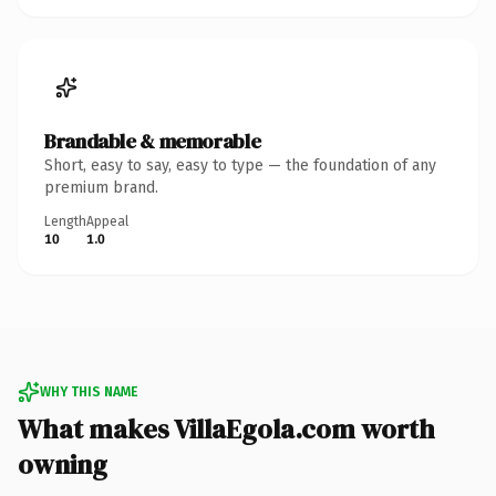
Brandable & memorable
Short, easy to say, easy to type — the foundation of any
premium brand.
Length
Appeal
10
1.0
WHY THIS NAME
What makes VillaEgola.com worth
owning