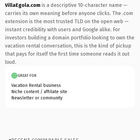
VillaEgola.com
is a descriptive 10-character name —
carries its own meaning before anyone clicks. The .com
extension is the most trusted TLD on the open web —
instant credibility with users and Google alike. For
investors building a domain portfolio looking to own the
vacation rental conversation, this is the kind of pickup
that pays for itself the first time someone reads it out
loud.
GREAT FOR
Vacation Rental business
Niche content / affiliate site
Newsletter or community