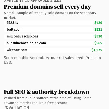
RECENT COMPARABLE SALES
Premium domains sell every day
A small sample of recently sold domains on the secondary
market.
5528.tv
$420
balty.com
$531
millionlivesclub.org
$510
sunshinehotelhoian.com
$565
wireone.com
$1,575
Source: public secondary-market sales feed. Prices in
USD.
Full SEO & authority breakdown
Verified from public sources at the time of listing. Some
advanced metrics require a free account.
VALUATION