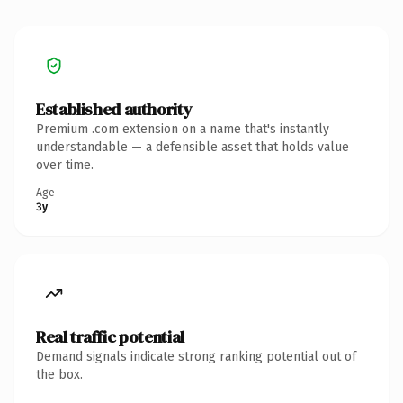
Established authority
Premium .com extension on a name that's instantly
understandable — a defensible asset that holds value
over time.
Age
3y
Real traffic potential
Demand signals indicate strong ranking potential out of
the box.