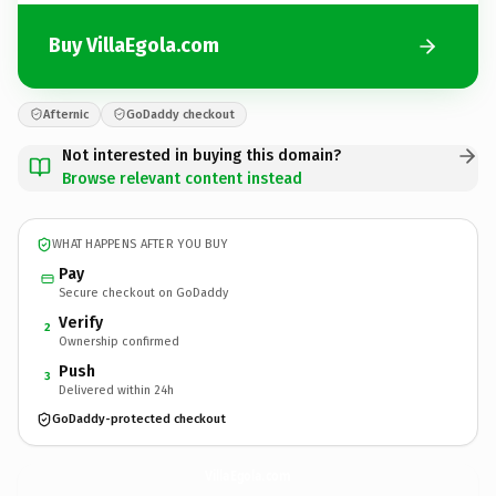
Buy VillaEgola.com
Afternic
GoDaddy checkout
Not interested in buying this domain?
Browse relevant content instead
WHAT HAPPENS AFTER YOU BUY
Pay
Secure checkout on GoDaddy
Verify
2
Ownership confirmed
Push
3
Delivered within 24h
GoDaddy-protected checkout
VillaEgola.
com