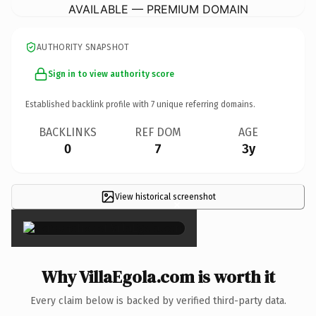
AVAILABLE — PREMIUM DOMAIN
AUTHORITY SNAPSHOT
Sign in to view authority score
Established backlink profile with
7
unique referring domains.
BACKLINKS
REF DOM
AGE
0
7
3y
View historical screenshot
×
Why VillaEgola.com is worth it
Every claim below is backed by verified third-party data.