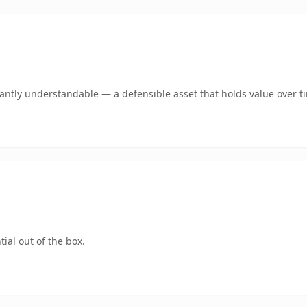
ntly understandable — a defensible asset that holds value over t
ial out of the box.