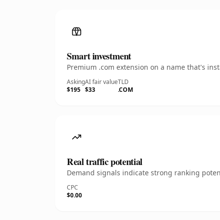
Smart investment
Premium .com extension on a name that's insta
Asking
AI fair value
TLD
$195
$33
.COM
Real traffic potential
Demand signals indicate strong ranking potent
CPC
$0.00