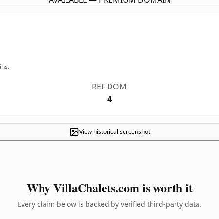
AVAILABLE — PREMIUM DOMAIN
ins.
REF DOM
4
View historical screenshot
Why VillaChalets.com is worth it
Every claim below is backed by verified third-party data.