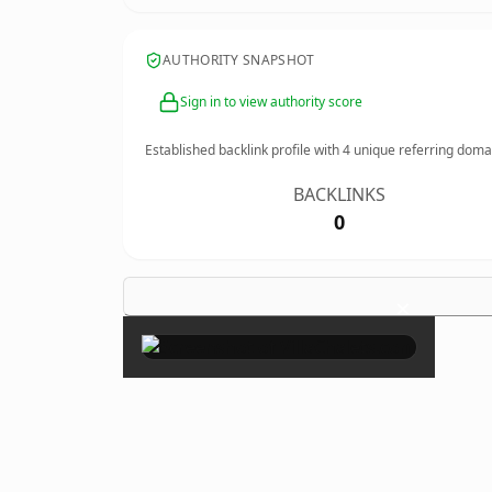
AUTHORITY SNAPSHOT
Sign in to view authority score
Established backlink profile with
4
unique referring doma
BACKLINKS
0
×