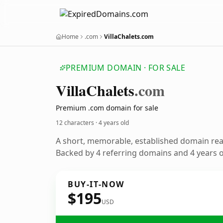
Home
.com
VillaChalets.com
PREMIUM DOMAIN · FOR SALE
Villa
Chalets
.com
Premium .com domain for sale
12 characters ·
4 years old
A short, memorable, established domain re
Backed by 4 referring domains and 4 years of
BUY-IT-NOW
$195
USD