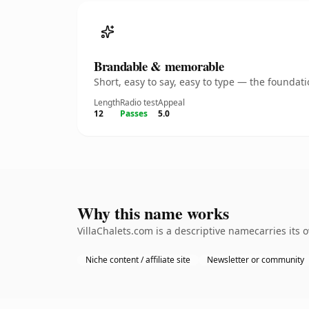
Brandable & memorable
Short, easy to say, easy to type — the founda
Length
Radio test
Appeal
12
Passes
5.0
Why this name works
VillaChalets.com is a descriptive namecarries its
Niche content / affiliate site
Newsletter or community