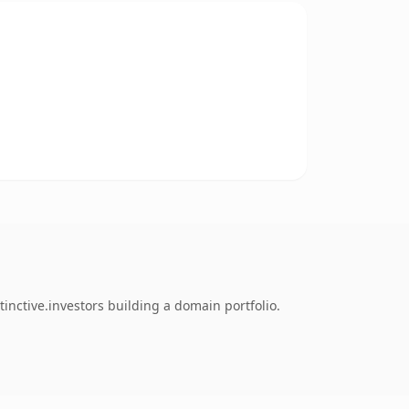
inctive.investors building a domain portfolio.