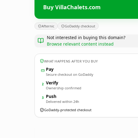
Buy VillaChalets.com
Afternic
GoDaddy checkout
Not interested in buying this domain?
Browse relevant content instead
WHAT HAPPENS AFTER YOU BUY
Pay
Secure checkout on GoDaddy
Verify
2
Ownership confirmed
Push
3
Delivered within 24h
GoDaddy-protected checkout