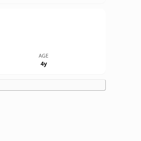
AGE
4y