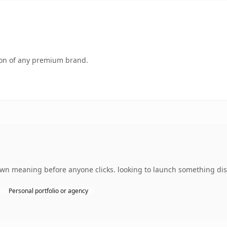
tion of any premium brand.
 own meaning before anyone clicks. looking to launch something dist
Personal portfolio or agency