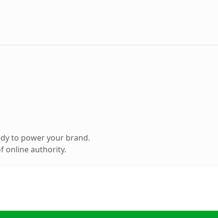
ady to power your brand.
 online authority.