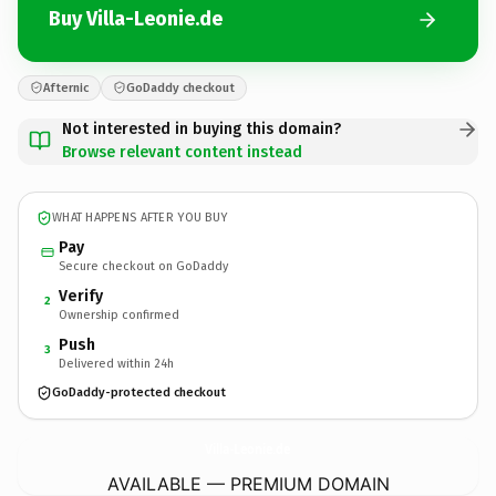
Buy Villa-Leonie.de
Afternic
GoDaddy checkout
Not interested in buying this domain?
Browse relevant content instead
WHAT HAPPENS AFTER YOU BUY
Pay
Secure checkout on GoDaddy
Verify
2
Ownership confirmed
Push
3
Delivered within 24h
GoDaddy-protected checkout
Villa-Leonie.
de
AVAILABLE — PREMIUM DOMAIN