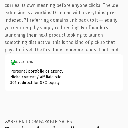
carries its own meaning before anyone clicks. The .de
extension is a working DE name with everything pre-
indexed. 71 referring domains link back to it — equity
you can keep by simply redirecting. For founders
launching their next product looking to launch
something distinctive, this is the kind of pickup that
pays for itself the first time someone reads it out loud.
GREAT FOR
Personal portfolio or agency
Niche content / affiliate site
301 redirect for SEO equity
RECENT COMPARABLE SALES