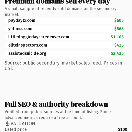
Premium domains sell every day
A small sample of recently sold domains on the secondary
market.
paydaytx.com
$605
yfitness.com
$568
littledoggiedaycaredenver.com
$1,105
eliteinspectors.com
$425
assistedsuicide.org
$2,425
Source: public secondary-market sales feed. Prices in
USD.
Full SEO & authority breakdown
Verified from public sources at the time of listing. Some
advanced metrics require a free account.
VALUATION
Listed price
$100