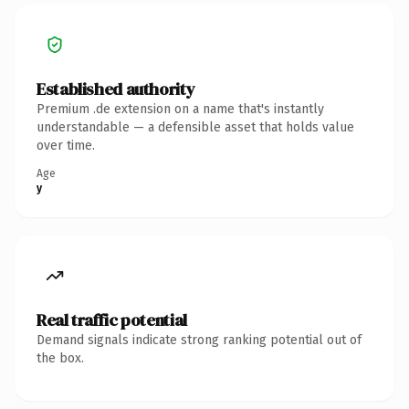
Established authority
Premium .de extension on a name that's instantly
understandable — a defensible asset that holds value
over time.
Age
y
Real traffic potential
Demand signals indicate strong ranking potential out of
the box.