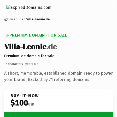
Home
.de
Villa-Leonie.de
PREMIUM DOMAIN · FOR SALE
Villa-Leonie
.de
Premium .de domain for sale
12 characters ·
years old
·
A short, memorable, established domain ready to power
your brand. Backed by 71 referring domains.
BUY-IT-NOW
$100
USD