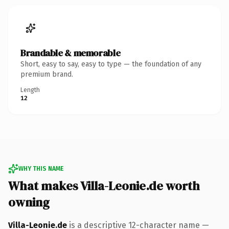
Brandable & memorable
Short, easy to say, easy to type — the foundation of any
premium brand.
Length
12
WHY THIS NAME
What makes Villa-Leonie.de worth
owning
Villa-Leonie.de
is a descriptive 12-character name —