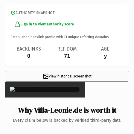
AUTHORITY SNAPSHOT
Sign in to view authority score
Established backlink profile with
71
unique referring domains.
BACKLINKS
REF DOM
AGE
0
71
y
View historical screenshot
×
Why Villa-Leonie.de is worth it
Every claim below is backed by verified third-party data.