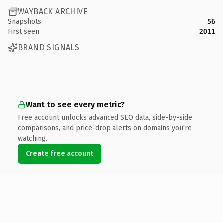
WAYBACK ARCHIVE
Snapshots
56
First seen
2011
BRAND SIGNALS
Want to see every metric?
Free account unlocks advanced SEO data, side-by-side
comparisons, and price-drop alerts on domains you're
watching.
Create free account