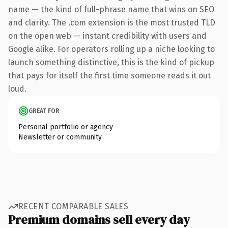
name — the kind of full-phrase name that wins on SEO
and clarity. The .com extension is the most trusted TLD
on the open web — instant credibility with users and
Google alike. For operators rolling up a niche looking to
launch something distinctive, this is the kind of pickup
that pays for itself the first time someone reads it out
loud.
GREAT FOR
Personal portfolio or agency
Newsletter or community
RECENT COMPARABLE SALES
Premium domains sell every day