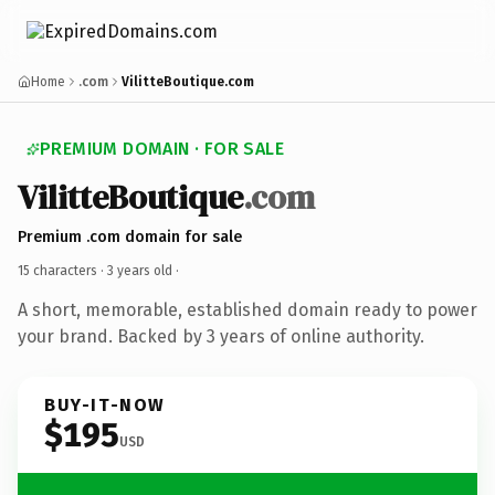
Home
.com
VilitteBoutique.com
PREMIUM DOMAIN · FOR SALE
VilitteBoutique
.com
Premium .com domain for sale
15 characters ·
3 years old
·
A short, memorable, established domain ready to power
your brand. Backed by 3 years of online authority.
BUY-IT-NOW
$195
USD