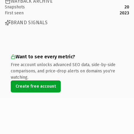
WAYBACK ARCHIVE
Snapshots
20
First seen
2023
BRAND SIGNALS
Want to see every metric?
Free account unlocks advanced SEO data, side-by-side
comparisons, and price-drop alerts on domains you're
watching.
Create free account