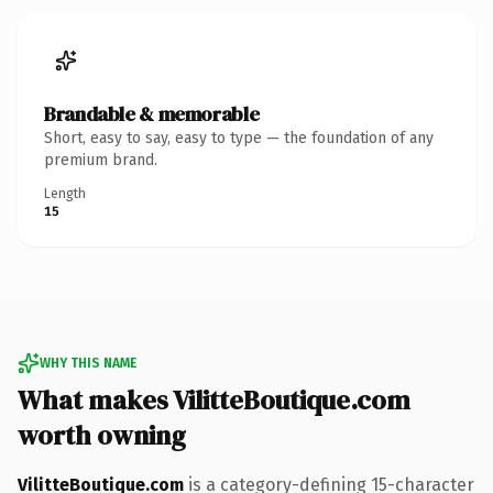
Brandable & memorable
Short, easy to say, easy to type — the foundation of any
premium brand.
Length
15
WHY THIS NAME
What makes VilitteBoutique.com
worth owning
VilitteBoutique.com
is a category-defining 15-character