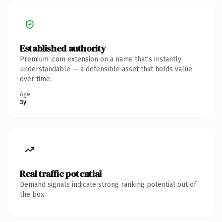
Established authority
Premium .com extension on a name that's instantly
understandable — a defensible asset that holds value
over time.
Age
3y
Real traffic potential
Demand signals indicate strong ranking potential out of
the box.