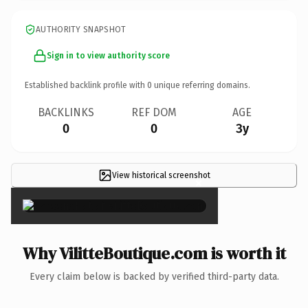
AUTHORITY SNAPSHOT
Sign in to view authority score
Established backlink profile with
0
unique referring domains.
BACKLINKS
REF DOM
AGE
0
0
3y
View historical screenshot
×
Why VilitteBoutique.com is worth it
Every claim below is backed by verified third-party data.