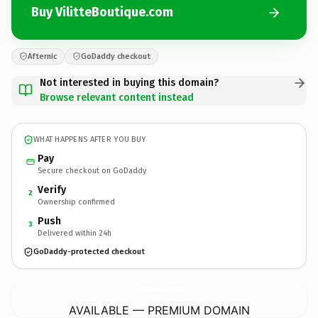
Buy VilitteBoutique.com
Afternic
GoDaddy checkout
Not interested in buying this domain?
Browse relevant content instead
WHAT HAPPENS AFTER YOU BUY
Pay
Secure checkout on GoDaddy
Verify
2
Ownership confirmed
Push
3
Delivered within 24h
GoDaddy-protected checkout
VilitteBoutique.
com
AVAILABLE — PREMIUM DOMAIN