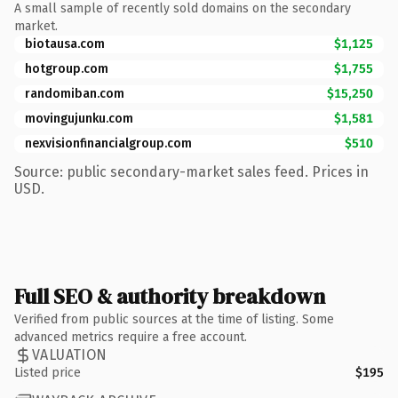
A small sample of recently sold domains on the secondary
market.
biotausa.com
$1,125
hotgroup.com
$1,755
randomiban.com
$15,250
movingujunku.com
$1,581
nexvisionfinancialgroup.com
$510
Source: public secondary-market sales feed. Prices in
USD.
Full SEO & authority breakdown
Verified from public sources at the time of listing. Some
advanced metrics require a free account.
VALUATION
Listed price
$195