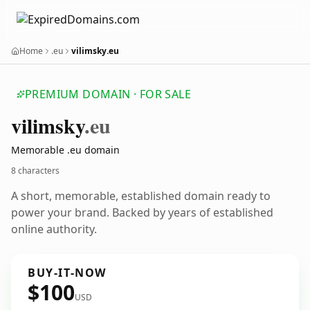
Home
.eu
vilimsky.eu
PREMIUM DOMAIN · FOR SALE
vilimsky
.eu
Memorable .eu domain
8 characters
A short, memorable, established domain ready to
power your brand. Backed by years of established
online authority.
BUY-IT-NOW
$100
USD