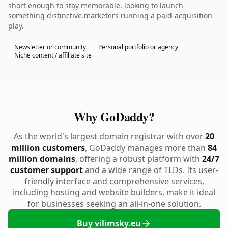
short enough to stay memorable. looking to launch
something distinctive.marketers running a paid-acquisition
play.
Newsletter or community
Personal portfolio or agency
Niche content / affiliate site
Why GoDaddy?
As the world's largest domain registrar with over
20
million customers
, GoDaddy manages more than
84
million domains
, offering a robust platform with
24/7
customer support
and a wide range of TLDs. Its user-
friendly interface and comprehensive services,
including hosting and website builders, make it ideal
for businesses seeking an all-in-one solution.
Buy vilimsky.eu