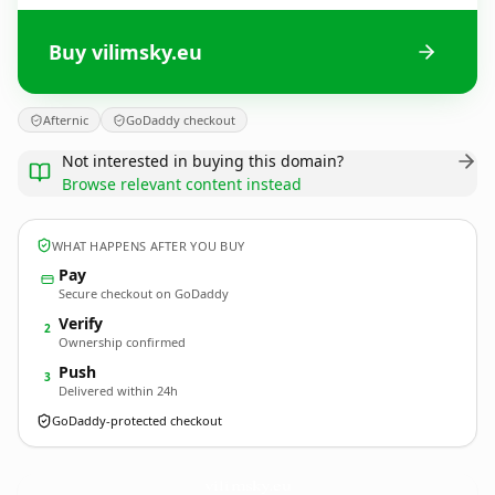
Buy vilimsky.eu
Afternic
GoDaddy checkout
Not interested in buying this domain?
Browse relevant content instead
WHAT HAPPENS AFTER YOU BUY
Pay
Secure checkout on GoDaddy
Verify
2
Ownership confirmed
Push
3
Delivered within 24h
GoDaddy-protected checkout
vilimsky.
eu