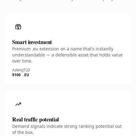
Smart investment
Premium .eu extension on a name that's instantly
understandable — a defensible asset that holds value
over time.
Asking
TLD
$100
.EU
Real traffic potential
Demand signals indicate strong ranking potential out
of the box.