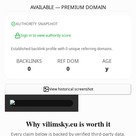
AVAILABLE — PREMIUM DOMAIN
AUTHORITY SNAPSHOT
Sign in to view authority score
Established backlink profile with
0
unique referring domains.
BACKLINKS
REF DOM
AGE
0
0
y
View historical screenshot
×
Why vilimsky.eu is worth it
Every claim below is backed by verified third-party data.