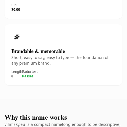
CPC
$0.00
Brandable & memorable
Short, easy to say, easy to type — the foundation of
any premium brand.
Length
Radio test
8
Passes
Why this name works
vilimsky.eu is a compact namelong enough to be descriptive,