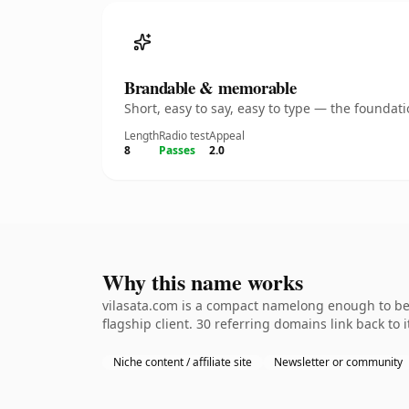
Brandable & memorable
Short, easy to say, easy to type — the founda
Length
Radio test
Appeal
8
Passes
2.0
Why this name works
vilasata.com is a compact namelong enough to be 
flagship client. 30 referring domains link back to
Niche content / affiliate site
Newsletter or community