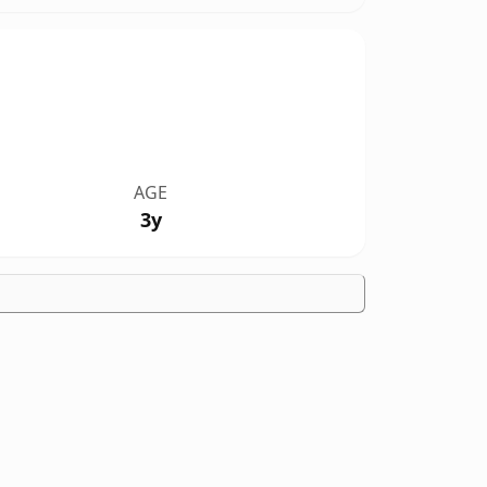
AGE
3y