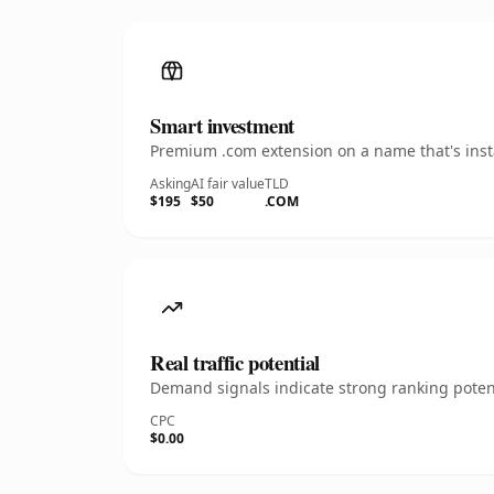
Smart investment
Premium .com extension on a name that's insta
Asking
AI fair value
TLD
$195
$50
.COM
Real traffic potential
Demand signals indicate strong ranking potent
CPC
$0.00