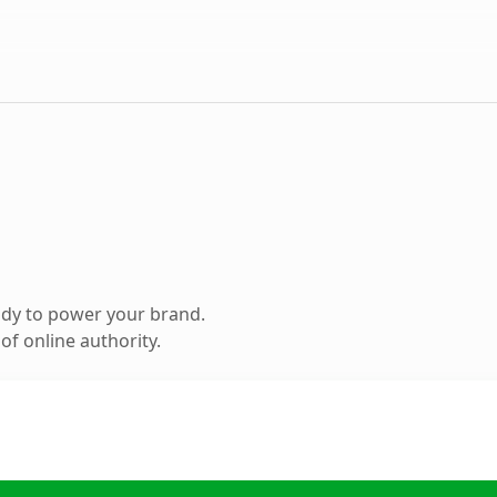
ady to power your brand.
f online authority.