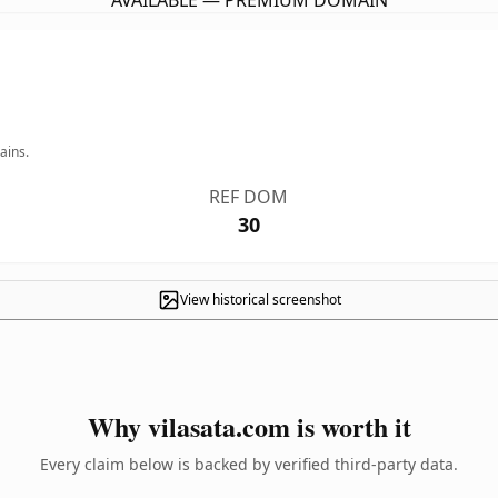
AVAILABLE — PREMIUM DOMAIN
ains.
REF DOM
30
View historical screenshot
Why vilasata.com is worth it
Every claim below is backed by verified third-party data.