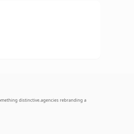
omething distinctive.agencies rebranding a