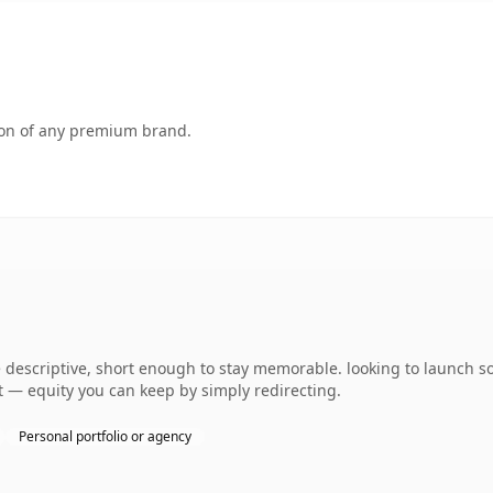
tion of any premium brand.
descriptive, short enough to stay memorable. looking to launch s
 it — equity you can keep by simply redirecting.
Personal portfolio or agency