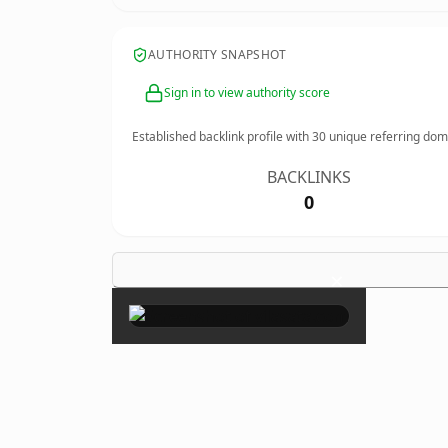
AUTHORITY SNAPSHOT
Sign in to view authority score
Established backlink profile with
30
unique referring dom
BACKLINKS
0
×