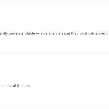
ntly understandable — a defensible asset that holds value over t
ial out of the box.