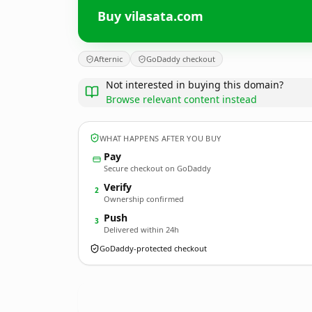
Buy vilasata.com
Afternic
GoDaddy checkout
Not interested in buying this domain?
Browse relevant content instead
WHAT HAPPENS AFTER YOU BUY
Pay
Secure checkout on GoDaddy
Verify
2
Ownership confirmed
Push
3
Delivered within 24h
GoDaddy-protected checkout