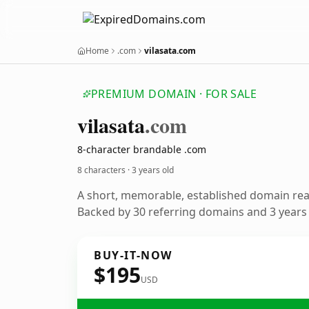
Home
.com
vilasata.com
PREMIUM DOMAIN · FOR SALE
vilasata
.com
8-character brandable .com
8 characters ·
3 years old
A short, memorable, established domain re
Backed by 30 referring domains and 3 years o
BUY-IT-NOW
$195
USD