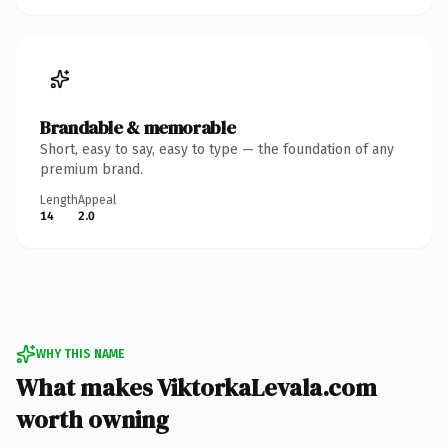
Brandable & memorable
Short, easy to say, easy to type — the foundation of any
premium brand.
Length
Appeal
14
2.0
WHY THIS NAME
What makes ViktorkaLevala.com
worth owning