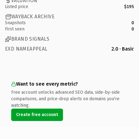
VALUATION
Listed price
$195
WAYBACK ARCHIVE
Snapshots
0
First seen
0
BRAND SIGNALS
EXD NAMEAPPEAL
2.0 · Basic
Want to see every metric?
Free account unlocks advanced SEO data, side-by-side
comparisons, and price-drop alerts on domains you're
watching.
Create free account