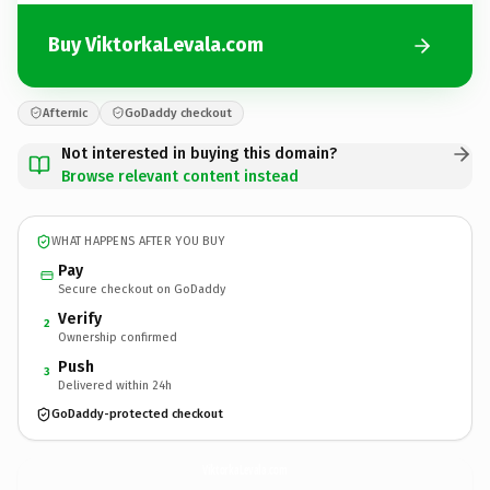
Buy ViktorkaLevala.com
Afternic
GoDaddy checkout
Not interested in buying this domain?
Browse relevant content instead
WHAT HAPPENS AFTER YOU BUY
Pay
Secure checkout on GoDaddy
Verify
2
Ownership confirmed
Push
3
Delivered within 24h
GoDaddy-protected checkout
ViktorkaLevala.
com