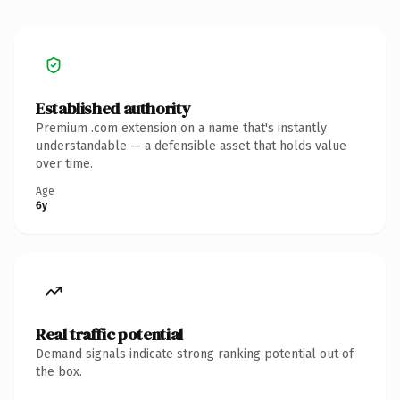
Established authority
Premium .com extension on a name that's instantly
understandable — a defensible asset that holds value
over time.
Age
6y
Real traffic potential
Demand signals indicate strong ranking potential out of
the box.