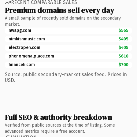
RECENT COMPARABLE SALES
Premium domains sell every day
A small sample of recently sold domains on the secondary
market.
nwapg.com
$565
nimkishmusic.com
$405
electropen.com
$405
phenomenalplace.com
$610
financefi.com
$700
Source: public secondary-market sales feed. Prices in
USD.
Full SEO & authority breakdown
Verified from public sources at the time of listing. Some
advanced metrics require a free account.