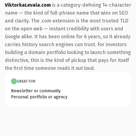
ViktorkaLevala.com
is a category-defining 14-character
name — the kind of full-phrase name that wins on SEO
and clarity. The .com extension is the most trusted TLD
on the open web — instant credibility with users and
Google alike. It has been online for 6 years, so it already
carries history search engines can trust. For investors
building a domain portfolio looking to launch something
distinctive, this is the kind of pickup that pays for itself
the first time someone reads it out loud.
GREAT FOR
Newsletter or community
Personal portfolio or agency