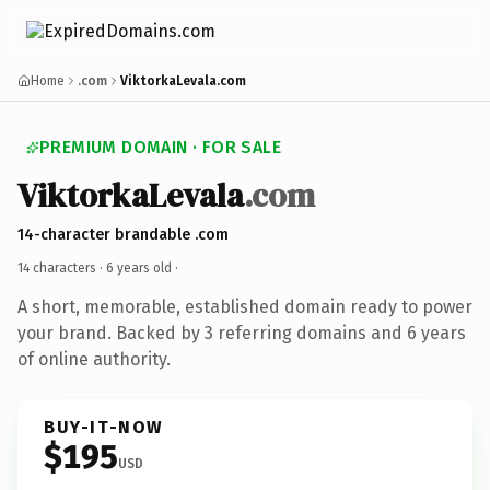
Home
.com
ViktorkaLevala.com
PREMIUM DOMAIN · FOR SALE
ViktorkaLevala
.com
14-character brandable .com
14 characters ·
6 years old
·
A short, memorable, established domain ready to power
your brand. Backed by 3 referring domains and 6 years
of online authority.
BUY-IT-NOW
$195
USD