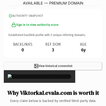
AVAILABLE — PREMIUM DOMAIN
AUTHORITY SNAPSHOT
Sign in to view authority score
Established backlink profile with
3
unique referring domains.
BACKLINKS
REF DOM
AGE
0
3
6y
View historical screenshot
×
Why ViktorkaLevala.com is worth it
Every claim below is backed by verified third-party data.