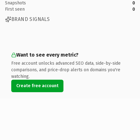
Snapshots
0
First seen
0
BRAND SIGNALS
Want to see every metric?
Free account unlocks advanced SEO data, side-by-side
comparisons, and price-drop alerts on domains you're
watching.
Create free account