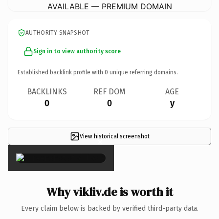
AVAILABLE — PREMIUM DOMAIN
AUTHORITY SNAPSHOT
Sign in to view authority score
Established backlink profile with
0
unique referring domains.
BACKLINKS
REF DOM
AGE
0
0
y
View historical screenshot
×
Why vikliv.de is worth it
Every claim below is backed by verified third-party data.