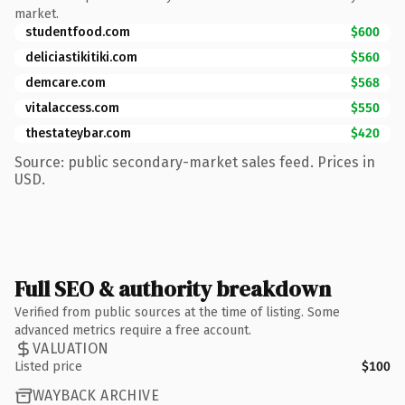
market.
studentfood.com
$600
deliciastikitiki.com
$560
demcare.com
$568
vitalaccess.com
$550
thestateybar.com
$420
Source: public secondary-market sales feed. Prices in
USD.
Full SEO & authority breakdown
Verified from public sources at the time of listing. Some
advanced metrics require a free account.
VALUATION
Listed price
$100
WAYBACK ARCHIVE