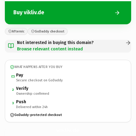
Buy vikliv.de
Afternic
GoDaddy checkout
Not interested in buying this domain?
Browse relevant content instead
WHAT HAPPENS AFTER YOU BUY
Pay
Secure checkout on GoDaddy
Verify
2
Ownership confirmed
Push
3
Delivered within 24h
GoDaddy-protected checkout
vikliv.
de