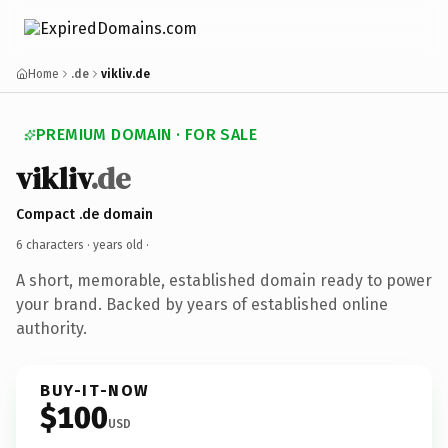
Home
.de
vikliv.de
PREMIUM DOMAIN · FOR SALE
vikliv
.de
Compact .de domain
6 characters ·
years old
·
A short, memorable, established domain ready to power
your brand. Backed by years of established online
authority.
BUY-IT-NOW
$100
USD