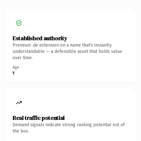
Established authority
Premium .de extension on a name that's instantly
understandable — a defensible asset that holds value
over time.
Age
y
Real traffic potential
Demand signals indicate strong ranking potential out of
the box.