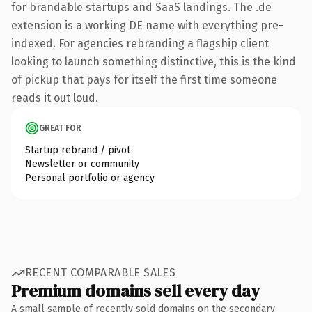
for brandable startups and SaaS landings. The .de
extension is a working DE name with everything pre-
indexed. For agencies rebranding a flagship client
looking to launch something distinctive, this is the kind
of pickup that pays for itself the first time someone
reads it out loud.
GREAT FOR
Startup rebrand / pivot
Newsletter or community
Personal portfolio or agency
RECENT COMPARABLE SALES
Premium domains sell every day
A small sample of recently sold domains on the secondary