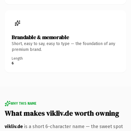
Brandable & memorable
Short, easy to say, easy to type — the foundation of any
premium brand.
Length
6
WHY THIS NAME
What makes vikliv.de worth owning
vikliv.de
is a short 6-character name — the sweet spot