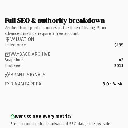
Full SEO & authority breakdown
Verified from public sources at the time of listing. Some
advanced metrics require a free account.
VALUATION
Listed price
$195
WAYBACK ARCHIVE
Snapshots
42
First seen
2011
BRAND SIGNALS
EXD NAMEAPPEAL
3.0 · Basic
Want to see every metric?
Free account unlocks advanced SEO data, side-by-side