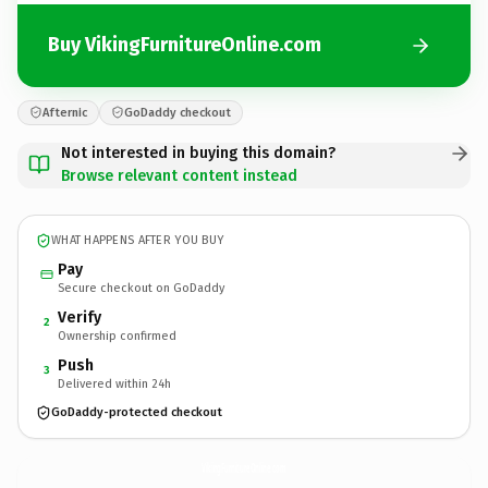
Buy VikingFurnitureOnline.com
Afternic
GoDaddy checkout
Not interested in buying this domain?
Browse relevant content instead
WHAT HAPPENS AFTER YOU BUY
Pay
Secure checkout on GoDaddy
Verify
2
Ownership confirmed
Push
3
Delivered within 24h
GoDaddy-protected checkout
VikingFurnitureOnline.
com