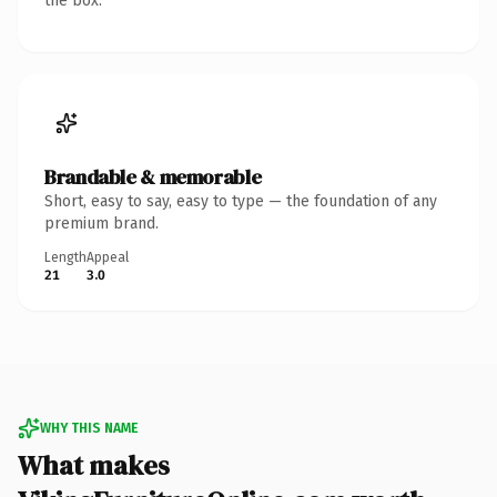
the box.
Brandable & memorable
Short, easy to say, easy to type — the foundation of any
premium brand.
Length
Appeal
21
3.0
WHY THIS NAME
What makes