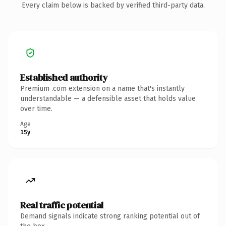
Every claim below is backed by verified third-party data.
Established authority
Premium .com extension on a name that's instantly
understandable — a defensible asset that holds value
over time.
Age
15y
Real traffic potential
Demand signals indicate strong ranking potential out of