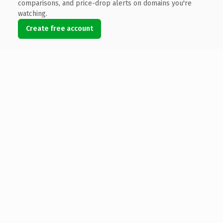
comparisons, and price-drop alerts on domains you're
watching.
Create free account