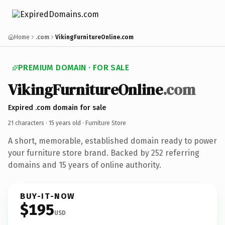
Home
.com
VikingFurnitureOnline.com
PREMIUM DOMAIN · FOR SALE
VikingFurnitureOnline
.com
Expired .com domain for sale
21 characters ·
15 years old
· Furniture Store
A short, memorable, established domain ready to power
your furniture store brand. Backed by 252 referring
domains and 15 years of online authority.
BUY-IT-NOW
$195
USD