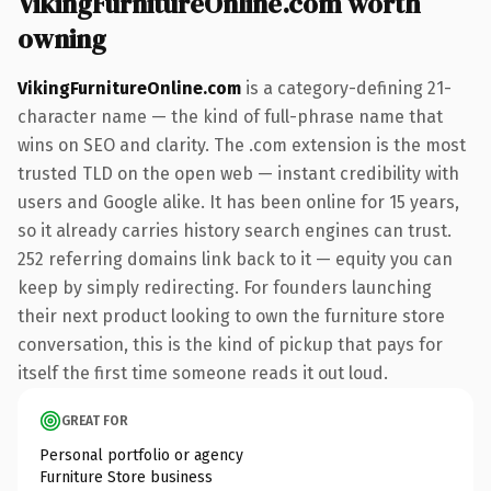
VikingFurnitureOnline.com worth
owning
VikingFurnitureOnline.com
is a category-defining 21-
character name — the kind of full-phrase name that
wins on SEO and clarity. The .com extension is the most
trusted TLD on the open web — instant credibility with
users and Google alike. It has been online for 15 years,
so it already carries history search engines can trust.
252 referring domains link back to it — equity you can
keep by simply redirecting. For founders launching
their next product looking to own the furniture store
conversation, this is the kind of pickup that pays for
itself the first time someone reads it out loud.
GREAT FOR
Personal portfolio or agency
Furniture Store business