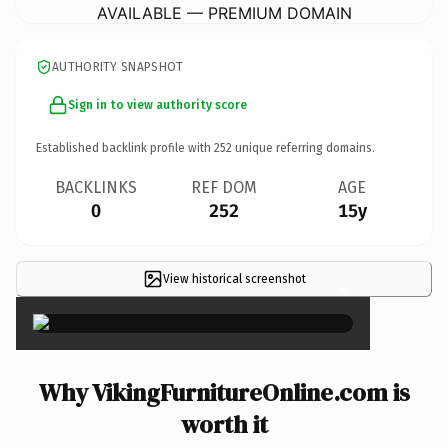
AVAILABLE — PREMIUM DOMAIN
AUTHORITY SNAPSHOT
Sign in to view authority score
Established backlink profile with
252
unique referring domains.
BACKLINKS
REF DOM
AGE
0
252
15y
View historical screenshot
×
Why VikingFurnitureOnline.com is
worth it