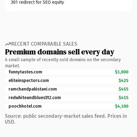
301 redirect for SEO equity
RECENT COMPARABLE SALES
Premium domains sell every day
A small sample of recently sold domains on the secondary
market.
funnytastes.com
$1,000
eliteinspectors.com
$425
ramchandpakistani.com
$455
redwhiteandblues512.com
$415
poochhotel.com
$4,100
Source: public secondary-market sales feed. Prices in
USD.