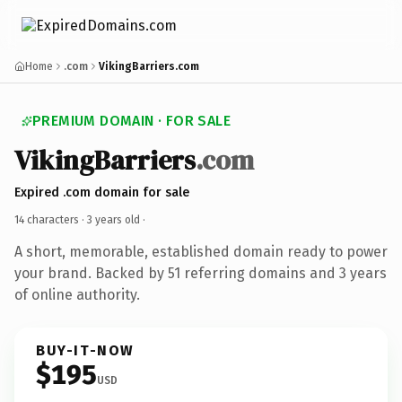
Home
.com
VikingBarriers.com
PREMIUM DOMAIN · FOR SALE
VikingBarriers
.com
Expired .com domain for sale
14 characters ·
3 years old
·
A short, memorable, established domain ready to power
your brand. Backed by 51 referring domains and 3 years
of online authority.
BUY-IT-NOW
$195
USD