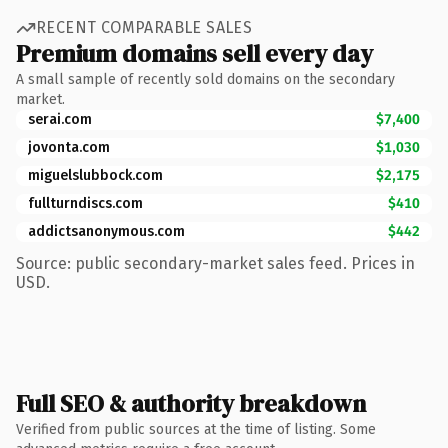
RECENT COMPARABLE SALES
Premium domains sell every day
A small sample of recently sold domains on the secondary
market.
serai.com
$7,400
jovonta.com
$1,030
miguelslubbock.com
$2,175
fullturndiscs.com
$410
addictsanonymous.com
$442
Source: public secondary-market sales feed. Prices in
USD.
Full SEO & authority breakdown
Verified from public sources at the time of listing. Some