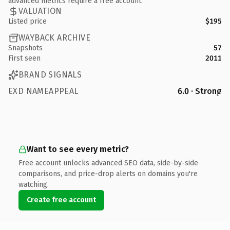
advanced metrics require a free account.
VALUATION
Listed price
$195
WAYBACK ARCHIVE
Snapshots
57
First seen
2011
BRAND SIGNALS
EXD NAMEAPPEAL
6.0 · Strong
Want to see every metric?
Free account unlocks advanced SEO data, side-by-side
comparisons, and price-drop alerts on domains you're
watching.
Create free account