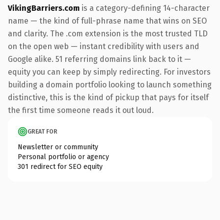
VikingBarriers.com
is a category-defining 14-character
name — the kind of full-phrase name that wins on SEO
and clarity. The .com extension is the most trusted TLD
on the open web — instant credibility with users and
Google alike. 51 referring domains link back to it —
equity you can keep by simply redirecting. For investors
building a domain portfolio looking to launch something
distinctive, this is the kind of pickup that pays for itself
the first time someone reads it out loud.
GREAT FOR
Newsletter or community
Personal portfolio or agency
301 redirect for SEO equity