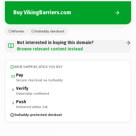
Buy VikingBarriers.com
Afternic
GoDaddy checkout
Not interested in buying this domain?
Browse relevant content instead
WHAT HAPPENS AFTER YOU BUY
Pay
Secure checkout on GoDaddy
Verify
2
Ownership confirmed
Push
3
Delivered within 24h
GoDaddy-protected checkout
VikingBarriers.
com