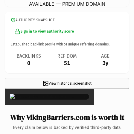
AVAILABLE — PREMIUM DOMAIN
AUTHORITY SNAPSHOT
Sign in to view authority score
Established backlink profile with
51
unique referring domains.
BACKLINKS
REF DOM
AGE
0
51
3y
View historical screenshot
×
Why VikingBarriers.com is worth it
Every claim below is backed by verified third-party data.