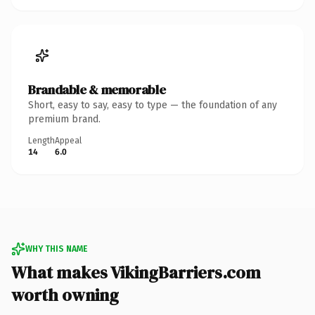
Brandable & memorable
Short, easy to say, easy to type — the foundation of any
premium brand.
Length
Appeal
14
6.0
WHY THIS NAME
What makes VikingBarriers.com
worth owning