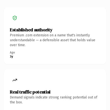
Established authority
Premium .com extension on a name that's instantly
understandable — a defensible asset that holds value
over time.
Age
3y
Real traffic potential
Demand signals indicate strong ranking potential out of
the box.