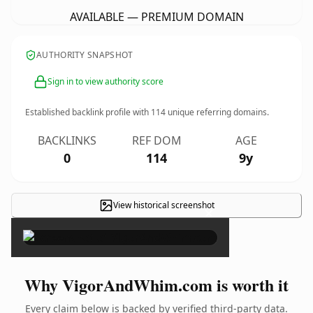
AVAILABLE — PREMIUM DOMAIN
AUTHORITY SNAPSHOT
Sign in to view authority score
Established backlink profile with
114
unique referring domains.
BACKLINKS
REF DOM
AGE
0
114
9y
View historical screenshot
×
Why VigorAndWhim.com is worth it
Every claim below is backed by verified third-party data.