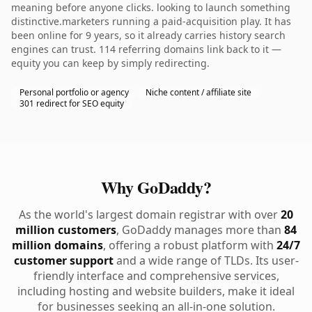
meaning before anyone clicks. looking to launch something
distinctive.marketers running a paid-acquisition play. It has
been online for 9 years, so it already carries history search
engines can trust. 114 referring domains link back to it —
equity you can keep by simply redirecting.
Personal portfolio or agency
Niche content / affiliate site
301 redirect for SEO equity
Why GoDaddy?
As the world's largest domain registrar with over
20
million customers
, GoDaddy manages more than
84
million domains
, offering a robust platform with
24/7
customer support
and a wide range of TLDs. Its user-
friendly interface and comprehensive services,
including hosting and website builders, make it ideal
for businesses seeking an all-in-one solution.