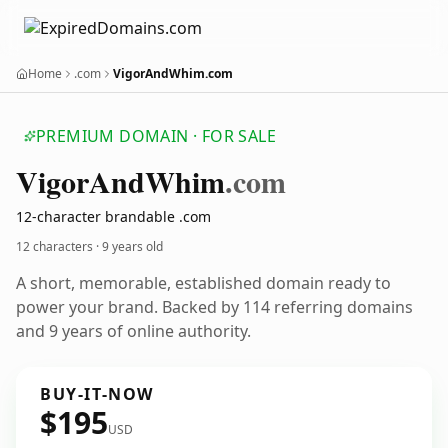
Home
.com
VigorAndWhim.com
PREMIUM DOMAIN · FOR SALE
Vigor
And
Whim
.com
12-character brandable .com
12 characters ·
9 years old
A short, memorable, established domain ready to
power your brand. Backed by 114 referring domains
and 9 years of online authority.
BUY-IT-NOW
$195
USD