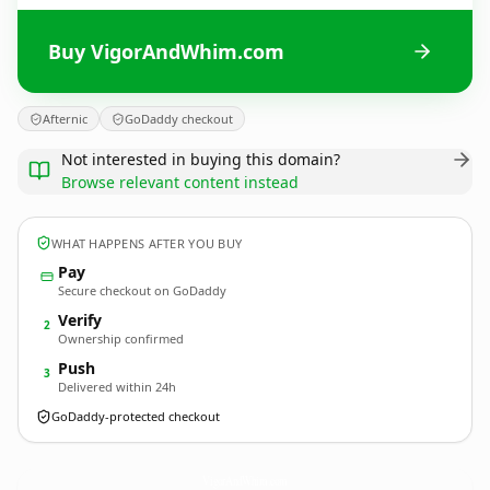
Buy VigorAndWhim.com
Afternic
GoDaddy checkout
Not interested in buying this domain?
Browse relevant content instead
WHAT HAPPENS AFTER YOU BUY
Pay
Secure checkout on GoDaddy
Verify
2
Ownership confirmed
Push
3
Delivered within 24h
GoDaddy-protected checkout
VigorAndWhim.
com