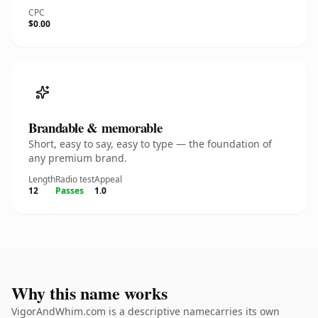
CPC
$0.00
Brandable & memorable
Short, easy to say, easy to type — the foundation of
any premium brand.
Length
Radio test
Appeal
12
Passes
1.0
Why this name works
VigorAndWhim.com is a descriptive namecarries its own