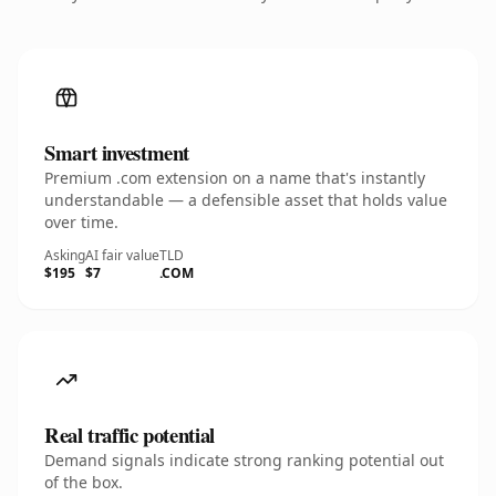
Smart investment
Premium .com extension on a name that's instantly
understandable — a defensible asset that holds value
over time.
Asking
AI fair value
TLD
$195
$7
.COM
Real traffic potential
Demand signals indicate strong ranking potential out
of the box.