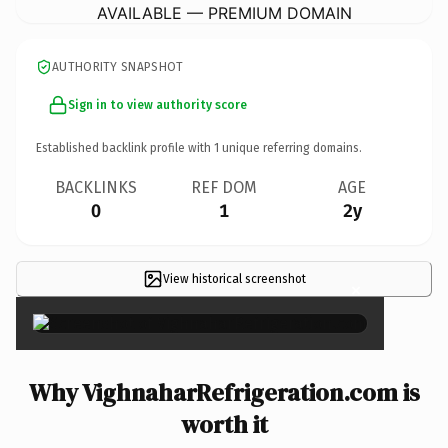
AVAILABLE — PREMIUM DOMAIN
AUTHORITY SNAPSHOT
Sign in to view authority score
Established backlink profile with
1
unique referring domains.
BACKLINKS
REF DOM
AGE
0
1
2y
View historical screenshot
×
Why VighnaharRefrigeration.com is
worth it