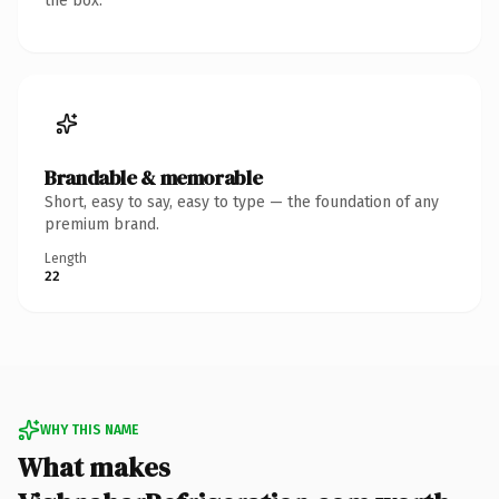
the box.
Brandable & memorable
Short, easy to say, easy to type — the foundation of any
premium brand.
Length
22
WHY THIS NAME
What makes