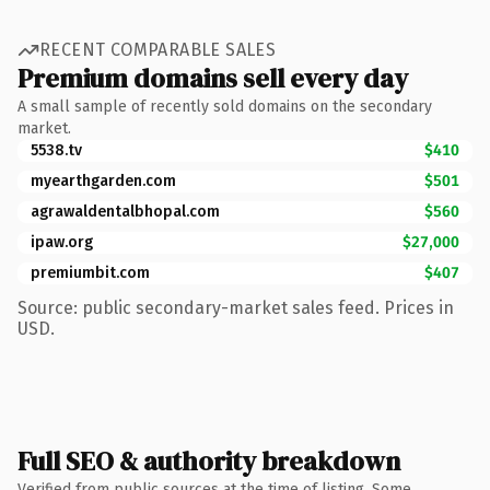
RECENT COMPARABLE SALES
Premium domains sell every day
A small sample of recently sold domains on the secondary
market.
5538.tv
$410
myearthgarden.com
$501
agrawaldentalbhopal.com
$560
ipaw.org
$27,000
premiumbit.com
$407
Source: public secondary-market sales feed. Prices in
USD.
Full SEO & authority breakdown
Verified from public sources at the time of listing. Some