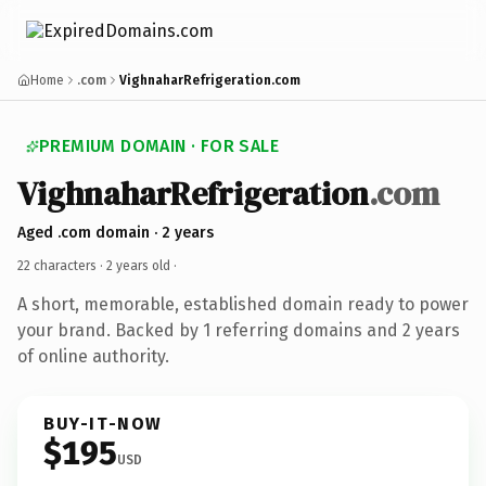
Home
.com
VighnaharRefrigeration.com
PREMIUM DOMAIN · FOR SALE
VighnaharRefrigeration
.com
Aged .com domain · 2 years
22 characters ·
2 years old
·
A short, memorable, established domain ready to power
your brand. Backed by 1 referring domains and 2 years
of online authority.
BUY-IT-NOW
$195
USD