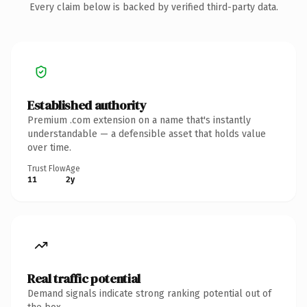
Every claim below is backed by verified third-party data.
Established authority
Premium .com extension on a name that's instantly
understandable — a defensible asset that holds value
over time.
Trust Flow
Age
11
2y
Real traffic potential
Demand signals indicate strong ranking potential out of