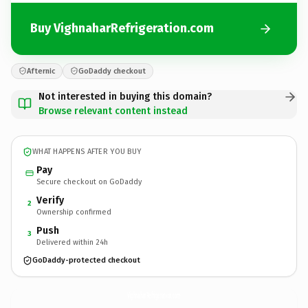
Buy VighnaharRefrigeration.com
Afternic
GoDaddy checkout
Not interested in buying this domain?
Browse relevant content instead
WHAT HAPPENS AFTER YOU BUY
Pay
Secure checkout on GoDaddy
Verify
2
Ownership confirmed
Push
3
Delivered within 24h
GoDaddy-protected checkout
VighnaharRefrigeration.
com