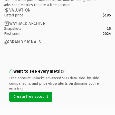
advanced metrics require a free account.
VALUATION
Listed price
$195
WAYBACK ARCHIVE
Snapshots
15
First seen
2024
BRAND SIGNALS
Want to see every metric?
Free account unlocks advanced SEO data, side-by-side
comparisons, and price-drop alerts on domains you're
watching.
Create free account