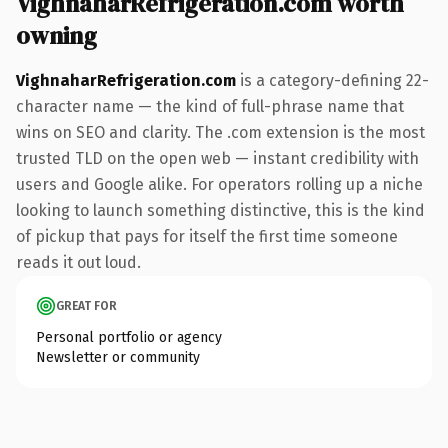
VighnaharRefrigeration.com worth
owning
VighnaharRefrigeration.com
is a category-defining 22-
character name — the kind of full-phrase name that
wins on SEO and clarity. The .com extension is the most
trusted TLD on the open web — instant credibility with
users and Google alike. For operators rolling up a niche
looking to launch something distinctive, this is the kind
of pickup that pays for itself the first time someone
reads it out loud.
GREAT FOR
Personal portfolio or agency
Newsletter or community