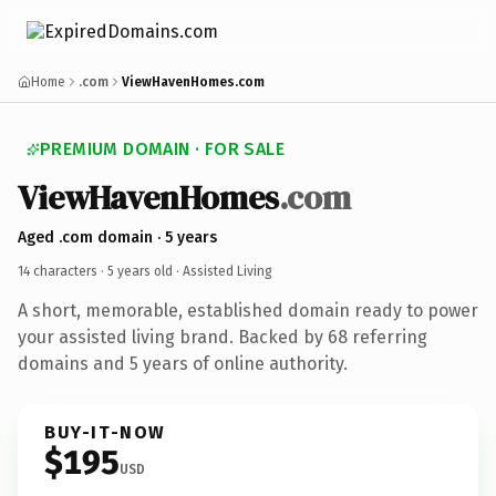
Home
.com
ViewHavenHomes.com
PREMIUM DOMAIN · FOR SALE
ViewHavenHomes
.com
Aged .com domain · 5 years
14 characters ·
5 years old
· Assisted Living
A short, memorable, established domain ready to power
your assisted living brand. Backed by 68 referring
domains and 5 years of online authority.
BUY-IT-NOW
$195
USD