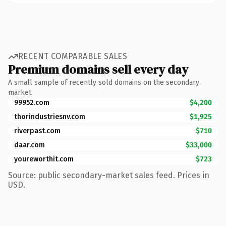
RECENT COMPARABLE SALES
Premium domains sell every day
A small sample of recently sold domains on the secondary
market.
99952.com
$4,200
thorindustriesnv.com
$1,925
riverpast.com
$710
daar.com
$33,000
youreworthit.com
$723
Source: public secondary-market sales feed. Prices in
USD.