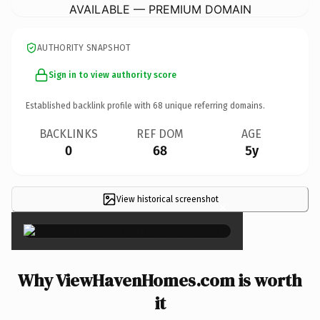
AVAILABLE — PREMIUM DOMAIN
AUTHORITY SNAPSHOT
Sign in to view authority score
Established backlink profile with
68
unique referring domains.
BACKLINKS
REF DOM
AGE
0
68
5y
View historical screenshot
×
Why ViewHavenHomes.com is worth
it