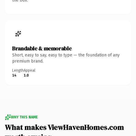
the box.
Brandable & memorable
Short, easy to say, easy to type — the foundation of any
premium brand.
Length
Appeal
14
1.0
WHY THIS NAME
What makes ViewHavenHomes.com