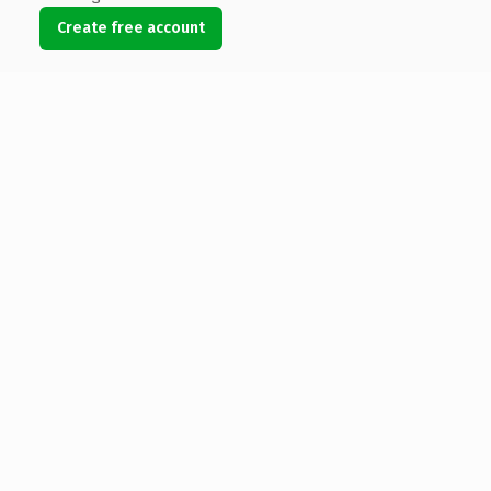
Create free account