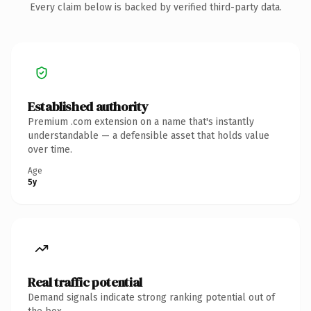
Every claim below is backed by verified third-party data.
Established authority
Premium .com extension on a name that's instantly
understandable — a defensible asset that holds value
over time.
Age
5y
Real traffic potential
Demand signals indicate strong ranking potential out of