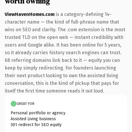
worth owning
ViewHavenHomes.com
is a category-defining 14-
character name — the kind of full-phrase name that
wins on SEO and clarity. The .com extension is the most
trusted TLD on the open web — instant credibility with
users and Google alike. It has been online for 5 years,
so it already carries history search engines can trust.
68 referring domains link back to it — equity you can
keep by simply redirecting. For founders launching
their next product looking to own the assisted living
conversation, this is the kind of pickup that pays for
itself the first time someone reads it out loud.
GREAT FOR
Personal portfolio or agency
Assisted Living business
301 redirect for SEO equity