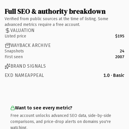
Full SEO & authority breakdown
Verified from public sources at the time of listing. Some
advanced metrics require a free account.
VALUATION
Listed price
$195
WAYBACK ARCHIVE
Snapshots
24
First seen
2007
BRAND SIGNALS
EXD NAMEAPPEAL
1.0 · Basic
Want to see every metric?
Free account unlocks advanced SEO data, side-by-side
comparisons, and price-drop alerts on domains you're
watching.