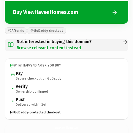
Buy ViewHavenHomes.com
Afternic
GoDaddy checkout
Not interested in buying this domain?
Browse relevant content instead
WHAT HAPPENS AFTER YOU BUY
Pay
Secure checkout on GoDaddy
Verify
2
Ownership confirmed
Push
3
Delivered within 24h
GoDaddy-protected checkout
ViewHavenHomes.
com